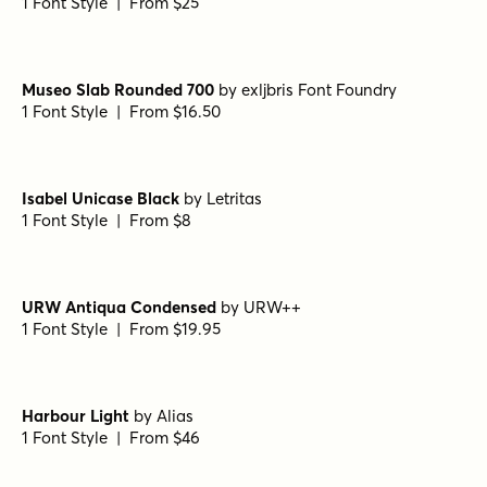
Bodoni Ferrara Banner - Quasi Light
by
California Type
Foundry
1 Font Style | From $27
Grand Cru Light S Italic
by
Fenotype
1 Font Style | From $25