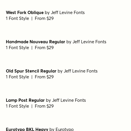
1 Font Style | From $39
Dusk Till Dawn Buried
by
Comicraft Fonts
1 Font Style | From $29