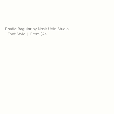
Schorel Condensed Regular Italic
by
Insigne
1 Font Style | From $29
Wintanceastre Regular
by
Hanoded
1 Font Style | From $25