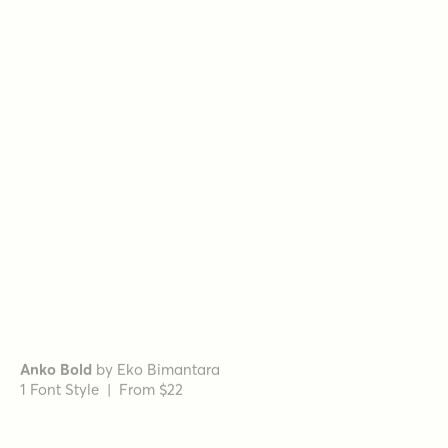
Romina Regular Italic
by
Rosario Nocera
1 Font Style | From $16.99
Geographica Bold Italic
by
Three Islands Press
1 Font Style | From $29