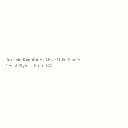
Museo Slab Rounded 300
by
exljbris Font Foundry
1 Font Style | From $16.50