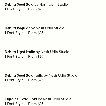
Nicholas Semi Bold
by
Shinntype
1 Font Style | From $39
Bodoni Ferrara Display - Medium
by
California Type
Foundry
1 Font Style | From $27