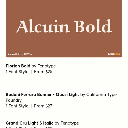
Florian Bold
by
Fenotype
1 Font Style | From $25