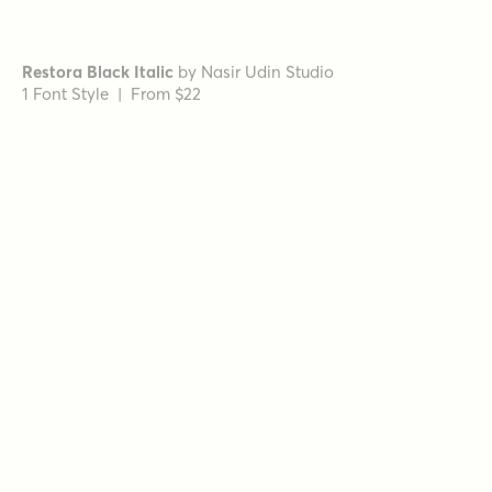
Vincente Bold
by
Dharma Type
1 Font Style | From $19.99