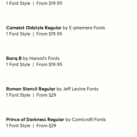
Fisterra Morte
by
TipoType
1 Font Style | From $39
Fisterra Fora
by
TipoType