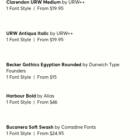
Camelot Oldstyle Regular
by
E-phemera Fonts
1 Font Style | From $19.95
Banq B
by
Harold's Fonts
1 Font Style | From $19.95