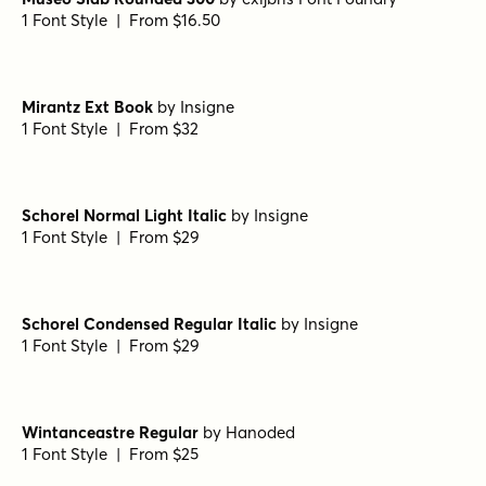
1 Font Style | From $49
Metro Light Alternate HPLHS Regular
by
E-phemera Fonts
1 Font Style | From $19.95