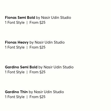
Bodoni Ferrara Origin - Regular
by
California Type
Foundry
1 Font Style | From $27