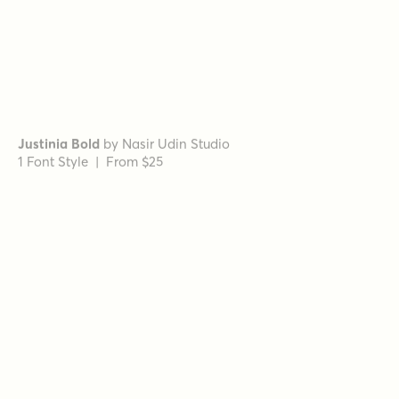
Mirantz Ext Book
by
Insigne
1 Font Style | From $32
Schorel Normal Light Italic
by
Insigne
1 Font Style | From $29