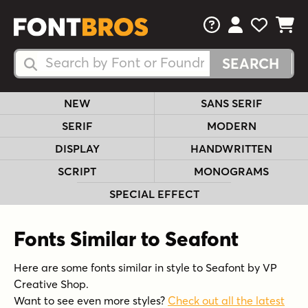
FAQs
View Your 
View Yo
View Y
Search Fonts
Search Fonts
NEW
SANS SERIF
SERIF
MODERN
DISPLAY
HANDWRITTEN
SCRIPT
MONOGRAMS
SPECIAL EFFECT
Fonts Similar to Seafont
Here are some fonts similar in style to Seafont by VP
Creative Shop.
Want to see even more styles?
Check out all the latest