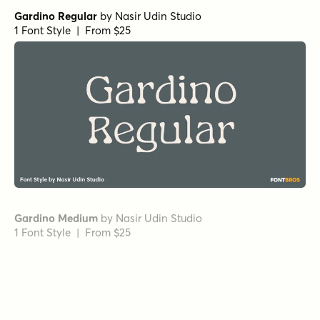
Wonder Bold
by
Fenotype
1 Font Style | From $20
Grand Cru Regular S
by
Fenotype
1 Font Style | From $25