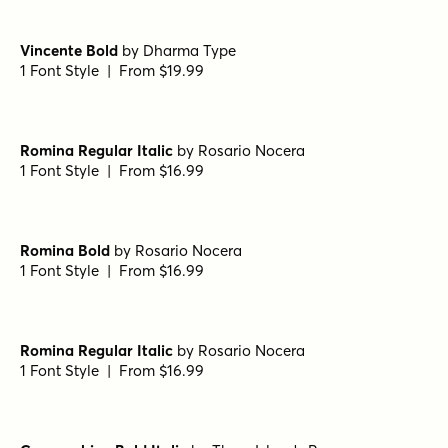
Metro Light Italic HPLHS Regular
by
E-phemera Fonts
1 Font Style | From $19.95
Text Serif HPLHS Book
by
E-phemera Fonts
1 Font Style | From $19.95