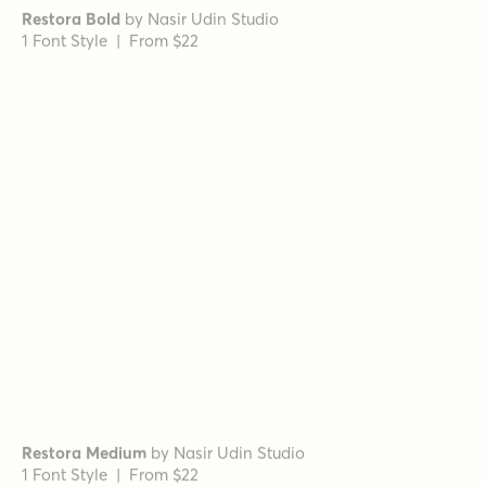
Romina Regular Italic
by
Rosario Nocera
1 Font Style | From $16.99
Romina Bold
by
Rosario Nocera
1 Font Style | From $16.99