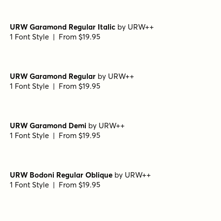
Fonts
1 Font Style | From $19.95
Demengeot HPLHS Regular
by
E-phemera Fonts
1 Font Style | From $19.95