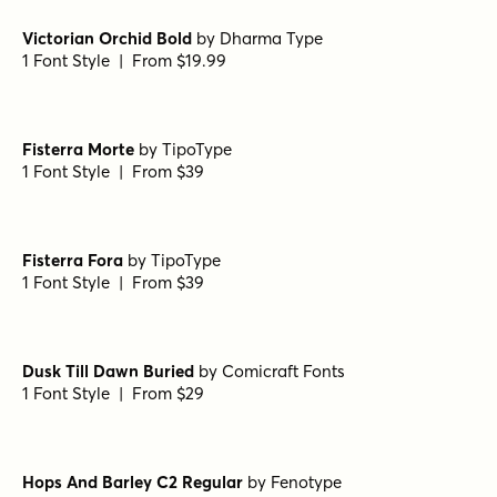
Museo Slab Rounded 700
by
exljbris Font Foundry
1 Font Style | From $16.50
Isabel Unicase Black
by
Letritas