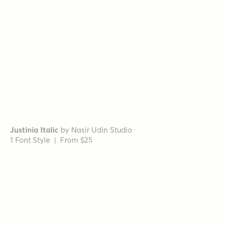
Grand Cru Bold L
by
Fenotype
1 Font Style | From $25
Grand Cru Bold S
by
Fenotype
1 Font Style | From $25