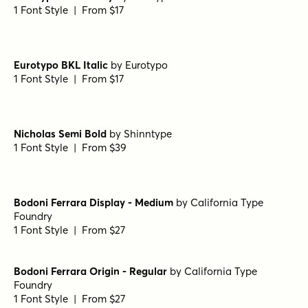
Hops And Barley C2 Regular
by
Fenotype
1 Font Style | From $25
True Fate Serif
by
Set Sail Studios
1 Font Style | From $36