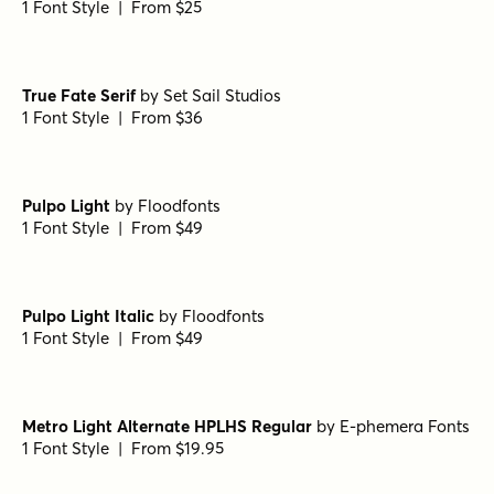
1 Font Style | From $8
URW Antiqua Condensed
by
URW++
1 Font Style | From $19.95