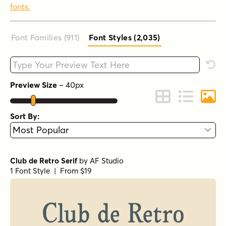
fonts.
Font Families (911
)
Font Styles (2,035
)
Type your custom text here
Rese
Preview Size
–
40
px
Change to Grid 
Change to 
Chang
Sort By:
Club de Retro Serif
by
AF Studio
1 Font Style | From $19