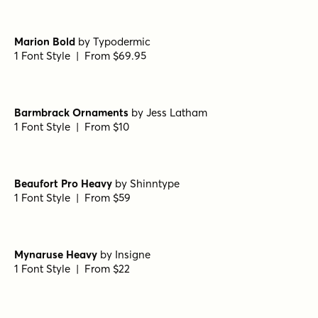
Roman Stencil Regular
by
Jeff Levine Fonts
1 Font Style | From $29