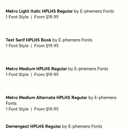
Harbour Light
by
Alias
1 Font Style | From $46
Victorian Orchid Bold
by
Dharma Type
1 Font Style | From $19.99