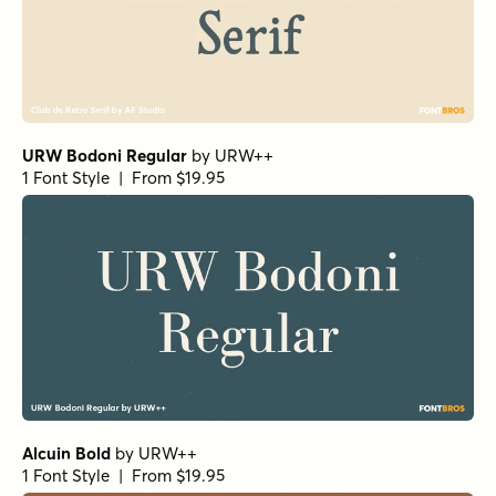
URW Bodoni Regular
by
URW++
1 Font Style | From $19.95
Alcuin Bold
by
URW++
1 Font Style | From $19.95