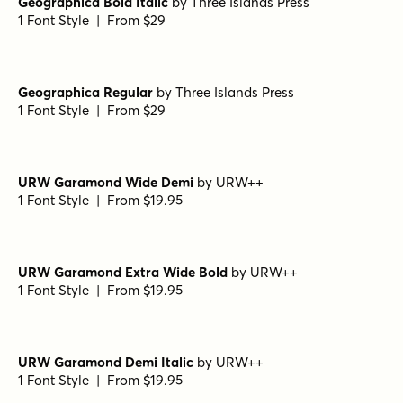
Metro Medium HPLHS Regular
by
E-phemera Fonts
1 Font Style | From $19.95
Metro Medium Alternate HPLHS Regular
by
E-phemera