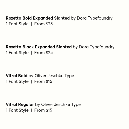
Handmade Nouveau Regular
by
Jeff Levine Fonts
1 Font Style | From $29
Old Spur Stencil Regular
by
Jeff Levine Fonts
1 Font Style | From $29