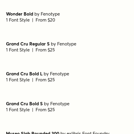
Pulpo Light
by
Floodfonts
1 Font Style | From $49
Pulpo Light Italic
by
Floodfonts