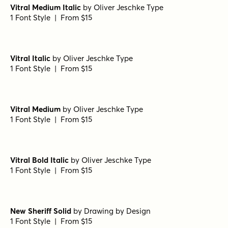
Lamp Post Regular
by
Jeff Levine Fonts
1 Font Style | From $29