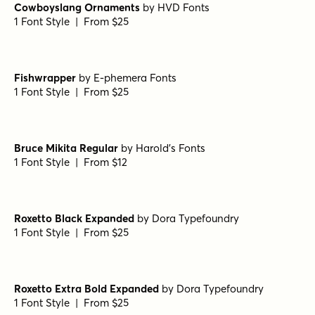
Prince of Darkness Regular
by
Comicraft Fonts
1 Font Style | From $29
West Fork Oblique
by
Jeff Levine Fonts
1 Font Style | From $29