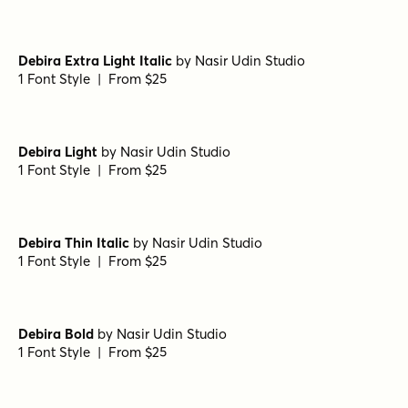
Eurotypo BKL Heavy
by
Eurotypo
1 Font Style | From $17
Eurotypo BKL Italic
by
Eurotypo
1 Font Style | From $17