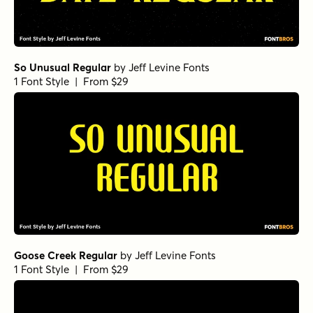
So Unusual Regular
by
Jeff Levine Fonts
1 Font Style | From $29
Goose Creek Regular
by
Jeff Levine Fonts
1 Font Style | From $29