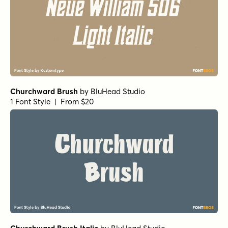
Churchward Brush
by
BluHead Studio
1 Font Style | From $20