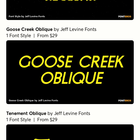
Goose Creek Oblique
by
Jeff Levine Fonts
1 Font Style | From $29
Tenement Oblique
by
Jeff Levine Fonts
1 Font Style | From $29