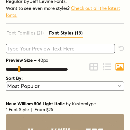
Regular by Jeff Levine Fonts.
Want to see even more styles?
Check out all the latest
fonts.
Font Families (21
)
Font Styles (19
)
Type your custom text here
Rese
Preview Size
–
40
px
Change to Grid 
Change to 
Chang
Sort By:
Neue William 506 Light Italic
by
Kustomtype
1 Font Style | From $25