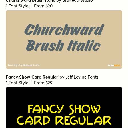
Churchward Brush Italic
by
BluHead Studio
1 Font Style | From $20
Fancy Show Card Regular
by
Jeff Levine Fonts
1 Font Style | From $29