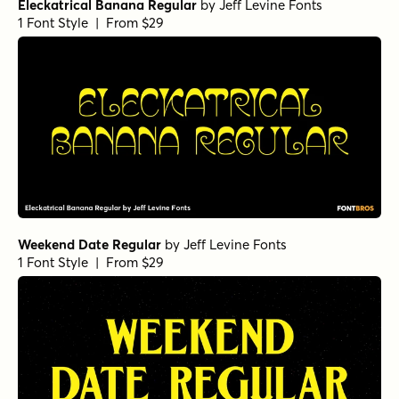
Eleckatrical Banana Regular
by
Jeff Levine Fonts
1 Font Style | From $29
Weekend Date Regular
by
Jeff Levine Fonts
1 Font Style | From $29