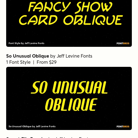
So Unusual Oblique
by
Jeff Levine Fonts
1 Font Style | From $29