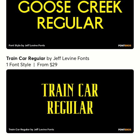
Train Car Regular
by
Jeff Levine Fonts
1 Font Style | From $29