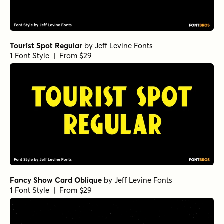
Tourist Spot Regular
by
Jeff Levine Fonts
1 Font Style | From $29
Fancy Show Card Oblique
by
Jeff Levine Fonts
1 Font Style | From $29