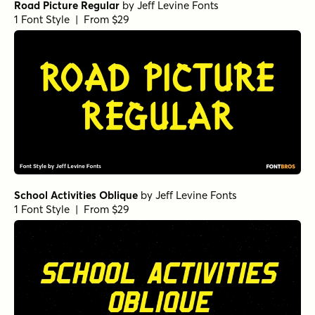
Road Picture Regular
by
Jeff Levine Fonts
1 Font Style | From $29
School Activities Oblique
by
Jeff Levine Fonts
1 Font Style | From $29