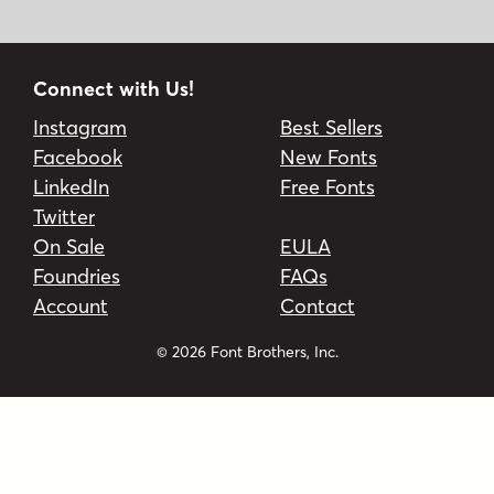
Connect with Us!
Instagram
Best Sellers
Facebook
New Fonts
LinkedIn
Free Fonts
Twitter
On Sale
EULA
Foundries
FAQs
Account
Contact
© 2026 Font Brothers, Inc.