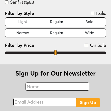
Serif
(4 Styles)
Filter by Style
Italic
Light
Regular
Bold
Narrow
Regular
Wide
Filter by Price
On Sale
Sign Up for Our Newsletter
Name
Fax
Email Address
Sign Up