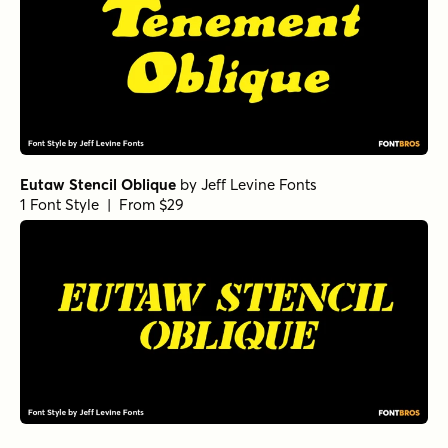
Eutaw Stencil Oblique
by
Jeff Levine Fonts
1 Font Style | From $29