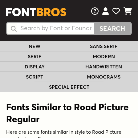
FAQs
View Your 
View Yo
View Y
Search Fonts
Search Fonts
NEW
SANS SERIF
SERIF
MODERN
DISPLAY
HANDWRITTEN
SCRIPT
MONOGRAMS
SPECIAL EFFECT
Fonts Similar to Road Picture
Regular
Here are some fonts similar in style to Road Picture