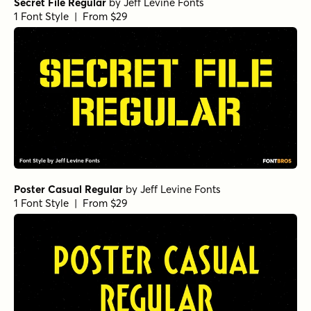
Secret File Regular
by
Jeff Levine Fonts
1 Font Style | From $29
Poster Casual Regular
by
Jeff Levine Fonts
1 Font Style | From $29