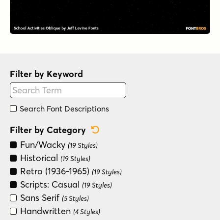
Filter by Keyword
Search Font Descriptions
Reset Category Filter
Filter by Category
Fun/Wacky
(19 Styles)
Historical
(19 Styles)
Retro (1936-1965)
(19 Styles)
Scripts: Casual
(19 Styles)
Sans Serif
(5 Styles)
Handwritten
(4 Styles)