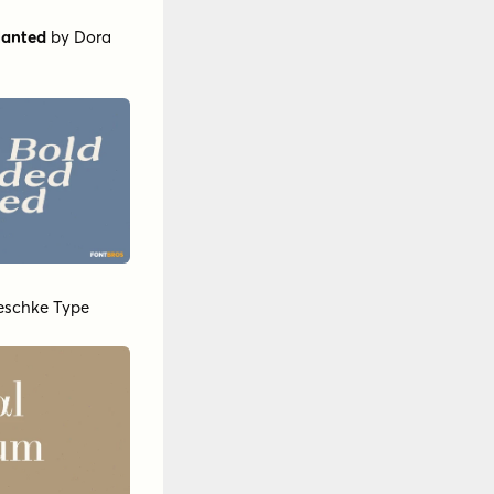
lanted
by
Dora
Jeschke Type