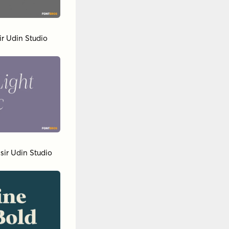
ir Udin Studio
sir Udin Studio