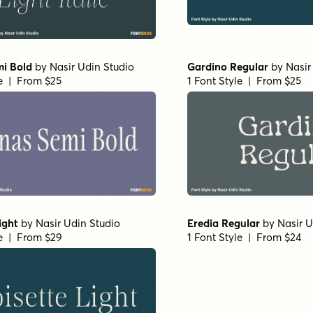
mi Bold
by
Nasir Udin Studio
Gardino Regular
by
Nasir
le | From $25
1 Font Style | From $25
ight
by
Nasir Udin Studio
Eredia Regular
by
Nasir U
le | From $29
1 Font Style | From $24