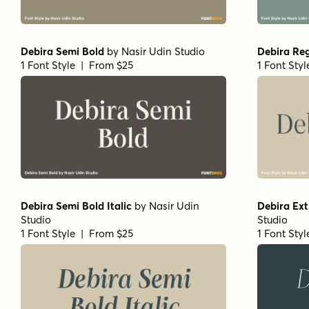
Debira Semi Bold
by
Nasir Udin Studio
Debira Re
1 Font Style | From $25
1 Font Sty
Debira Semi Bold Italic
by
Nasir Udin
Debira Extr
Studio
Studio
1 Font Style | From $25
1 Font Sty