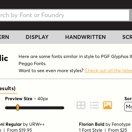
h Fonts
h Fonts
ERN
DISPLAY
HANDWRITTEN
SCR
lic
Here are some fonts similar in style to PGF Glyphos I
Peggo Fonts.
Want to see even more styles?
Check out all the lates
sults
)
Preview Size
–
40
px
Sor
ont Preview
Change to Grid View
Change to Line 
Change to 
i Regular
by
URW++
Florian Bold
by
Fenotype
le | From $19.95
1 Font Style | From $25