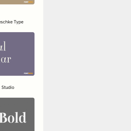
Jeschke Type
 Studio