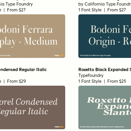
nia Type Foundry
by
California Type Foundr
le | From $27
1 Font Style | From $27
ndensed Regular Italic
Roxetto Black Expanded 
Typefoundry
le | From $29
1 Font Style | From $25