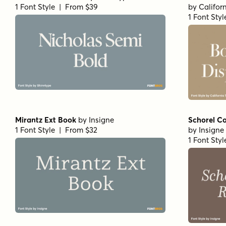
1 Font Style | From $39
by
Califor
1 Font Sty
Mirantz Ext Book
by
Insigne
Schorel Co
1 Font Style | From $32
by
Insigne
1 Font Sty