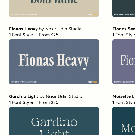
Fionas Heavy
by
Nasir Udin Studio
Fionas Se
1 Font Style | From $25
1 Font Sty
Gardino Light
by
Nasir Udin Studio
Moisette L
1 Font Style | From $25
1 Font Sty