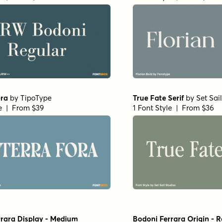
ora
by
TipoType
True Fate Serif
by
Set Sai
le | From $39
1 Font Style | From $36
rara Display - Medium
Bodoni Ferrara Origin - R