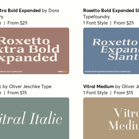
xtra Bold Expanded
by
Dora
Roxetto Bold Expanded S
ry
Typefoundry
le | From $25
1 Font Style | From $25
c
by
Oliver Jeschke Type
Vitral Medium
by
Oliver 
le | From $15
1 Font Style | From $15