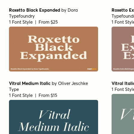
Roxetto Black Expanded
by
Dora
Roxetto E
Typefoundry
Typefound
1 Font Style | From $25
1 Font Sty
Vitral Medium Italic
by
Oliver Jeschke
Vitral Itali
Type
1 Font Sty
1 Font Style | From $15