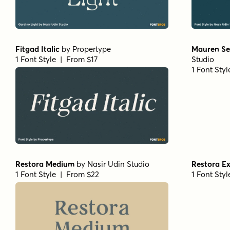
Fitgad Italic
by
Propertype
Mauren Sem
1 Font Style | From $17
Studio
1 Font Sty
Restora Medium
by
Nasir Udin Studio
Restora E
1 Font Style | From $22
1 Font Sty