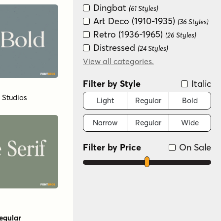
Dingbat
(61 Styles)
Art Deco (1910-1935)
(36 Styles)
Retro (1936-1965)
(26 Styles)
Distressed
(24 Styles)
Graffiti/Urban
View all categories.
(24 Styles)
Groovy (1966-1978)
(24 Styles)
Filter by Style
Italic
New Wave (1980s)
(24 Styles)
l Studios
Fun/Wacky
Light
Regular
Bold
(7 Styles)
Variable
(3 Styles)
Narrow
Regular
Wide
Sans Serif
(2 Styles)
Scripts: Casual
(2 Styles)
Filter by Price
On Sale
Special Effect
(2 Styles)
Handwritten
(1 Style)
Monograms
(1 Style)
Scripts: Formal
(1 Style)
egular