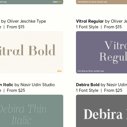
by
Oliver Jeschke Type
Vitral Regular
by
Oliver 
le | From $15
1 Font Style | From $15
 Italic
by
Nasir Udin Studio
Debira Bold
by
Nasir Udin
le | From $25
1 Font Style | From $25