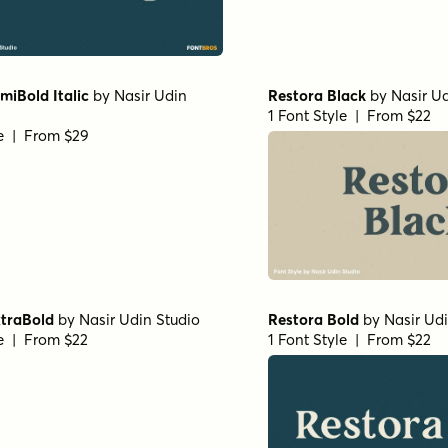
iBold Italic
by
Nasir Udin
Restora Black
by
Nasir Ud
1 Font Style | From $22
le | From $29
xtraBold
by
Nasir Udin Studio
Restora Bold
by
Nasir Ud
le | From $22
1 Font Style | From $22