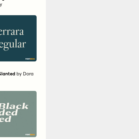
y
Slanted
by
Dora