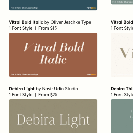
Vitral Bold Italic
by
Oliver Jeschke Type
Vitral Bold
1 Font Style | From $15
1 Font Sty
Debira Light
by
Nasir Udin Studio
Debira Thin
1 Font Style | From $25
1 Font Sty