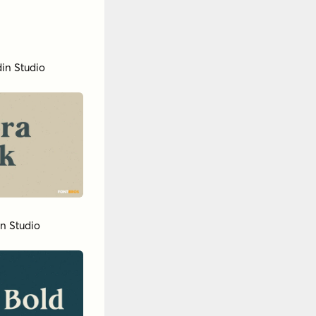
in Studio
in Studio