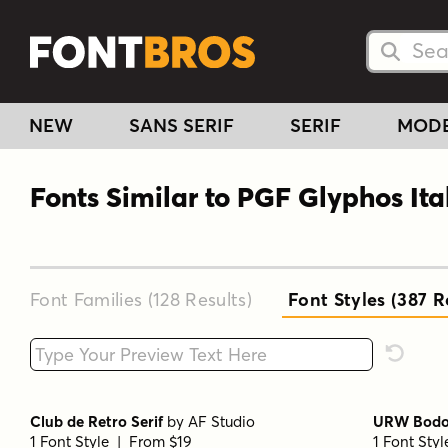
Searc
Searc
NEW
SANS SERIF
SERIF
MOD
Fonts Similar to PGF Glyphos Ita
Font Families (128
Results
)
Font Styles (387
Re
Type your custom text here
Reset F
Club de Retro Serif
by
AF Studio
URW Bodon
1 Font Style | From $19
1 Font Sty