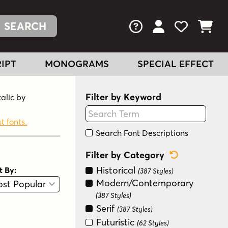
FAQs
View Your Acc
View Your
View You
IPT
MONOGRAMS
SPECIAL EFFECT
Filter by Keyword
talic by
t fonts.
Search Font Descriptions
Reset Categ
Filter by Category
Historical
t By:
(387 Styles)
View
Graphic View
Modern/Contemporary
(387 Styles)
Serif
(387 Styles)
Futuristic
(62 Styles)