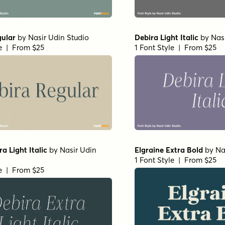
gular
by
Nasir Udin Studio
Debira Light Italic
by
Nas
le | From $25
1 Font Style | From $25
a Light Italic
by
Nasir Udin
Elgraine Extra Bold
by
Na
1 Font Style | From $25
le | From $25