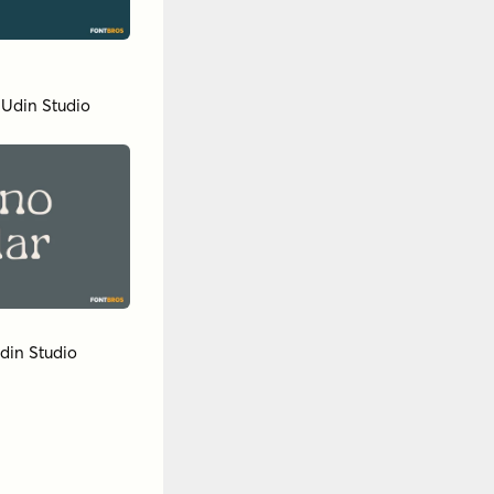
 Udin Studio
din Studio