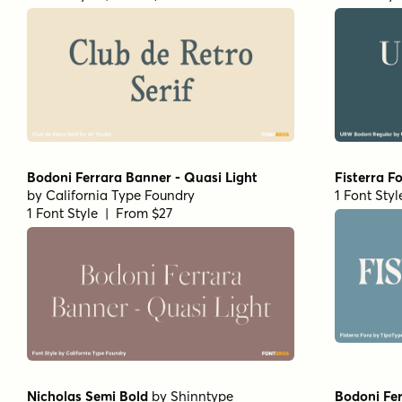
Bodoni Ferrara Banner - Quasi Light
Fisterra F
by
California Type Foundry
1 Font Sty
1 Font Style | From $27
Nicholas Semi Bold
by
Shinntype
Bodoni Fer