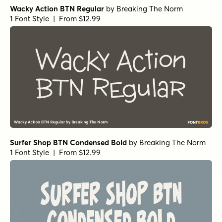
Wacky Action BTN Regular
by
Breaking The Norm
1 Font Style | From $12.99
Surfer Shop BTN Condensed Bold
by
Breaking The Norm
1 Font Style | From $12.99