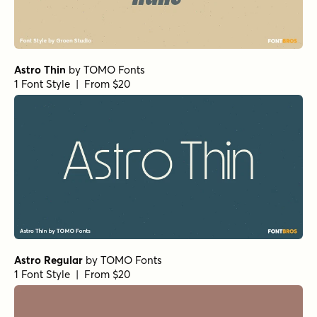
Astro Thin
by
TOMO Fonts
1 Font Style | From $20
Astro Regular
by
TOMO Fonts
1 Font Style | From $20