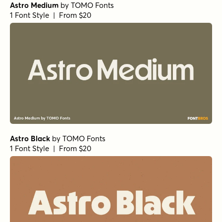
Astro Medium
by
TOMO Fonts
1 Font Style | From $20
Astro Black
by
TOMO Fonts
1 Font Style | From $20