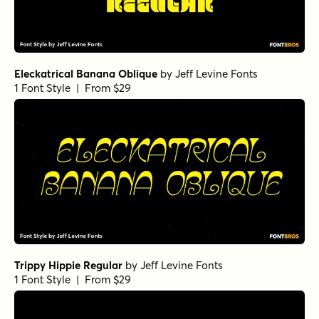
Eleckatrical Banana Oblique
by
Jeff Levine Fonts
1 Font Style | From $29
Trippy Hippie Regular
by
Jeff Levine Fonts
1 Font Style | From $29