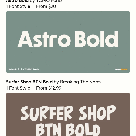
Astro Bold
by
TOMO Fonts
1 Font Style | From $20
Surfer Shop BTN Bold
by
Breaking The Norm
1 Font Style | From $12.99