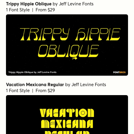
Trippy Hippie Oblique
by
Jeff Levine Fonts
1 Font Style | From $29
Vacation Mexicana Regular
by
Jeff Levine Fonts
1 Font Style | From $29