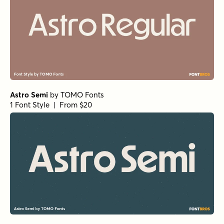
Astro Semi
by
TOMO Fonts
1 Font Style | From $20