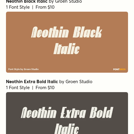
Neothin Black Italic
by
Groen Studio
1 Font Style | From $10
Neothin Extra Bold Italic
by
Groen Studio
1 Font Style | From $10