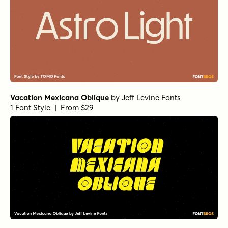
Vacation Mexicana Oblique
by
Jeff Levine Fonts
1 Font Style | From $29