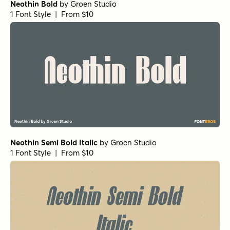
Neothin Bold
by
Groen Studio
1 Font Style | From $10
Neothin Semi Bold Italic
by
Groen Studio
1 Font Style | From $10