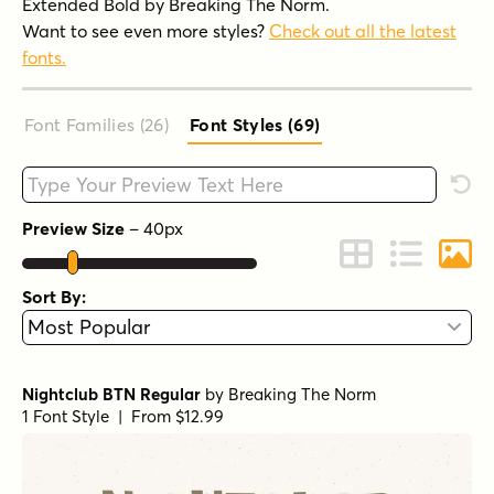
Extended Bold by Breaking The Norm.
Want to see even more styles?
Check out all the latest
fonts.
Font Families (26
)
Font Styles (69
)
Type your custom text here
Rese
Preview Size
–
40
px
Change to Grid 
Change to 
Chang
Sort By:
Nightclub BTN Regular
by
Breaking The Norm
1 Font Style | From $12.99