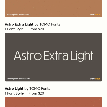
Astro Extra Light
by
TOMO Fonts
1 Font Style | From $20
Astro Light
by
TOMO Fonts
1 Font Style | From $20