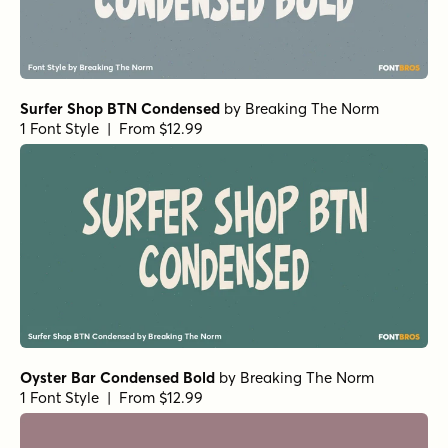
Surfer Shop BTN Condensed
by
Breaking The Norm
1 Font Style | From $12.99
Oyster Bar Condensed Bold
by
Breaking The Norm
1 Font Style | From $12.99