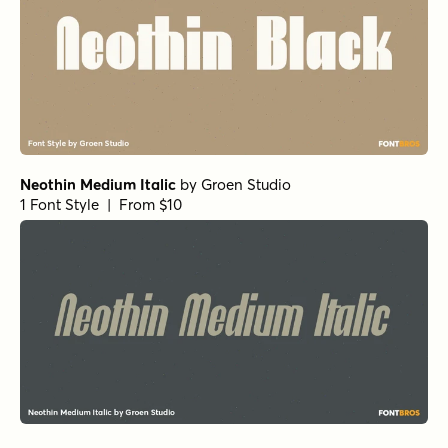
Neothin Medium Italic
by
Groen Studio
1 Font Style | From $10