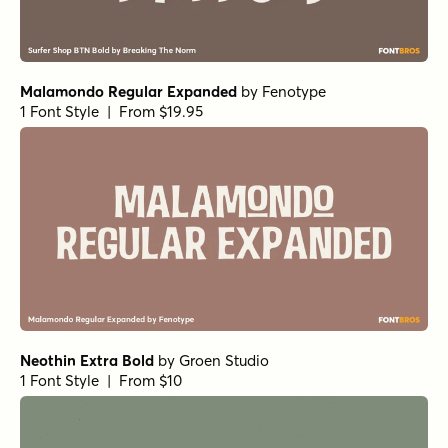
Malamondo Regular Expanded
by
Fenotype
1 Font Style | From $19.95
Neothin Extra Bold
by
Groen Studio
1 Font Style | From $10