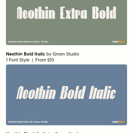
Neothin Bold Italic
by
Groen Studio
1 Font Style | From $10