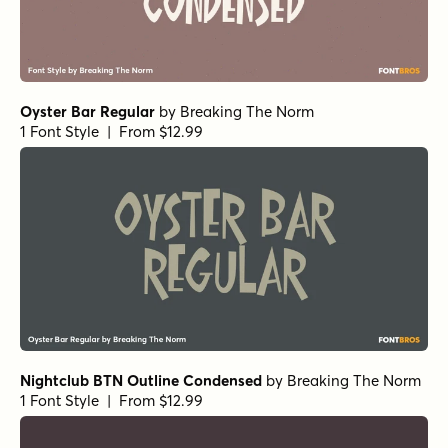
Oyster Bar Regular
by
Breaking The Norm
1 Font Style | From $12.99
Nightclub BTN Outline Condensed
by
Breaking The Norm
1 Font Style | From $12.99