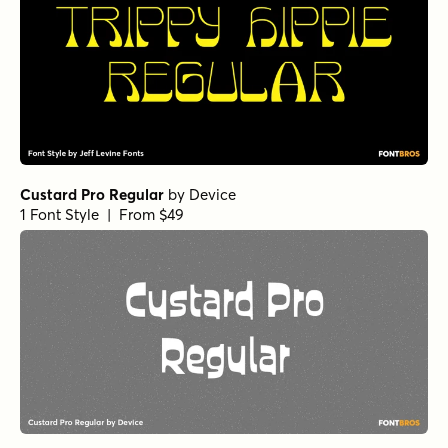
Custard Pro Regular
by
Device
1 Font Style | From $49