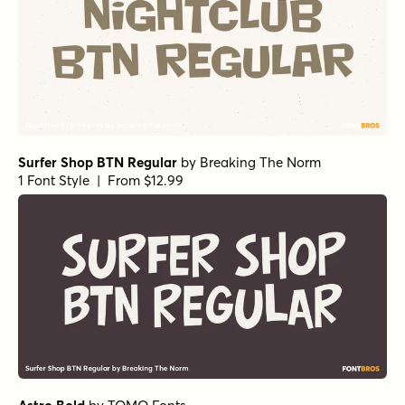
Surfer Shop BTN Regular
by
Breaking The Norm
1 Font Style | From $12.99