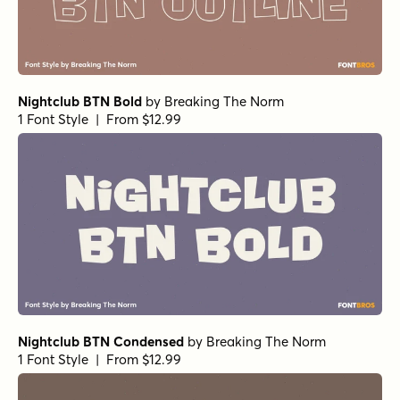
Nightclub BTN Bold
by
Breaking The Norm
1 Font Style | From $12.99
Nightclub BTN Condensed
by
Breaking The Norm
1 Font Style | From $12.99