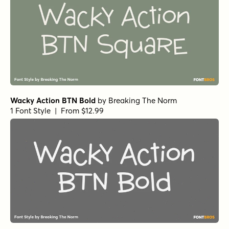
Wacky Action BTN Bold
by
Breaking The Norm
1 Font Style | From $12.99