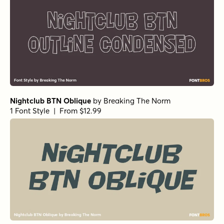
Nightclub BTN Oblique
by
Breaking The Norm
1 Font Style | From $12.99