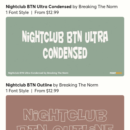
Nightclub BTN Ultra Condensed
by
Breaking The Norm
1 Font Style | From $12.99
Nightclub BTN Outline
by
Breaking The Norm
1 Font Style | From $12.99