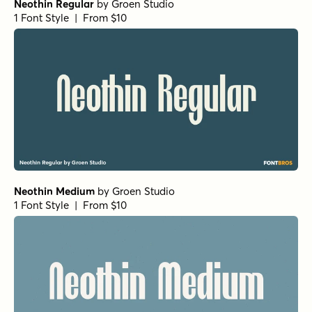
Neothin Regular
by
Groen Studio
1 Font Style | From $10
Neothin Medium
by
Groen Studio
1 Font Style | From $10