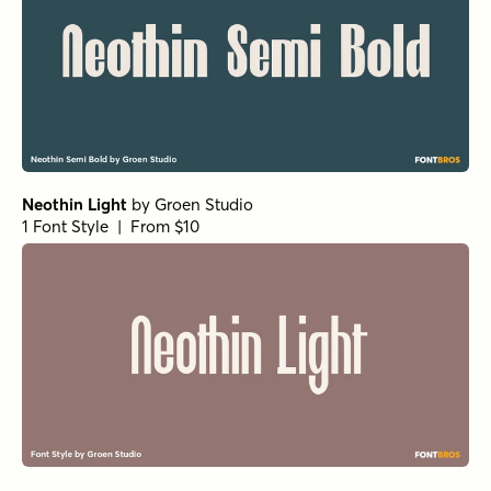
Neothin Light
by
Groen Studio
1 Font Style | From $10