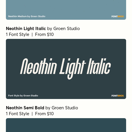
Neothin Light Italic
by
Groen Studio
1 Font Style | From $10
Neothin Semi Bold
by
Groen Studio
1 Font Style | From $10