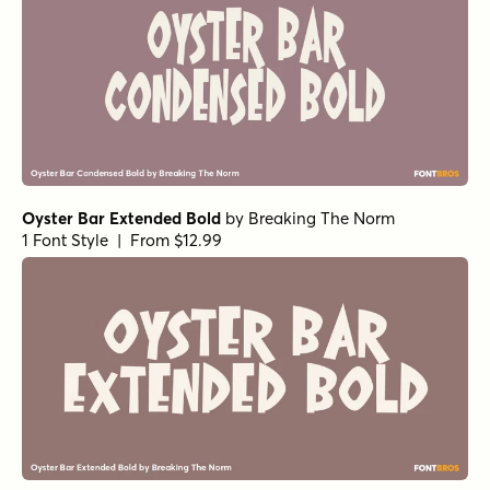
Oyster Bar Extended Bold
by
Breaking The Norm
1 Font Style | From $12.99