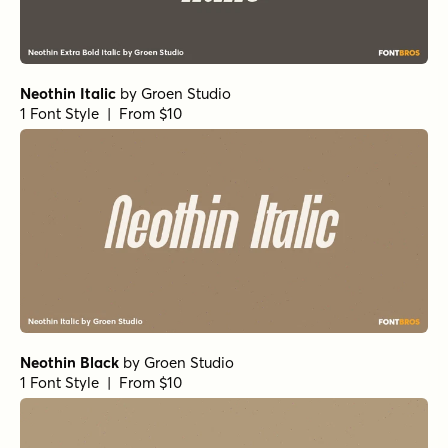
Neothin Italic
by
Groen Studio
1 Font Style | From $10
Neothin Black
by
Groen Studio
1 Font Style | From $10