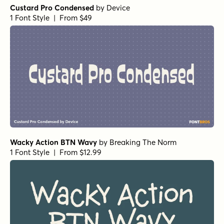
Custard Pro Condensed
by
Device
1 Font Style | From $49
Wacky Action BTN Wavy
by
Breaking The Norm
1 Font Style | From $12.99