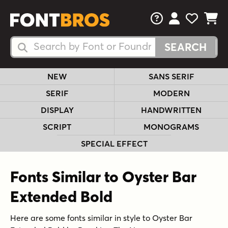
FAQs
View Your 
View Yo
View Y
Search Fonts
Search Fonts
NEW
SANS SERIF
SERIF
MODERN
DISPLAY
HANDWRITTEN
SCRIPT
MONOGRAMS
SPECIAL EFFECT
Fonts Similar to Oyster Bar
Extended Bold
Here are some fonts similar in style to Oyster Bar