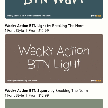
Wacky Action BTN Light
by
Breaking The Norm
1 Font Style | From $12.99
Wacky Action BTN Square
by
Breaking The Norm
1 Font Style | From $12.99