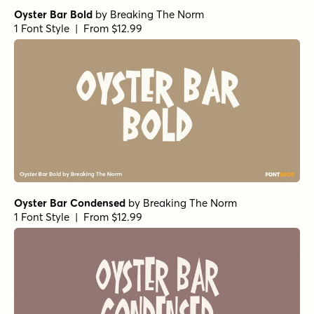
Oyster Bar Bold
by
Breaking The Norm
1 Font Style | From $12.99
Oyster Bar Condensed
by
Breaking The Norm
1 Font Style | From $12.99