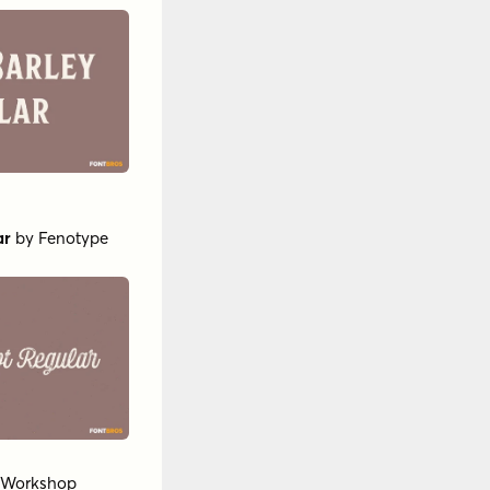
ar
by
Fenotype
t Workshop