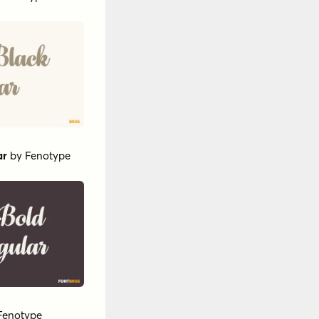
ar
by
Fenotype
Fenotype