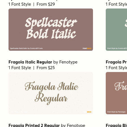
1 Font Style | From $29
1 Font Sty
Fragola Italic Regular
by
Fenotype
Fragola Pr
1 Font Style | From $25
1 Font Sty
Fragola Printed 2 Regular
by
Fenotype
Fragola Bl