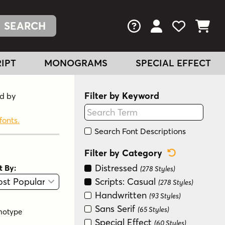
FAQs
View Your Acc
View Your
View You
IPT
MONOGRAMS
SPECIAL EFFECT
Filter by Keyword
nd by
fonts.
Search Font Descriptions
Reset Categ
Filter by Category
Distressed
t By:
(278 Styles)
View
Graphic View
Scripts: Casual
(278 Styles)
Handwritten
(93 Styles)
Sans Serif
(65 Styles)
notype
Special Effect
(60 Styles)