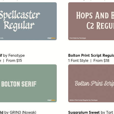
if
by
Fenotype
Bolton Print Script Regul
le | From $15
1 Font Style | From $18
ld
by
GRIN3 (Nowak)
Sugarplum Sweet
by
Tar