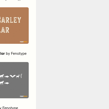
lar
by
Fenotype
y
Fenotype