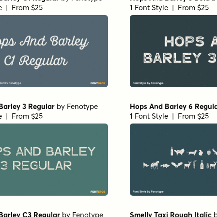
le | From $25
1 Font Style | From $25
Barley 3 Regular
by
Fenotype
Hops And Barley 6 Regul
le | From $25
1 Font Style | From $25
Barley C3 Regular
by
Fenotype
Smelly Taxi Rough Italic