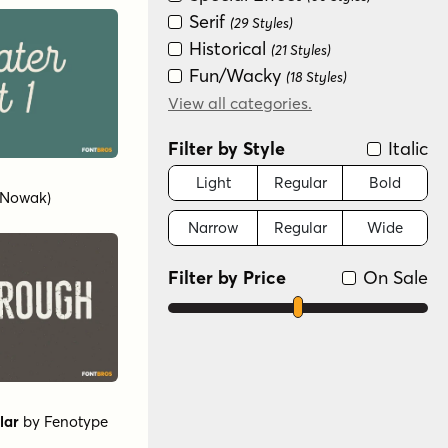
Serif
(29 Styles)
Historical
(21 Styles)
Fun/Wacky
(18 Styles)
Retro (1936-1965)
View all categories.
(14 Styles)
Scripts: Formal
(11 Styles)
Filter by Style
Italic
Graffiti/Urban
(6 Styles)
Modern/Contemporary
Light
Regular
Bold
(Nowak)
(5 Styles)
Narrow
Regular
Wide
Dingbat
(4 Styles)
Art Deco (1910-1935)
(3 Styles)
Filter by Price
On Sale
lar
by
Fenotype