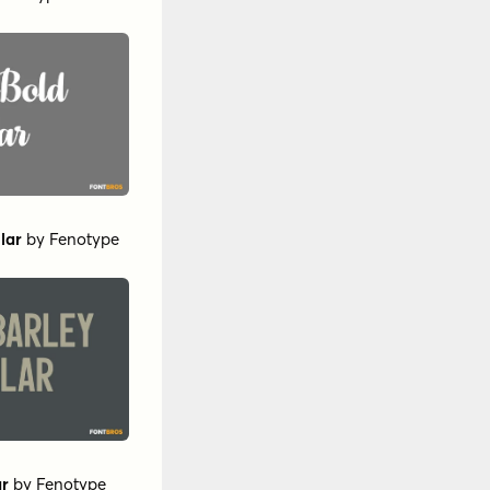
lar
by
Fenotype
ar
by
Fenotype