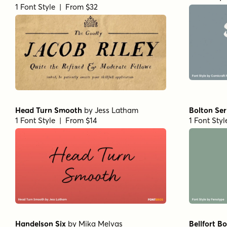
1 Font Style | From $32
Head Turn Smooth
by
Jess Latham
Bolton Ser
1 Font Style | From $14
1 Font Sty
Handelson Six
by
Mika Melvas
Bellfort Bo