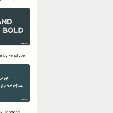
ar
by
Fenotype
by
Hanoded