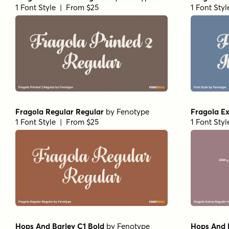
1 Font Style | From $25
1 Font Sty
Fragola Regular Regular
by
Fenotype
Fragola Ex
1 Font Style | From $25
1 Font Sty
Hops And Barley C1 Bold
by
Fenotype
Hops And 