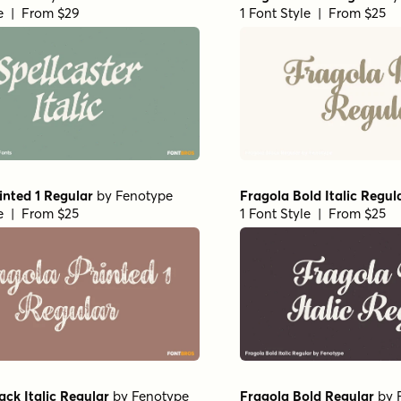
le | From $29
1 Font Style | From $25
inted 1 Regular
by
Fenotype
Fragola Bold Italic Regul
le | From $25
1 Font Style | From $25
ack Italic Regular
by
Fenotype
Fragola Bold Regular
by