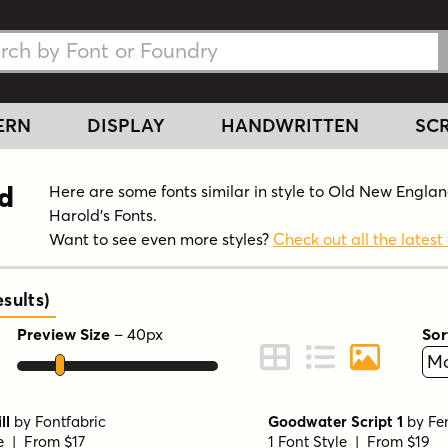
h Fonts
h Fonts
ERN
DISPLAY
HANDWRITTEN
SCR
nd
Here are some fonts similar in style to Old New Engla
Harold's Fonts.
Want to see even more styles?
Check out all the latest 
sults
)
Preview Size
–
40
px
Sor
ont Preview
Change to Grid View
Change to Line 
Change to 
ll
by
Fontfabric
Goodwater Script 1
by
Fe
le | From $17
1 Font Style | From $19