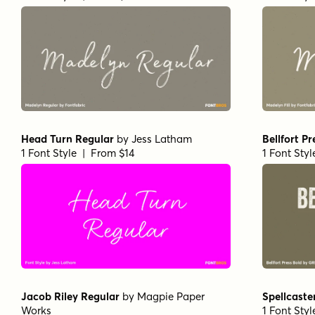
Head Turn Regular
by
Jess Latham
Bellfort Pr
1 Font Style | From $14
1 Font Sty
Jacob Riley Regular
by
Magpie Paper
Spellcaste
Works
1 Font Sty