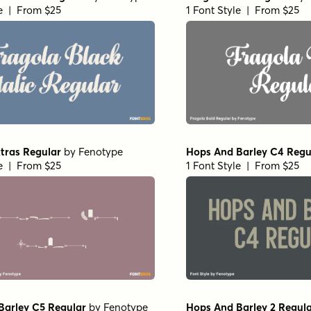
le | From $25
1 Font Style | From $25
tras Regular
by
Fenotype
Hops And Barley C4 Regu
le | From $25
1 Font Style | From $25
Barley C5 Regular
by
Fenotype
Hops And Barley 2 Regul