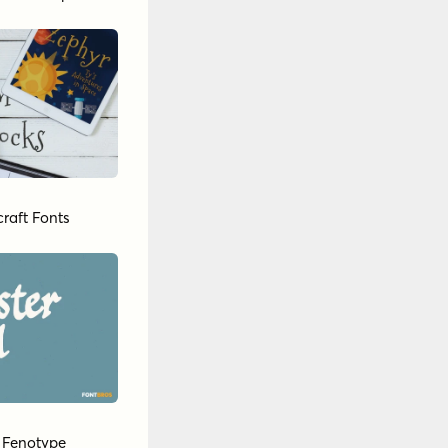
raft Fonts
y
Fenotype