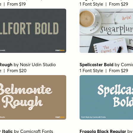
le | From $19
1 Font Style | From $29
 Rough
by
Nasir Udin Studio
Spellcaster Bold
by
Comic
le | From $20
1 Font Style | From $29
 Italic
by
Comicraft Fonts
Fragola Black Regular
b