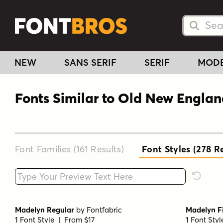
Searc
Searc
NEW
SANS SERIF
SERIF
MOD
Fonts Similar to Old New Engla
Font Families (161
Results
)
Font Styles (278
Re
Type your custom text here
Reset F
Madelyn Regular
by
Fontfabric
Madelyn Fi
1 Font Style | From $17
1 Font Sty