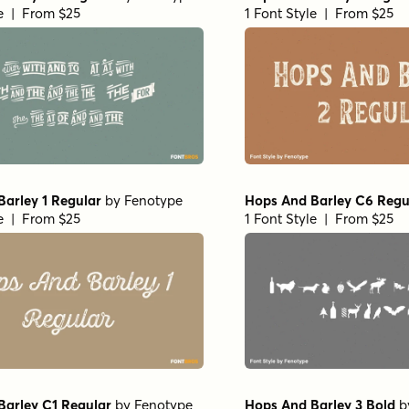
le | From $25
1 Font Style | From $25
arley 1 Regular
by
Fenotype
Hops And Barley C6 Regu
le | From $25
1 Font Style | From $25
Barley C1 Regular
by
Fenotype
Hops And Barley 3 Bold
b