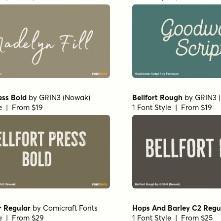
ess Bold
by
GRIN3 (Nowak)
Bellfort Rough
by
GRIN3 
le | From $19
1 Font Style | From $19
r Regular
by
Comicraft Fonts
Hops And Barley C2 Regu
le | From $29
1 Font Style | From $25