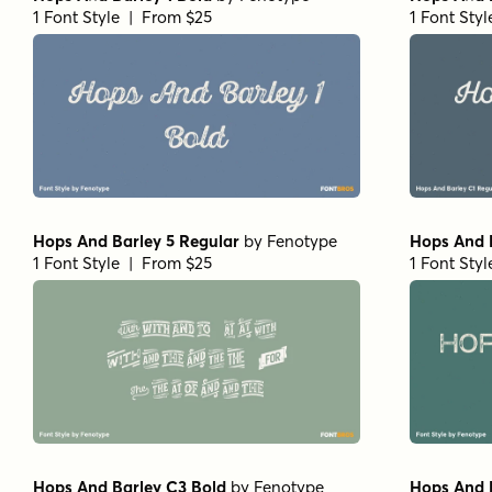
1 Font Style | From $25
1 Font Sty
Hops And Barley 5 Regular
by
Fenotype
Hops And 
1 Font Style | From $25
1 Font Sty
Hops And Barley C3 Bold
by
Fenotype
Hops And 