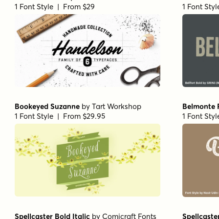
1 Font Style | From $29
1 Font Sty
Bookeyed Suzanne
by
Tart Workshop
Belmonte
1 Font Style | From $29.95
1 Font Sty
Spellcaster Bold Italic
by
Comicraft Fonts
Spellcaster