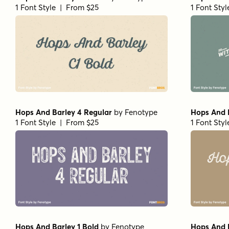
1 Font Style | From $25
1 Font Sty
Hops And Barley 4 Regular
by
Fenotype
Hops And B
1 Font Style | From $25
1 Font Sty
Hops And Barley 1 Bold
by
Fenotype
Hops And 