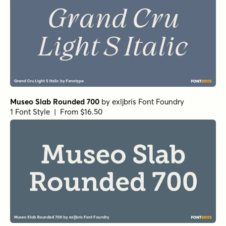
Museo Slab Rounded 700
by
exljbris Font Foundry
1 Font Style | From $16.50