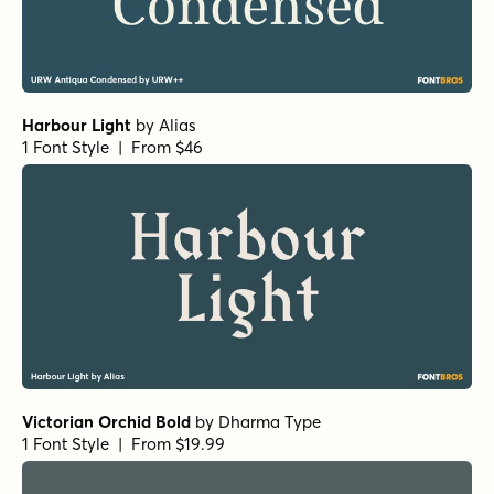
Harbour Light
by
Alias
1 Font Style | From $46
Victorian Orchid Bold
by
Dharma Type
1 Font Style | From $19.99