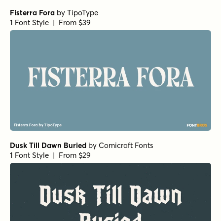
Fisterra Fora
by
TipoType
1 Font Style | From $39
Dusk Till Dawn Buried
by
Comicraft Fonts
1 Font Style | From $29