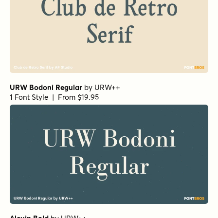
URW Bodoni Regular
by
URW++
1 Font Style | From $19.95