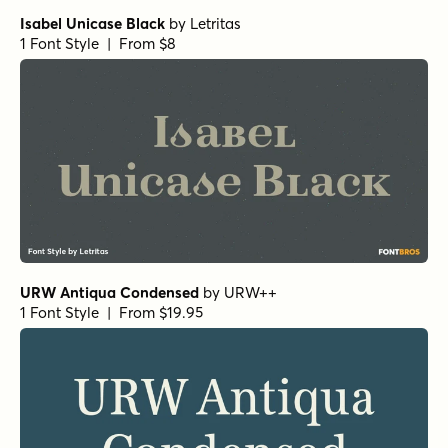
Isabel Unicase Black
by
Letritas
1 Font Style | From $8
URW Antiqua Condensed
by
URW++
1 Font Style | From $19.95