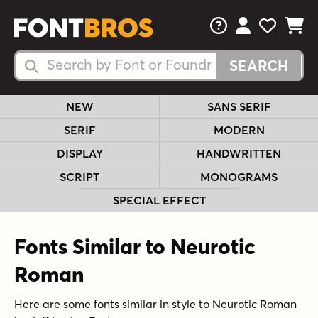
FAQs
View Your 
View Yo
View Y
Search Fonts
Search Fonts
NEW
SANS SERIF
SERIF
MODERN
DISPLAY
HANDWRITTEN
SCRIPT
MONOGRAMS
SPECIAL EFFECT
Fonts Similar to Neurotic
Roman
Here are some fonts similar in style to Neurotic Roman