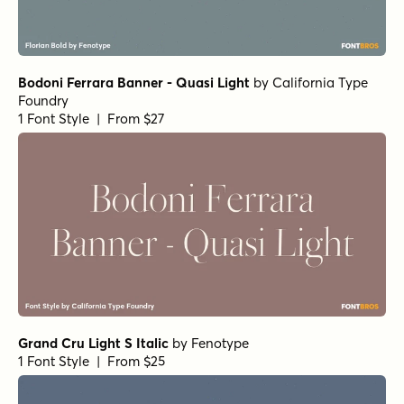
Bodoni Ferrara Banner - Quasi Light
by
California Type
Foundry
1 Font Style | From $27
Grand Cru Light S Italic
by
Fenotype
1 Font Style | From $25