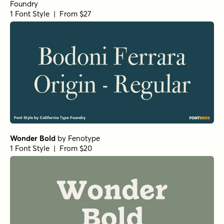
Foundry
1 Font Style | From $27
Wonder Bold
by
Fenotype
1 Font Style | From $20