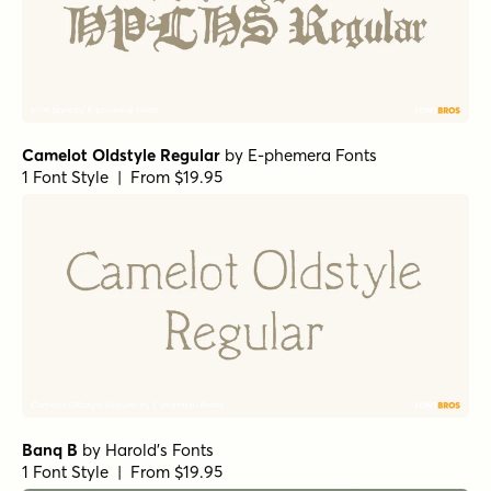
Camelot Oldstyle Regular
by
E-phemera Fonts
1 Font Style | From $19.95
Banq B
by
Harold's Fonts
1 Font Style | From $19.95