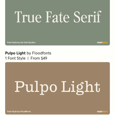
Pulpo Light
by
Floodfonts
1 Font Style | From $49