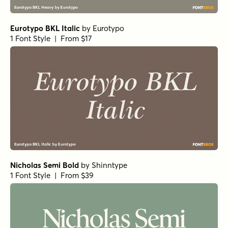
Eurotypo BKL Italic
by
Eurotypo
1 Font Style | From $17
Nicholas Semi Bold
by
Shinntype
1 Font Style | From $39