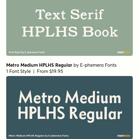
Metro Medium HPLHS Regular
by
E-phemera Fonts
1 Font Style | From $19.95