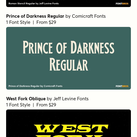
Prince of Darkness Regular
by
Comicraft Fonts
1 Font Style | From $29
West Fork Oblique
by
Jeff Levine Fonts
1 Font Style | From $29