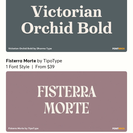
Fisterra Morte
by
TipoType
1 Font Style | From $39