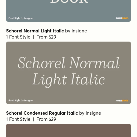
Schorel Normal Light Italic
by
Insigne
1 Font Style | From $29
Schorel Condensed Regular Italic
by
Insigne
1 Font Style | From $29