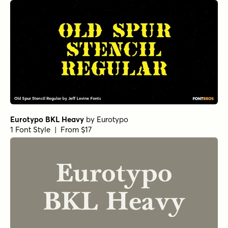
Eurotypo BKL Heavy
by
Eurotypo
1 Font Style | From $17