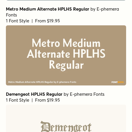
Metro Medium Alternate HPLHS Regular
by
E-phemera
Fonts
1 Font Style | From $19.95
Demengeot HPLHS Regular
by
E-phemera Fonts
1 Font Style | From $19.95