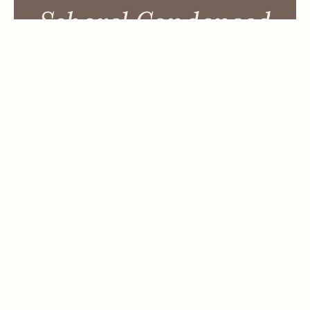
Wintanceastre Regular
by
Hanoded
1 Font Style | From $25