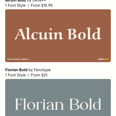
Alcuin Bold
by
URW++
1 Font Style | From $19.95
Florian Bold
by
Fenotype
1 Font Style | From $25