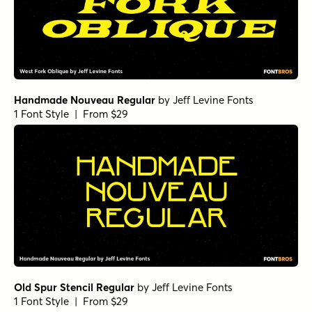
Handmade Nouveau Regular
by
Jeff Levine Fonts
1 Font Style | From $29
Old Spur Stencil Regular
by
Jeff Levine Fonts
1 Font Style | From $29