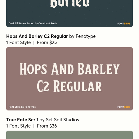
Hops And Barley C2 Regular
by
Fenotype
1 Font Style | From $25
True Fate Serif
by
Set Sail Studios
1 Font Style | From $36