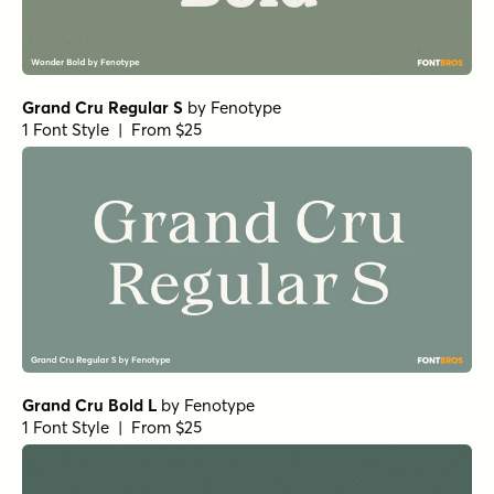
Grand Cru Regular S
by
Fenotype
1 Font Style | From $25
Grand Cru Bold L
by
Fenotype
1 Font Style | From $25