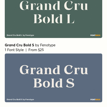
Grand Cru Bold S
by
Fenotype
1 Font Style | From $25