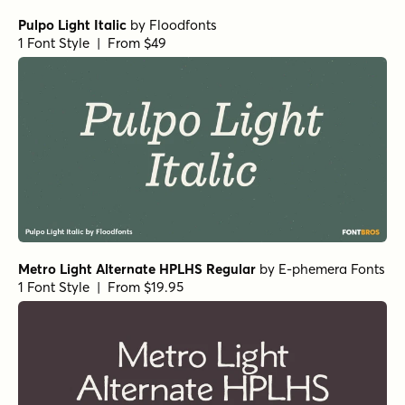
Pulpo Light Italic
by
Floodfonts
1 Font Style | From $49
Metro Light Alternate HPLHS Regular
by
E-phemera Fonts
1 Font Style | From $19.95