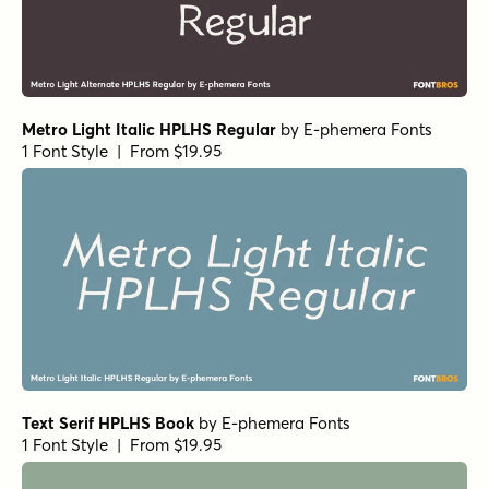
Metro Light Italic HPLHS Regular
by
E-phemera Fonts
1 Font Style | From $19.95
Text Serif HPLHS Book
by
E-phemera Fonts
1 Font Style | From $19.95