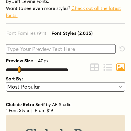
by Jeff Levine Fonts.
Want to see even more styles?
Check out all the latest
fonts.
Font Families (911
)
Font Styles (2,035
)
Type your custom text here
Rese
Preview Size
–
40
px
Change to Grid 
Change to 
Chang
Sort By:
Club de Retro Serif
by
AF Studio
1 Font Style | From $19