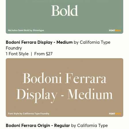
Bodoni Ferrara Display - Medium
by
California Type
Foundry
1 Font Style | From $27
Bodoni Ferrara Origin - Regular
by
California Type