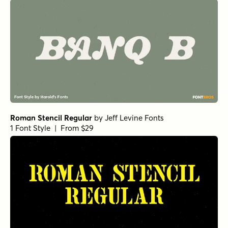
Roman Stencil Regular
by
Jeff Levine Fonts
1 Font Style | From $29