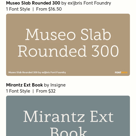
Museo Slab Rounded 300
by
exljbris Font Foundry
1 Font Style | From $16.50
Mirantz Ext Book
by
Insigne
1 Font Style | From $32