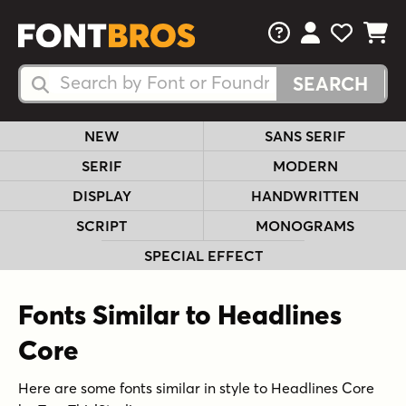
FAQs
View Your 
View Yo
View Y
Search Fonts
Search Fonts
NEW
SANS SERIF
SERIF
MODERN
DISPLAY
HANDWRITTEN
SCRIPT
MONOGRAMS
SPECIAL EFFECT
Fonts Similar to Headlines
Core
Here are some fonts similar in style to Headlines Core