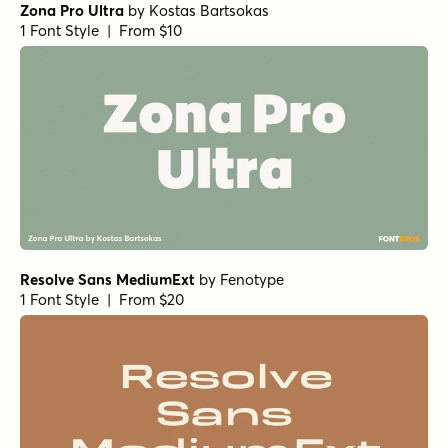
Zona Pro Ultra
by
Kostas Bartsokas
1 Font Style | From $10
Resolve Sans MediumExt
by
Fenotype
1 Font Style | From $20