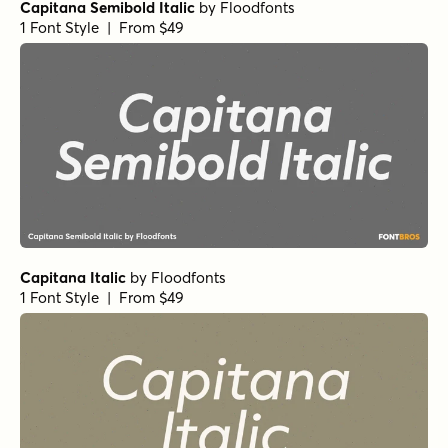
Capitana Semibold Italic
by
Floodfonts
1 Font Style | From $49
Capitana Italic
by
Floodfonts
1 Font Style | From $49