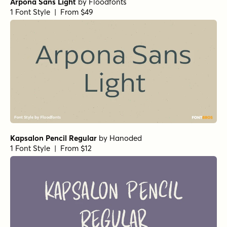
Arpona Sans Light
by
Floodfonts
1 Font Style | From $49
Kapsalon Pencil Regular
by
Hanoded
1 Font Style | From $12