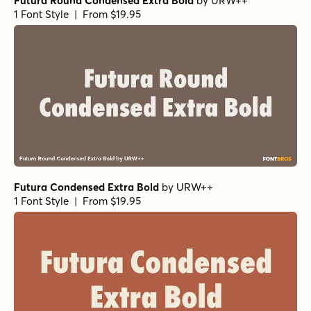
Futura Round Condensed Extra Bold
by
URW++
1 Font Style | From $19.95
Futura Condensed Extra Bold
by
URW++
1 Font Style | From $19.95