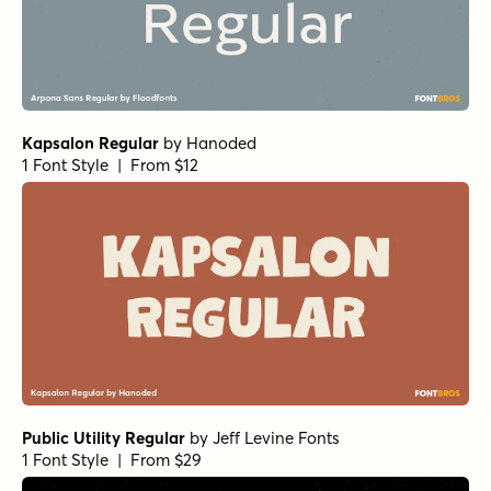
Kapsalon Regular
by
Hanoded
1 Font Style | From $12
Public Utility Regular
by
Jeff Levine Fonts
1 Font Style | From $29