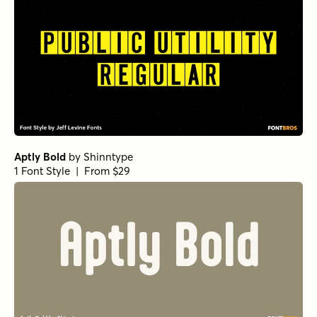
Aptly Bold
by
Shinntype
1 Font Style | From $29