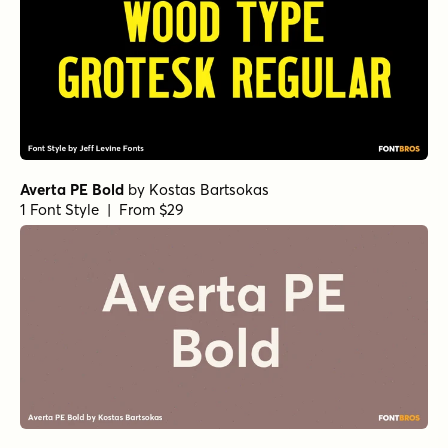
Averta PE Bold
by
Kostas Bartsokas
1 Font Style | From $29