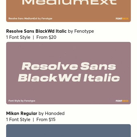
Resolve Sans BlackWd Italic
by
Fenotype
1 Font Style | From $20
Mikan Regular
by
Hanoded
1 Font Style | From $15