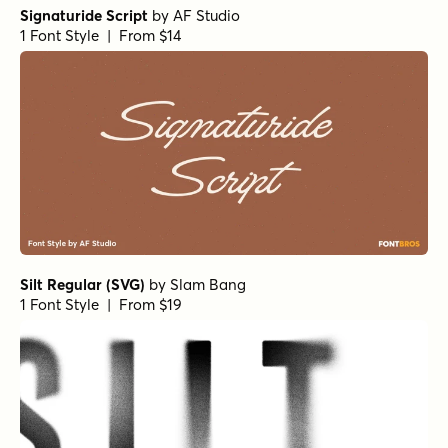
Signaturide Script
by
AF Studio
1 Font Style | From $14
Silt Regular (SVG)
by
Slam Bang
1 Font Style | From $19