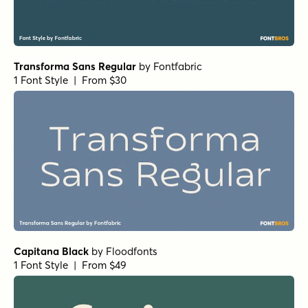
Transforma Sans Regular
by
Fontfabric
1 Font Style | From $30
Capitana Black
by
Floodfonts
1 Font Style | From $49