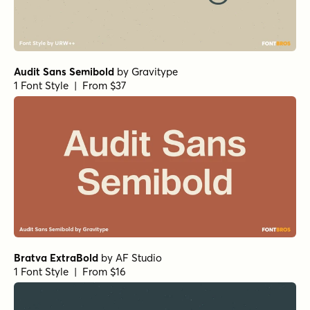
Audit Sans Semibold
by
Gravitype
1 Font Style | From $37
Bratva ExtraBold
by
AF Studio
1 Font Style | From $16