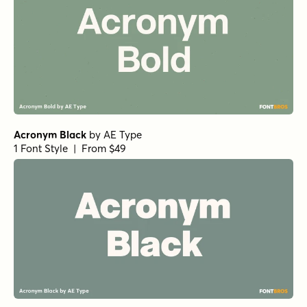
Acronym Black
by
AE Type
1 Font Style | From $49