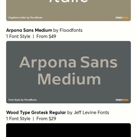
Arpona Sans Medium
by
Floodfonts
1 Font Style | From $49
Wood Type Grotesk Regular
by
Jeff Levine Fonts
1 Font Style | From $29