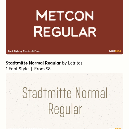
Stadtmitte Normal Regular
by
Letritas
1 Font Style | From $8