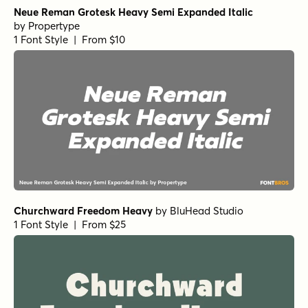
Neue Reman Grotesk Heavy Semi Expanded Italic
by
Propertype
1 Font Style | From $10
Churchward Freedom Heavy
by
BluHead Studio
1 Font Style | From $25