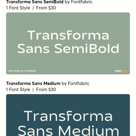
Transforma Sans SemiBold
by
Fontfabric
1 Font Style | From $30
Transforma Sans Medium
by
Fontfabric
1 Font Style | From $30