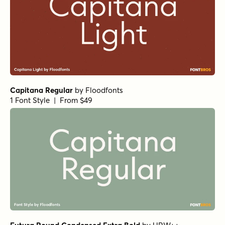
Capitana Regular
by
Floodfonts
1 Font Style | From $49