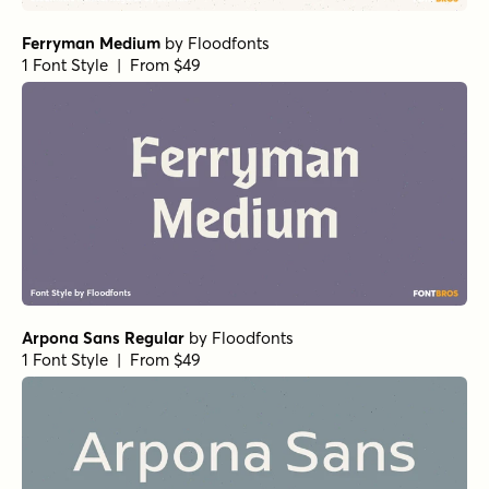
Ferryman Medium
by
Floodfonts
1 Font Style | From $49
Arpona Sans Regular
by
Floodfonts
1 Font Style | From $49