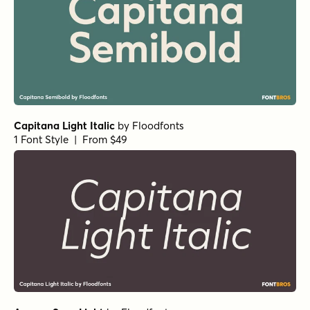
Capitana Light Italic
by
Floodfonts
1 Font Style | From $49