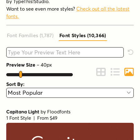
by TypeThis!Studio.
Want to see even more styles?
Check out all the latest
fonts.
Font Families (1,787
)
Font Styles (10,366
)
Type your custom text here
Rese
Preview Size
–
40
px
Change to Grid 
Change to 
Chang
Sort By:
Capitana Light
by
Floodfonts
1 Font Style | From $49