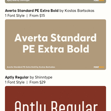
Averta Standard PE Extra Bold
by
Kostas Bartsokas
1 Font Style | From $15
Aptly Regular
by
Shinntype
1 Font Style | From $29