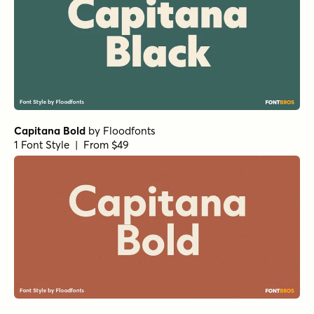
Capitana Bold
by
Floodfonts
1 Font Style | From $49