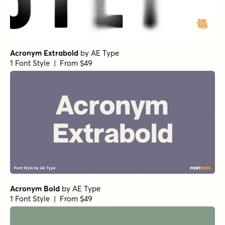
Acronym Extrabold
by
AE Type
1 Font Style | From $49
Acronym Bold
by
AE Type
1 Font Style | From $49