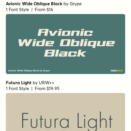
Avionic Wide Oblique Black
by
Grype
1 Font Style | From $16
Futura Light
by
URW++
1 Font Style | From $19.95