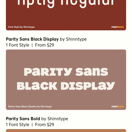
Parity Sans Black Display
by
Shinntype
1 Font Style | From $29
Parity Sans Bold
by
Shinntype
1 Font Style | From $29