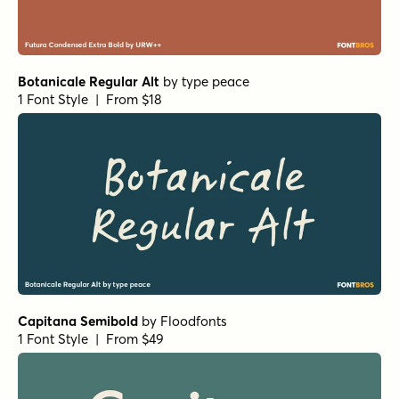
Botanicale Regular Alt
by
type peace
1 Font Style | From $18
Capitana Semibold
by
Floodfonts
1 Font Style | From $49