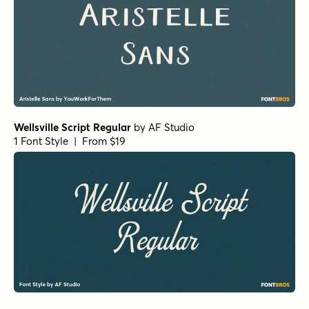
Wellsville Script Regular
by
AF Studio
1 Font Style | From $19