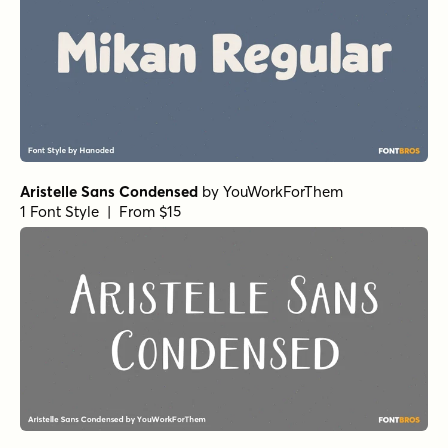
Aristelle Sans Condensed
by
YouWorkForThem
1 Font Style | From $15