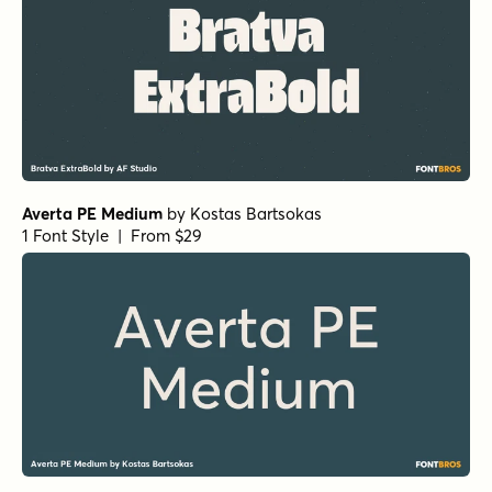
Averta PE Medium
by
Kostas Bartsokas
1 Font Style | From $29