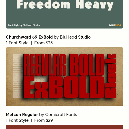
Churchward 69 ExBold
by
BluHead Studio
1 Font Style | From $25
Metcon Regular
by
Comicraft Fonts
1 Font Style | From $29