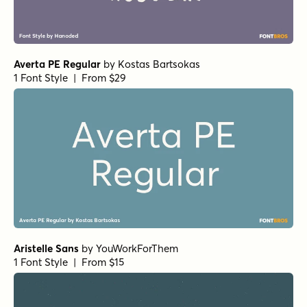
Averta PE Regular
by
Kostas Bartsokas
1 Font Style | From $29
Aristelle Sans
by
YouWorkForThem
1 Font Style | From $15