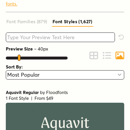
fonts.
Font Families (879
)
Font Styles (1,627
)
Type your custom text here
Rese
Preview Size
–
40
px
Change to Grid 
Change to 
Chang
Sort By:
Aquavit Regular
by
Floodfonts
1 Font Style | From $49