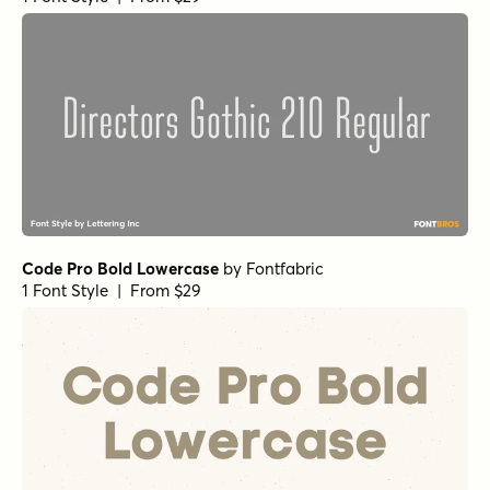
Code Pro Bold Lowercase
by
Fontfabric
1 Font Style | From $29