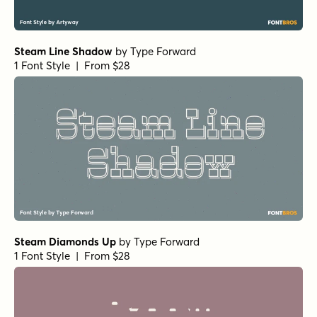
Steam Line Shadow
by
Type Forward
1 Font Style | From $28
Steam Diamonds Up
by
Type Forward
1 Font Style | From $28