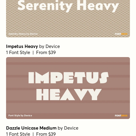
Impetus Heavy
by
Device
1 Font Style | From $39
Dazzle Unicase Medium
by
Device
1 Font Style | From $39