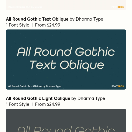
All Round Gothic Text Oblique
by
Dharma Type
1 Font Style | From $24.99
All Round Gothic Light Oblique
by
Dharma Type
1 Font Style | From $24.99