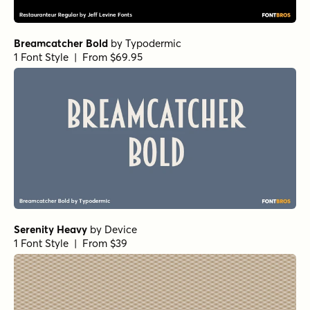
Breamcatcher Bold
by
Typodermic
1 Font Style | From $69.95
Serenity Heavy
by
Device
1 Font Style | From $39