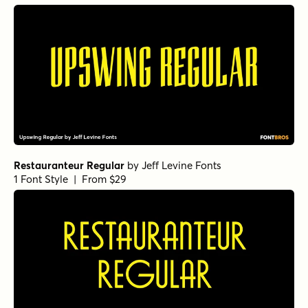
Restauranteur Regular
by
Jeff Levine Fonts
1 Font Style | From $29