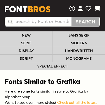
FAQs
View Your 
View Yo
View Y
Search Fonts
Search Fonts
NEW
SANS SERIF
SERIF
MODERN
DISPLAY
HANDWRITTEN
SCRIPT
MONOGRAMS
SPECIAL EFFECT
Fonts Similar to Grafika
Here are some fonts similar in style to Grafika by
Alphabet Soup.
Want to see even more styles?
Check out all the latest