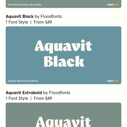
Aquavit Black
by
Floodfonts
1 Font Style | From $49
Aquavit Extrabold
by
Floodfonts
1 Font Style | From $49