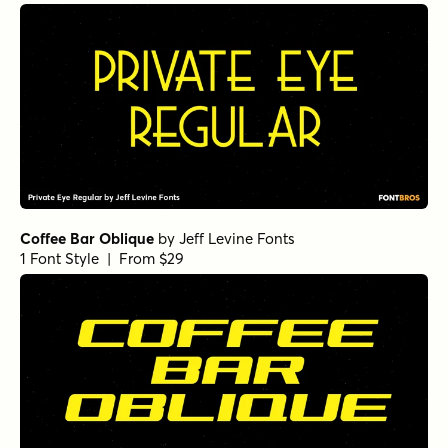
Coffee Bar Oblique
by
Jeff Levine Fonts
1 Font Style | From $29