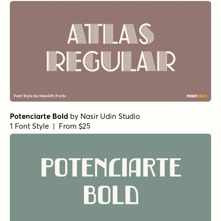
Potenciarte Bold
by
Nasir Udin Studio
1 Font Style | From $25