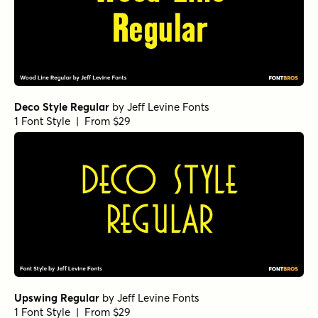
Deco Style Regular
by
Jeff Levine Fonts
1 Font Style | From $29
Upswing Regular
by
Jeff Levine Fonts
1 Font Style | From $29