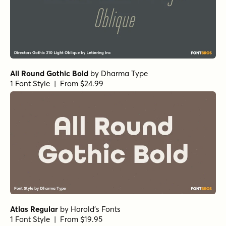
All Round Gothic Bold
by
Dharma Type
1 Font Style | From $24.99
Atlas Regular
by
Harold's Fonts
1 Font Style | From $19.95