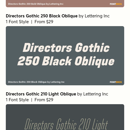
Directors Gothic 250 Black Oblique
by
Lettering Inc
1 Font Style | From $29
Directors Gothic 210 Light Oblique
by
Lettering Inc
1 Font Style | From $29