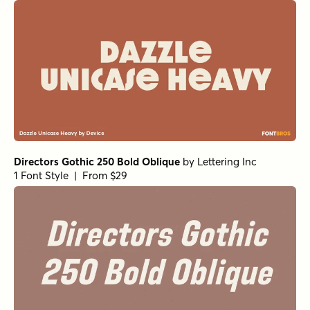
Directors Gothic 250 Bold Oblique
by
Lettering Inc
1 Font Style | From $29