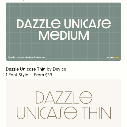
Dazzle Unicase Thin
by
Device
1 Font Style | From $39