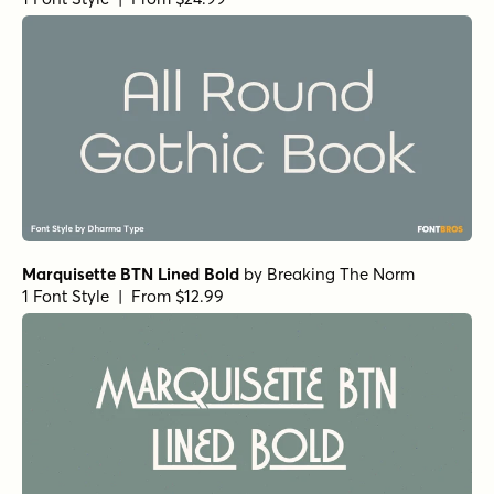
Marquisette BTN Lined Bold
by
Breaking The Norm
1 Font Style | From $12.99