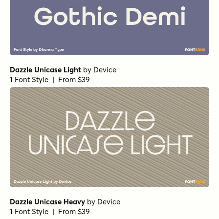
Dazzle Unicase Light
by
Device
1 Font Style | From $39
Dazzle Unicase Heavy
by
Device
1 Font Style | From $39