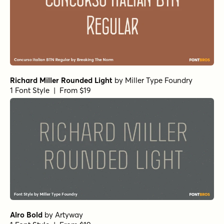
Richard Miller Rounded Light
by
Miller Type Foundry
1 Font Style | From $19
Alro Bold
by
Artyway