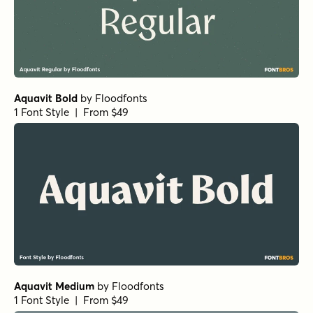
Aquavit Bold
by
Floodfonts
1 Font Style | From $49
Aquavit Medium
by
Floodfonts
1 Font Style | From $49