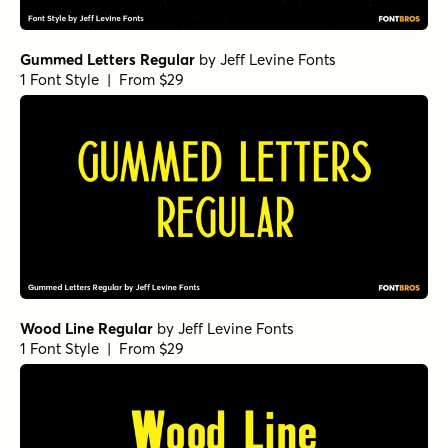
Gummed Letters Regular
by
Jeff Levine Fonts
1 Font Style | From $29
Wood Line Regular
by
Jeff Levine Fonts
1 Font Style | From $29