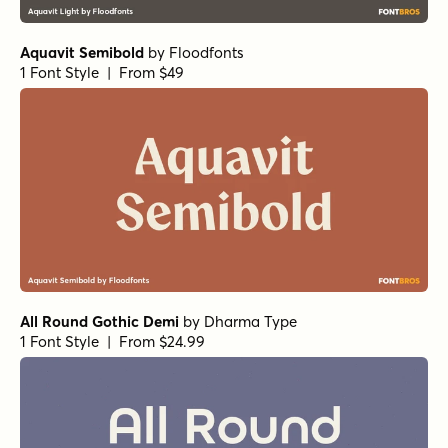
Aquavit Semibold
by
Floodfonts
1 Font Style | From $49
All Round Gothic Demi
by
Dharma Type
1 Font Style | From $24.99