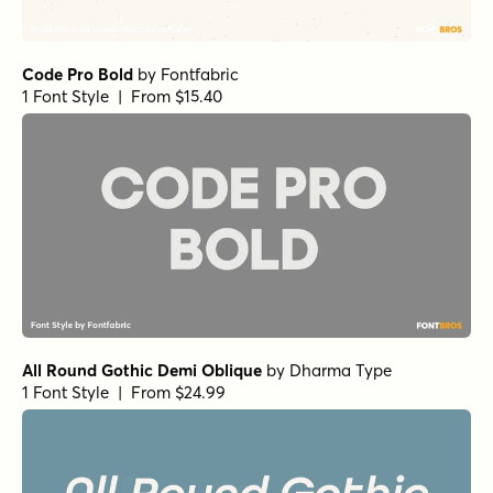
Code Pro Bold
by
Fontfabric
1 Font Style | From $15.40
All Round Gothic Demi Oblique
by
Dharma Type
1 Font Style | From $24.99