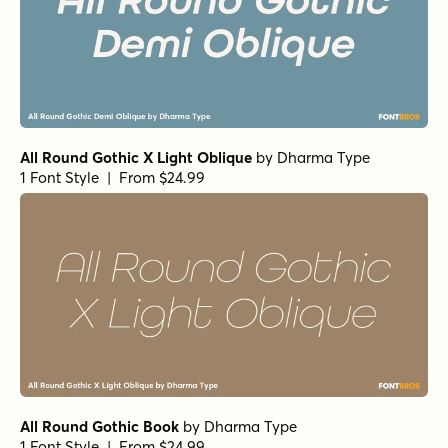
All Round Gothic X Light Oblique
by
Dharma Type
1 Font Style | From $24.99
All Round Gothic Book
by
Dharma Type
1 Font Style | From $24.99