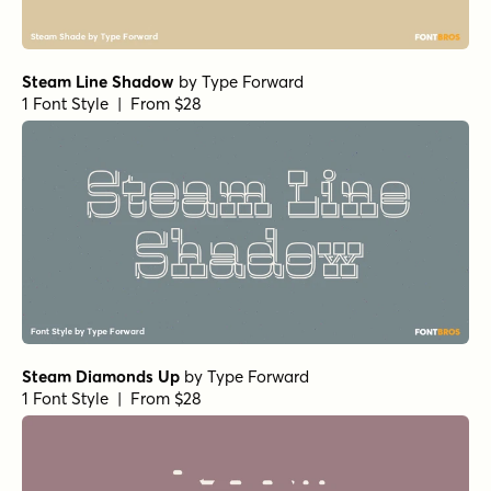
Steam Line Shadow
by
Type Forward
1 Font Style | From $28
Steam Diamonds Up
by
Type Forward
1 Font Style | From $28