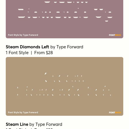
Steam Diamonds Left
by
Type Forward
1 Font Style | From $28
Steam Line
by
Type Forward