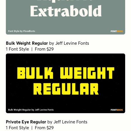
Bulk Weight Regular
by
Jeff Levine Fonts
1 Font Style | From $29
Private Eye Regular
by
Jeff Levine Fonts
1 Font Style | From $29