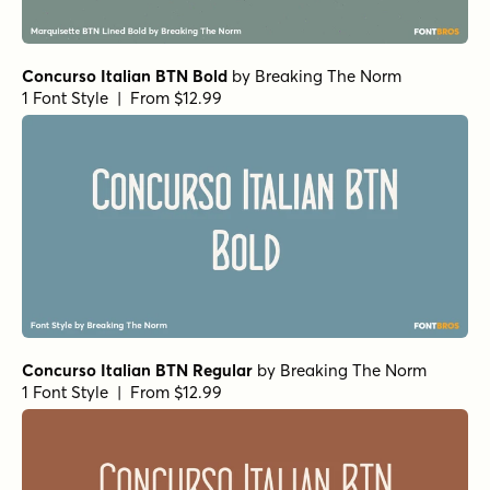
Concurso Italian BTN Bold
by
Breaking The Norm
1 Font Style | From $12.99
Concurso Italian BTN Regular
by
Breaking The Norm
1 Font Style | From $12.99