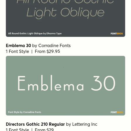
Emblema 30
by
Corradine Fonts
1 Font Style | From $29.95
Directors Gothic 210 Regular
by
Lettering Inc
1 Font Style | From $29