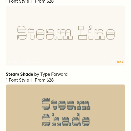
1 Font Style | From $28
Steam Shade
by
Type Forward
1 Font Style | From $28