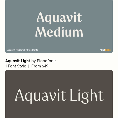
Aquavit Light
by
Floodfonts
1 Font Style | From $49