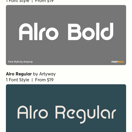
1 Font Style | From $19
Alro Regular
by
Artyway
1 Font Style | From $19