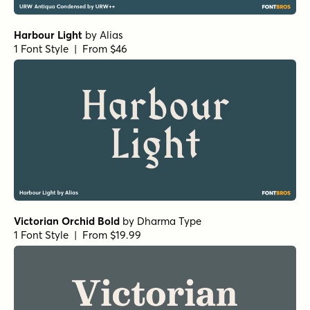
Harbour Light
by
Alias
1 Font Style | From $46
Victorian Orchid Bold
by
Dharma Type
1 Font Style | From $19.99