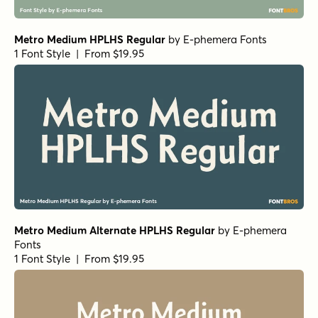
Metro Medium HPLHS Regular
by
E-phemera Fonts
1 Font Style | From $19.95
Metro Medium Alternate HPLHS Regular
by
E-phemera
Fonts
1 Font Style | From $19.95