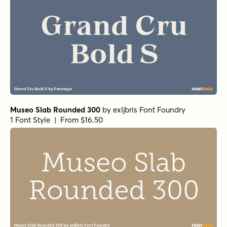
Museo Slab Rounded 300
by
exljbris Font Foundry
1 Font Style | From $16.50