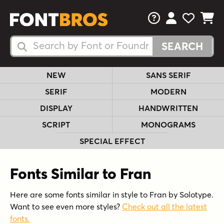
FAQs
View Your 
View Yo
View Y
Search Fonts
Search Fonts
NEW
SANS SERIF
SERIF
MODERN
DISPLAY
HANDWRITTEN
SCRIPT
MONOGRAMS
SPECIAL EFFECT
Fonts Similar to Fran
Here are some fonts similar in style to Fran by Solotype.
Want to see even more styles?
Check out all the latest
fonts.