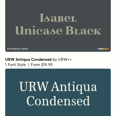
URW Antiqua Condensed
by
URW++
1 Font Style | From $19.95