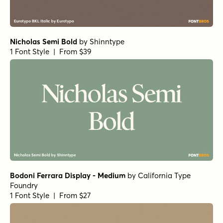
Nicholas Semi Bold
by
Shinntype
1 Font Style | From $39
Bodoni Ferrara Display - Medium
by
California Type
Foundry
1 Font Style | From $27