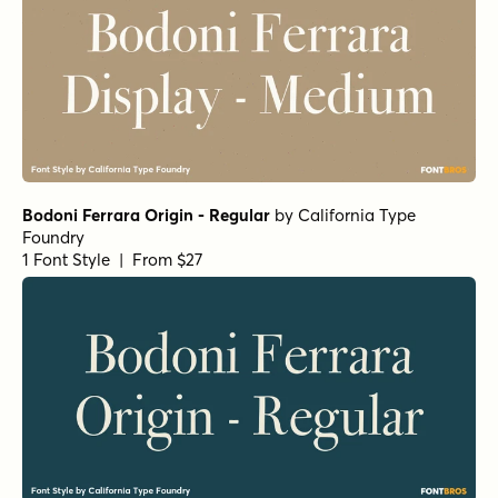
Bodoni Ferrara Origin - Regular
by
California Type
Foundry
1 Font Style | From $27