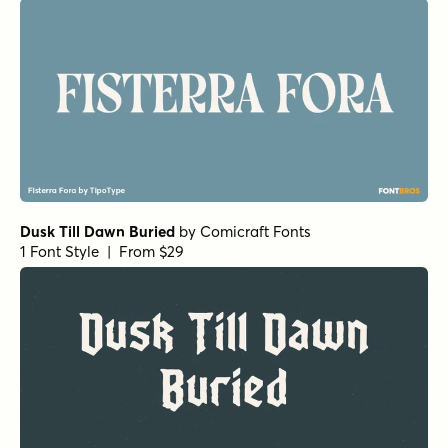
Dusk Till Dawn Buried
by
Comicraft Fonts
1 Font Style | From $29