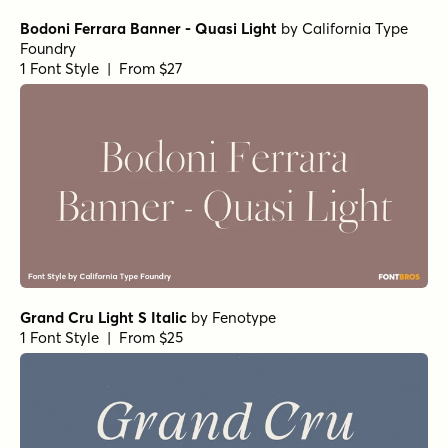
Bodoni Ferrara Banner - Quasi Light
by
California Type
Foundry
1 Font Style | From $27
Grand Cru Light S Italic
by
Fenotype
1 Font Style | From $25