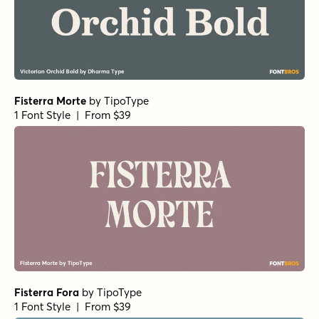
Fisterra Morte
by
TipoType
1 Font Style | From $39
Fisterra Fora
by
TipoType
1 Font Style | From $39