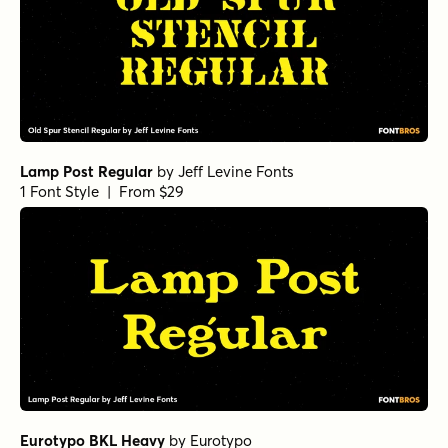
Lamp Post Regular
by
Jeff Levine Fonts
1 Font Style | From $29
Eurotypo BKL Heavy
by
Eurotypo