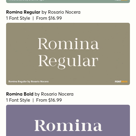
Romina Regular
by
Rosario Nocera
1 Font Style | From $16.99
Romina Bold
by
Rosario Nocera
1 Font Style | From $16.99