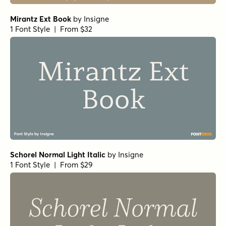
Mirantz Ext Book
by
Insigne
1 Font Style | From $32
Schorel Normal Light Italic
by
Insigne
1 Font Style | From $29