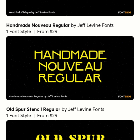
Handmade Nouveau Regular
by
Jeff Levine Fonts
1 Font Style | From $29
Old Spur Stencil Regular
by
Jeff Levine Fonts
1 Font Style | From $29