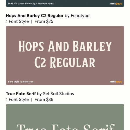
Hops And Barley C2 Regular
by
Fenotype
1 Font Style | From $25
True Fate Serif
by
Set Sail Studios
1 Font Style | From $36