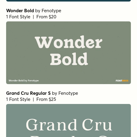
Wonder Bold
by
Fenotype
1 Font Style | From $20
Grand Cru Regular S
by
Fenotype
1 Font Style | From $25