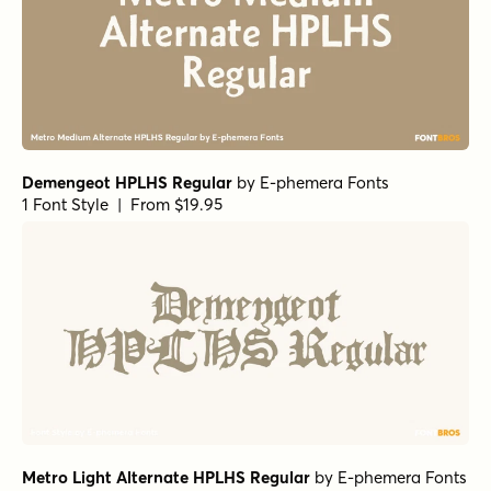
Demengeot HPLHS Regular
by
E-phemera Fonts
1 Font Style | From $19.95
Metro Light Alternate HPLHS Regular
by
E-phemera Fonts