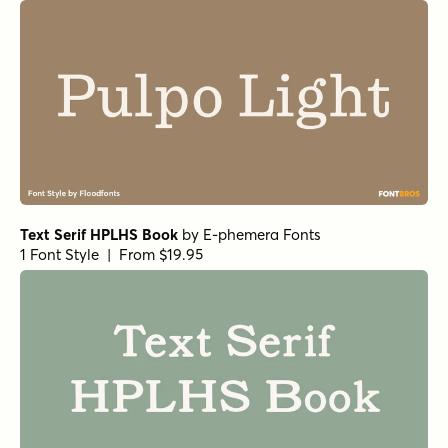
Text Serif HPLHS Book
by
E-phemera Fonts
1 Font Style | From $19.95