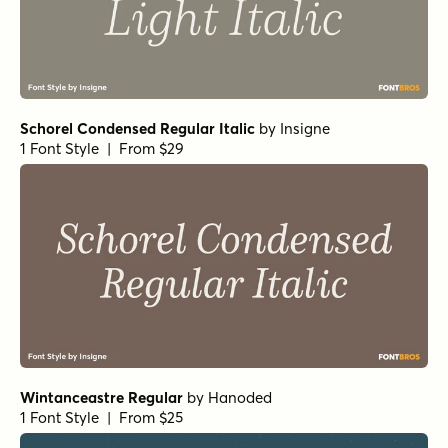
Schorel Condensed Regular Italic
by
Insigne
1 Font Style | From $29
Wintanceastre Regular
by
Hanoded
1 Font Style | From $25