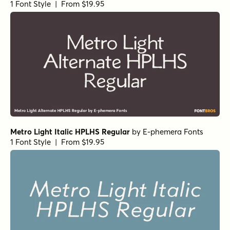
1 Font Style | From $19.95
Metro Light Italic HPLHS Regular
by
E-phemera Fonts
1 Font Style | From $19.95