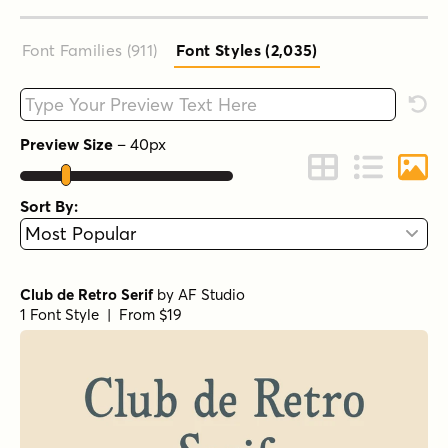
Font Families (911
)
Font Styles (2,035
)
Type your custom text here
Rese
Preview Size
–
40
px
Change to Grid 
Change to 
Chang
Sort By:
Club de Retro Serif
by
AF Studio
1 Font Style | From $19