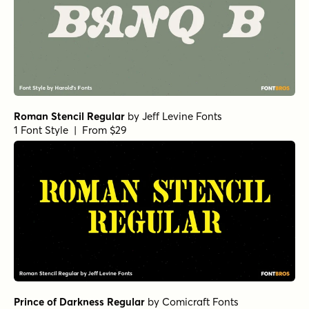
Roman Stencil Regular
by
Jeff Levine Fonts
1 Font Style | From $29
Prince of Darkness Regular
by
Comicraft Fonts