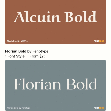
Florian Bold
by
Fenotype
1 Font Style | From $25