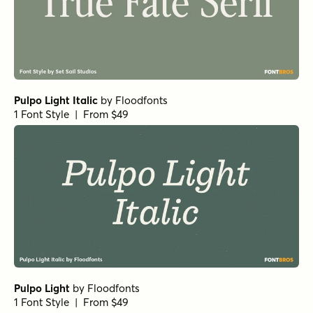
Pulpo Light Italic
by
Floodfonts
1 Font Style | From $49
Pulpo Light
by
Floodfonts
1 Font Style | From $49