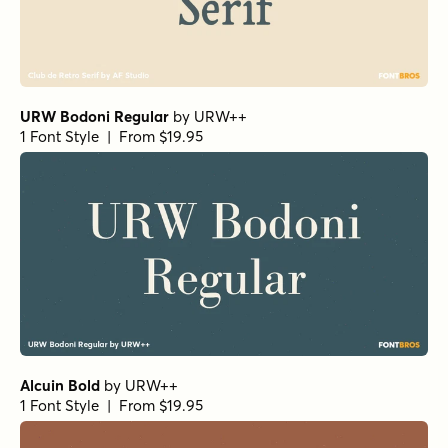
URW Bodoni Regular
by
URW++
1 Font Style | From $19.95
Alcuin Bold
by
URW++
1 Font Style | From $19.95