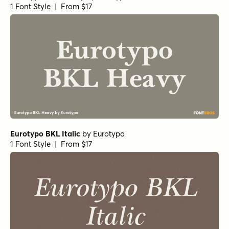
1 Font Style | From $17
Eurotypo BKL Italic
by
Eurotypo
1 Font Style | From $17