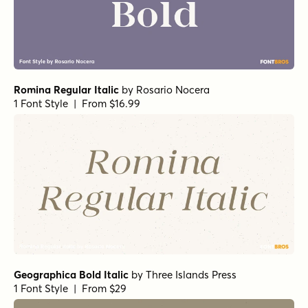
Romina Regular Italic
by
Rosario Nocera
1 Font Style | From $16.99
Geographica Bold Italic
by
Three Islands Press
1 Font Style | From $29