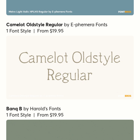
Camelot Oldstyle Regular
by
E-phemera Fonts
1 Font Style | From $19.95
Banq B
by
Harold's Fonts
1 Font Style | From $19.95