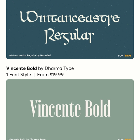
Vincente Bold
by
Dharma Type
1 Font Style | From $19.99