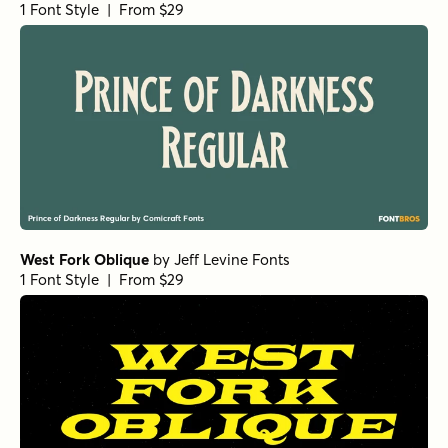
1 Font Style | From $29
West Fork Oblique
by
Jeff Levine Fonts
1 Font Style | From $29