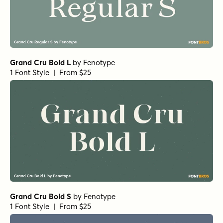
Grand Cru Bold L
by
Fenotype
1 Font Style | From $25
Grand Cru Bold S
by
Fenotype
1 Font Style | From $25