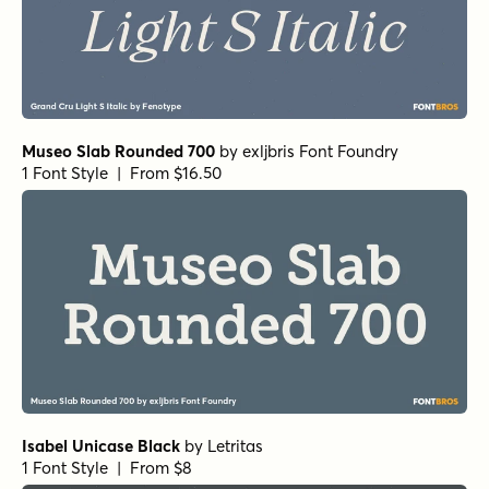
Museo Slab Rounded 700
by
exljbris Font Foundry
1 Font Style | From $16.50
Isabel Unicase Black
by
Letritas
1 Font Style | From $8