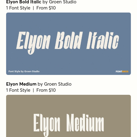
Elyon Bold Italic
by
Groen Studio
1 Font Style | From $10
Elyon Medium
by
Groen Studio
1 Font Style | From $10