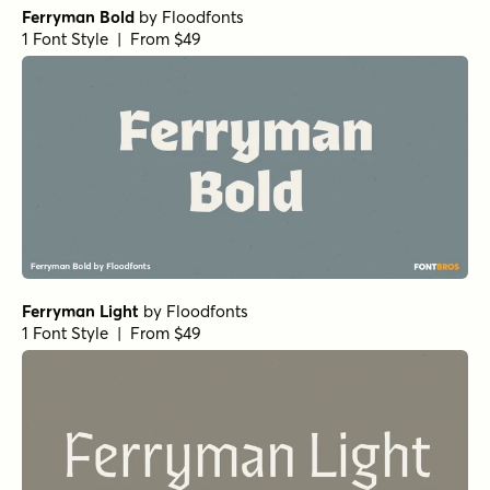
Ferryman Bold
by
Floodfonts
1 Font Style | From $49
Ferryman Light
by
Floodfonts
1 Font Style | From $49