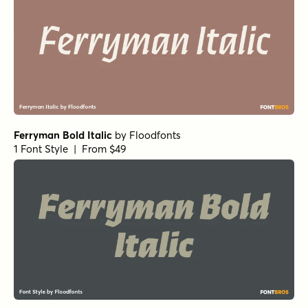
Ferryman Bold Italic
by
Floodfonts
1 Font Style | From $49