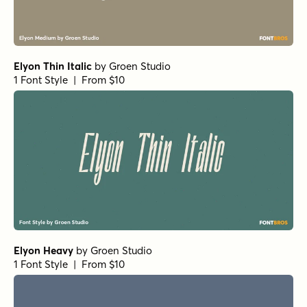
Elyon Thin Italic
by
Groen Studio
1 Font Style | From $10
Elyon Heavy
by
Groen Studio
1 Font Style | From $10