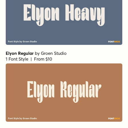
Elyon Regular
by
Groen Studio
1 Font Style | From $10