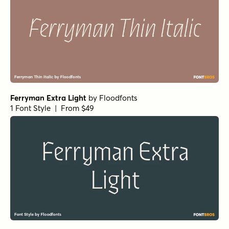
Ferryman Extra Light
by
Floodfonts
1 Font Style | From $49