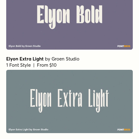
Elyon Extra Light
by
Groen Studio
1 Font Style | From $10