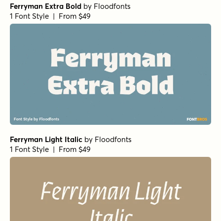
Ferryman Extra Bold
by
Floodfonts
1 Font Style | From $49
Ferryman Light Italic
by
Floodfonts
1 Font Style | From $49