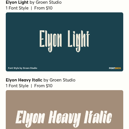
Elyon Light
by
Groen Studio
1 Font Style | From $10
Elyon Heavy Italic
by
Groen Studio
1 Font Style | From $10