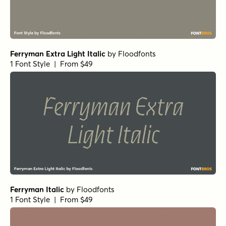
Ferryman Extra Light Italic
by
Floodfonts
1 Font Style | From $49
Ferryman Italic
by
Floodfonts
1 Font Style | From $49