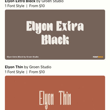
Elyon Extra Black
by
Groen Studio
1 Font Style | From $10
Elyon Thin
by
Groen Studio
1 Font Style | From $10