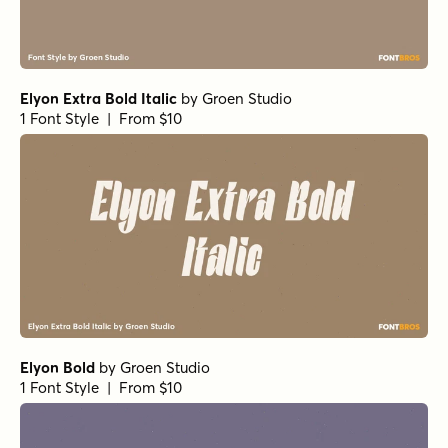
Elyon Extra Bold Italic
by
Groen Studio
1 Font Style | From $10
Elyon Bold
by
Groen Studio
1 Font Style | From $10