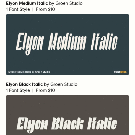
Elyon Medium Italic
by
Groen Studio
1 Font Style | From $10
Elyon Black Italic
by
Groen Studio
1 Font Style | From $10