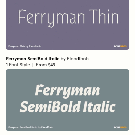
Ferryman SemiBold Italic
by
Floodfonts
1 Font Style | From $49