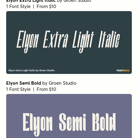
Elyon Extra Light Italic
by
Groen Studio
1 Font Style | From $10
Elyon Semi Bold
by
Groen Studio
1 Font Style | From $10