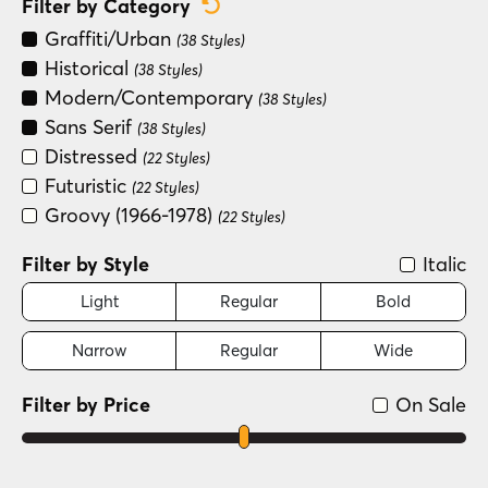
Reset Category Filter
Filter by Category
Graffiti/Urban
(38 Styles)
Historical
(38 Styles)
Modern/Contemporary
(38 Styles)
Sans Serif
(38 Styles)
Distressed
(22 Styles)
Futuristic
(22 Styles)
Groovy (1966-1978)
(22 Styles)
Filter by Style
Italic
Light
Regular
Bold
Narrow
Regular
Wide
Filter by Price
On Sale