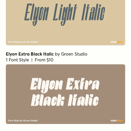
Elyon Extra Black Italic
by
Groen Studio
1 Font Style | From $10