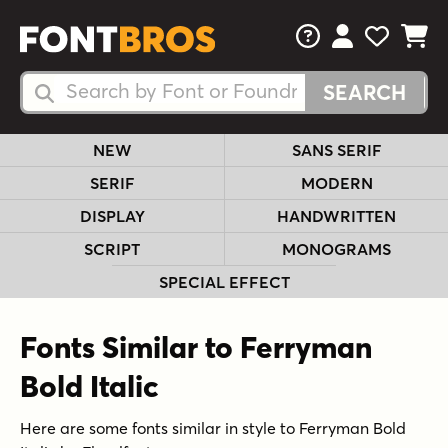
FAQs
View Your 
View Yo
View Y
Search Fonts
Search Fonts
NEW
SANS SERIF
SERIF
MODERN
DISPLAY
HANDWRITTEN
SCRIPT
MONOGRAMS
SPECIAL EFFECT
Fonts Similar to Ferryman
Bold Italic
Here are some fonts similar in style to Ferryman Bold