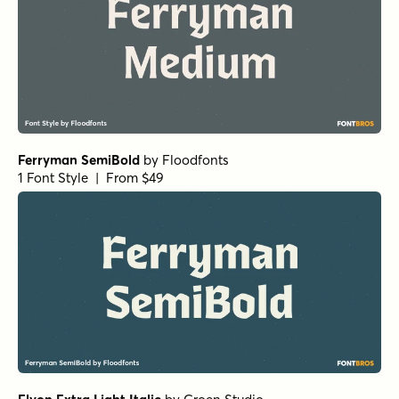
Ferryman SemiBold
by
Floodfonts
1 Font Style | From $49