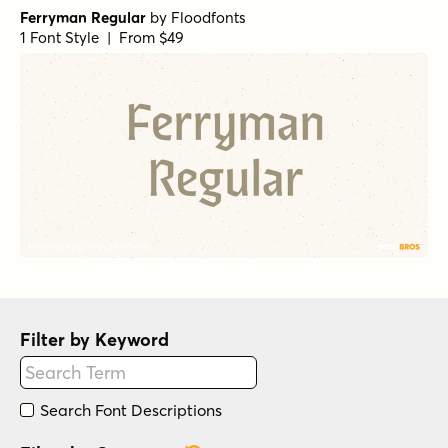
Ferryman Regular
by
Floodfonts
1 Font Style | From $49
Filter by Keyword
Search Font Descriptions