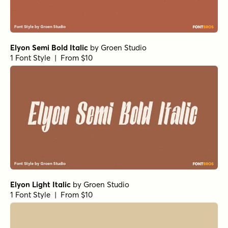
Elyon Semi Bold Italic
by
Groen Studio
1 Font Style | From $10
Elyon Light Italic
by
Groen Studio
1 Font Style | From $10