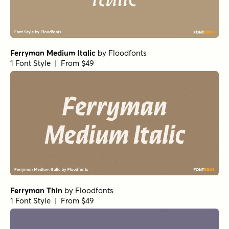
Ferryman Medium Italic
by
Floodfonts
1 Font Style | From $49
Ferryman Thin
by
Floodfonts
1 Font Style | From $49