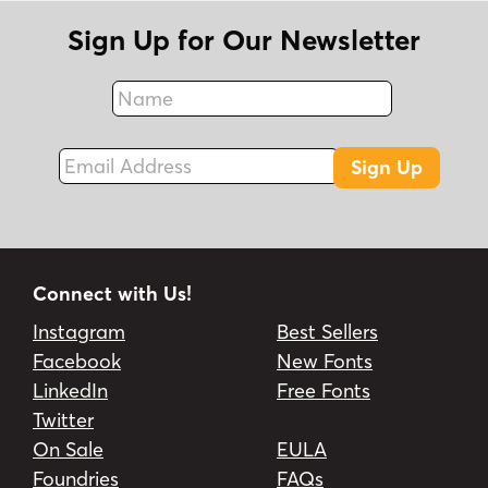
Sign Up for Our Newsletter
Name
Fax
Email Address
Sign Up
Connect with Us!
Instagram
Best Sellers
Facebook
New Fonts
LinkedIn
Free Fonts
Twitter
On Sale
EULA
Foundries
FAQs