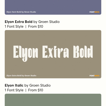
Elyon Extra Bold
by
Groen Studio
1 Font Style | From $10
Elyon Italic
by
Groen Studio
1 Font Style | From $10