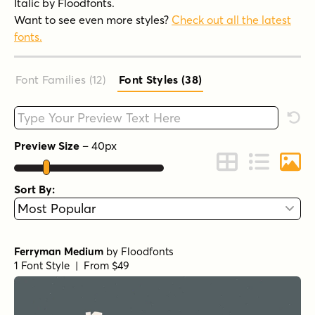
Italic by Floodfonts.
Want to see even more styles?
Check out all the latest
fonts.
Font Families (12
)
Font Styles (38
)
Type your custom text here
Rese
Preview Size
–
40
px
Change to Grid 
Change to 
Chang
Sort By:
Ferryman Medium
by
Floodfonts
1 Font Style | From $49