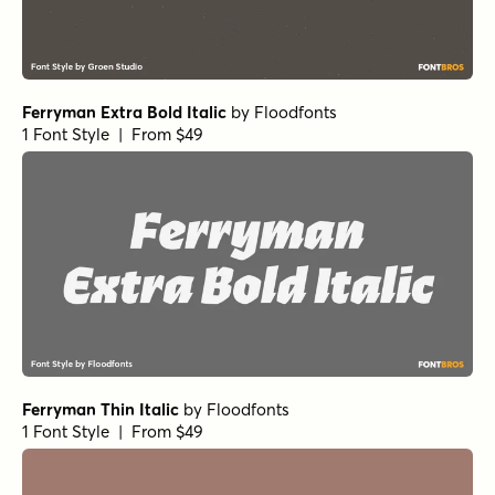
Ferryman Extra Bold Italic
by
Floodfonts
1 Font Style | From $49
Ferryman Thin Italic
by
Floodfonts
1 Font Style | From $49