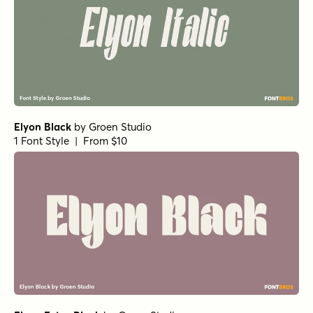
Elyon Black
by
Groen Studio
1 Font Style | From $10