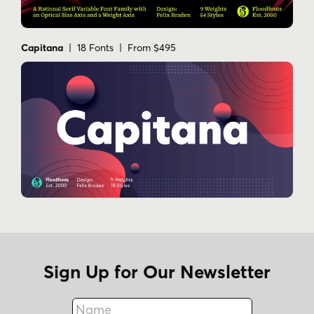
Capitana
| 18 Fonts | From $495
Sign Up for Our Newsletter
Name