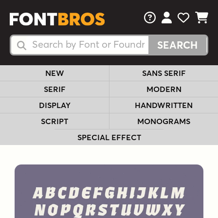
FAQs
View Your 
View Yo
View Y
Search Fonts
Search Fonts
NEW
SANS SERIF
SERIF
MODERN
DISPLAY
HANDWRITTEN
SCRIPT
MONOGRAMS
SPECIAL EFFECT