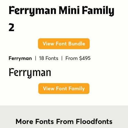
Ferryman Mini Family
2
View Font Bundle
Ferryman
| 18 Fonts | From $495
Ferryman
View Font Family
More Fonts From Floodfonts