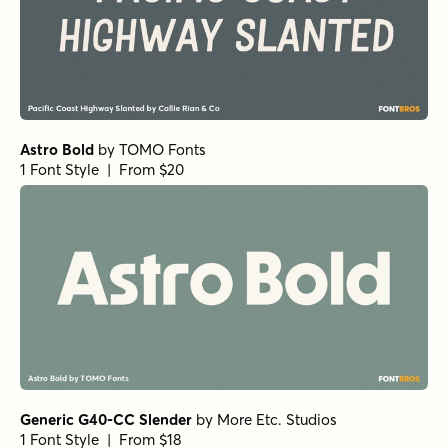
Astro Bold
by
TOMO Fonts
1 Font Style | From $20
Generic G40-CC Slender
by
More Etc. Studios
1 Font Style | From $18