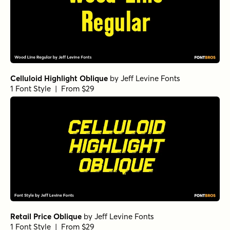
Celluloid Highlight Oblique
by
Jeff Levine Fonts
1 Font Style | From $29
Retail Price Oblique
by
Jeff Levine Fonts
1 Font Style | From $29