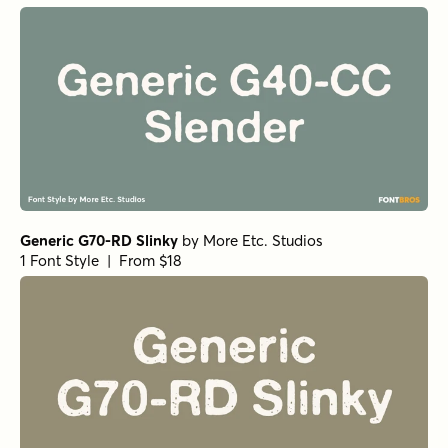
Generic G70-RD Slinky
by
More Etc. Studios
1 Font Style | From $18