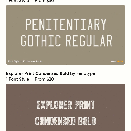
1 Font Style | From $30
Explorer Print Condensed Bold
by
Fenotype
1 Font Style | From $20