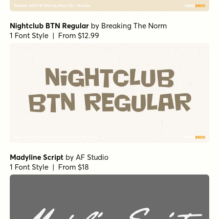
Nightclub BTN Regular
by
Breaking The Norm
1 Font Style | From $12.99
Madyline Script
by
AF Studio
1 Font Style | From $18