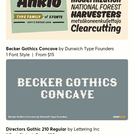
Becker Gothics Concave
by
Dunwich Type Founders
1 Font Style | From $15
Directors Gothic 210 Regular
by
Lettering Inc