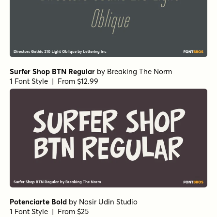
Surfer Shop BTN Regular
by
Breaking The Norm
1 Font Style | From $12.99
Potenciarte Bold
by
Nasir Udin Studio
1 Font Style | From $25