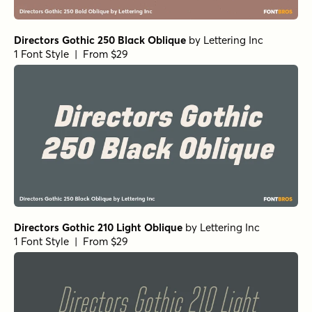
Directors Gothic 250 Black Oblique
by
Lettering Inc
1 Font Style | From $29
Directors Gothic 210 Light Oblique
by
Lettering Inc
1 Font Style | From $29