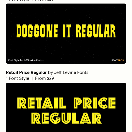
Retail Price Regular
by
Jeff Levine Fonts
1 Font Style | From $29