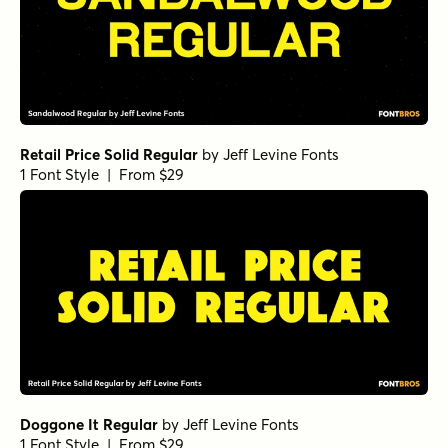
Retail Price Solid Regular
by
Jeff Levine Fonts
1 Font Style | From $29
Doggone It Regular
by
Jeff Levine Fonts
1 Font Style | From $29