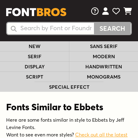
FAQs
View Your 
View Yo
View Y
Search Fonts
Search Fonts
NEW
SANS SERIF
SERIF
MODERN
DISPLAY
HANDWRITTEN
SCRIPT
MONOGRAMS
SPECIAL EFFECT
Fonts Similar to Ebbets
Here are some fonts similar in style to Ebbets by Jeff
Levine Fonts.
Want to see even more styles?
Check out all the latest