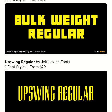
Upswing Regular
by
Jeff Levine Fonts
1 Font Style | From $29