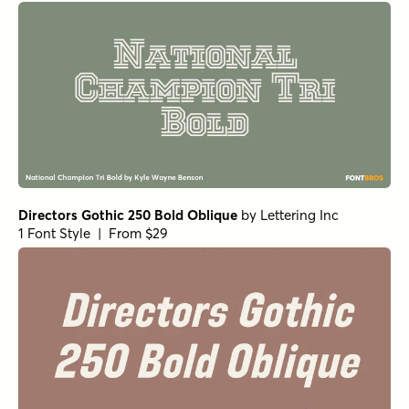
Directors Gothic 250 Bold Oblique
by
Lettering Inc
1 Font Style | From $29