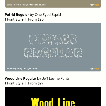
Putrid Regular
by
One Eyed Squid
1 Font Style | From $20
Wood Line Regular
by
Jeff Levine Fonts
1 Font Style | From $29