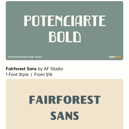
Fairforest Sans
by
AF Studio
1 Font Style | From $16