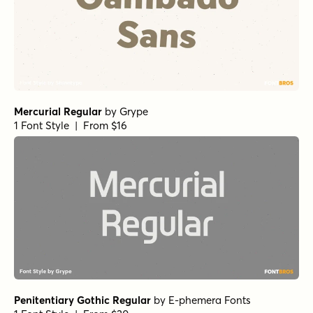
Mercurial Regular
by
Grype
1 Font Style | From $16
Penitentiary Gothic Regular
by
E-phemera Fonts