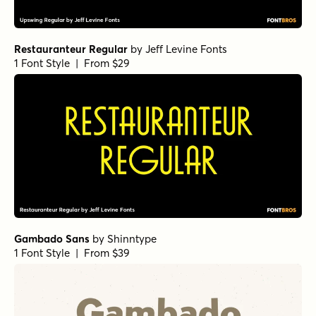
Restauranteur Regular
by
Jeff Levine Fonts
1 Font Style | From $29
Gambado Sans
by
Shinntype
1 Font Style | From $39