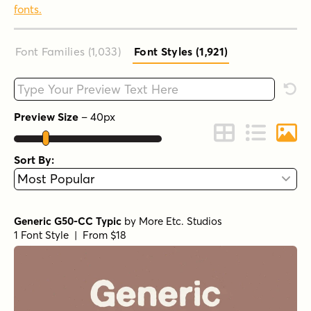
fonts.
Font Families (1,033
)
Font Styles (1,921
)
Type your custom text here
Rese
Preview Size
–
40
px
Change to Grid 
Change to 
Chang
Sort By:
Generic G50-CC Typic
by
More Etc. Studios
1 Font Style | From $18