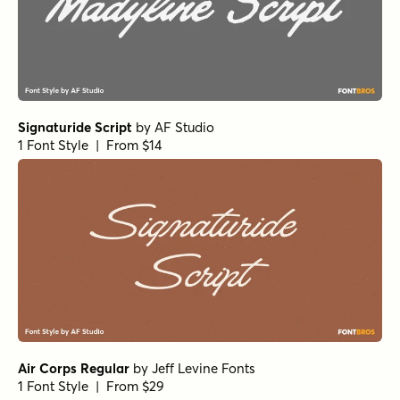
Signaturide Script
by
AF Studio
1 Font Style | From $14
Air Corps Regular
by
Jeff Levine Fonts
1 Font Style | From $29