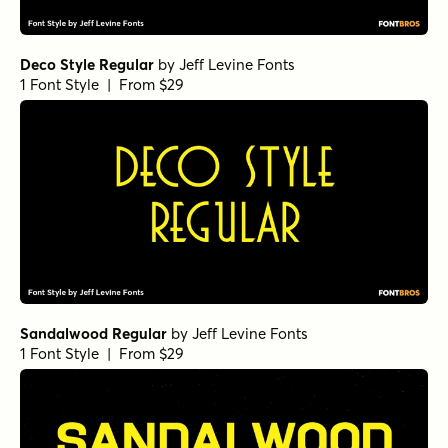
Deco Style Regular
by
Jeff Levine Fonts
1 Font Style | From $29
Sandalwood Regular
by
Jeff Levine Fonts
1 Font Style | From $29