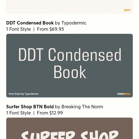
DDT Condensed Book
by
Typodermic
1 Font Style | From $69.95
Surfer Shop BTN Bold
by
Breaking The Norm
1 Font Style | From $12.99