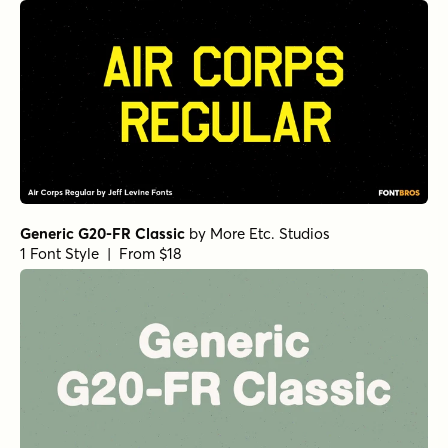
Generic G20-FR Classic
by
More Etc. Studios
1 Font Style | From $18