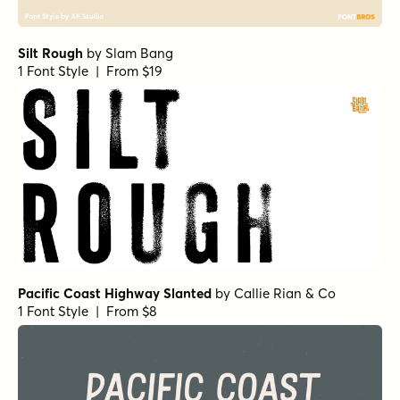
Silt Rough
by
Slam Bang
1 Font Style | From $19
Pacific Coast Highway Slanted
by
Callie Rian & Co
1 Font Style | From $8