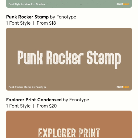
Punk Rocker Stamp
by
Fenotype
1 Font Style | From $18
Explorer Print Condensed
by
Fenotype
1 Font Style | From $20