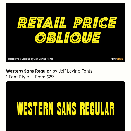
Western Sans Regular
by
Jeff Levine Fonts
1 Font Style | From $29