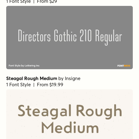
1 Font Style | From $29
Steagal Rough Medium
by
Insigne
1 Font Style | From $19.99