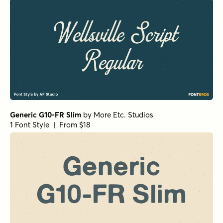
Generic G10-FR Slim
by
More Etc. Studios
1 Font Style | From $18