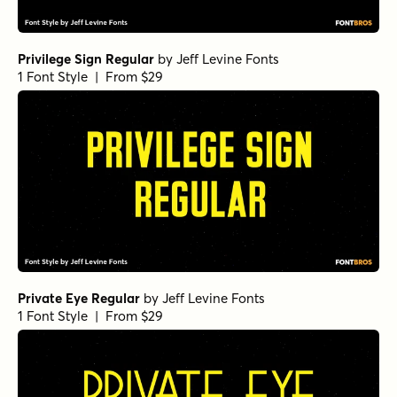
Privilege Sign Regular
by
Jeff Levine Fonts
1 Font Style | From $29
Private Eye Regular
by
Jeff Levine Fonts
1 Font Style | From $29