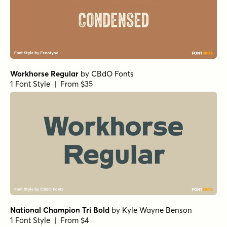
Workhorse Regular
by
CBdO Fonts
1 Font Style | From $35
National Champion Tri Bold
by
Kyle Wayne Benson
1 Font Style | From $4