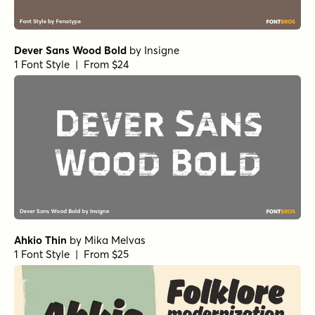
Dever Sans Wood Bold
by
Insigne
1 Font Style | From $24
Ahkio Thin
by
Mika Melvas
1 Font Style | From $25