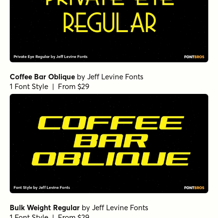
Coffee Bar Oblique
by
Jeff Levine Fonts
1 Font Style | From $29
Bulk Weight Regular
by
Jeff Levine Fonts
1 Font Style | From $29