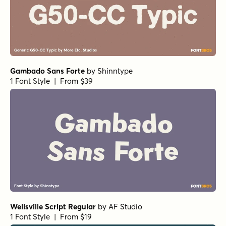
Gambado Sans Forte
by
Shinntype
1 Font Style | From $39
Wellsville Script Regular
by
AF Studio
1 Font Style | From $19