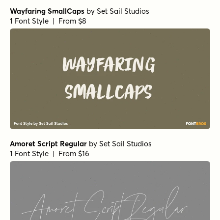
Wayfaring SmallCaps
by
Set Sail Studios
1 Font Style | From $8
Amoret Script Regular
by
Set Sail Studios
1 Font Style | From $16