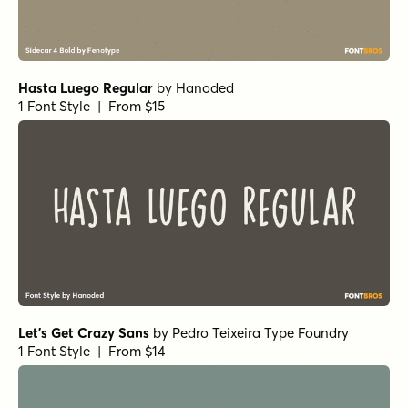
Hasta Luego Regular
by
Hanoded
1 Font Style | From $15
Let's Get Crazy Sans
by
Pedro Teixeira Type Foundry
1 Font Style | From $14