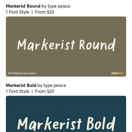
Markerist Round
by
type peace
1 Font Style | From $20
Markerist Bold
by
type peace
1 Font Style | From $20