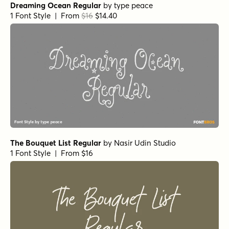
Dreaming Ocean Regular
by
type peace
1 Font Style | From
$16
$14.40
The Bouquet List Regular
by
Nasir Udin Studio
1 Font Style | From $16