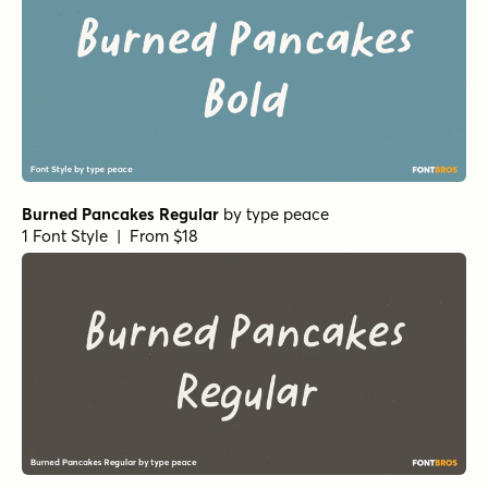
Burned Pancakes Regular
by
type peace
1 Font Style | From $18