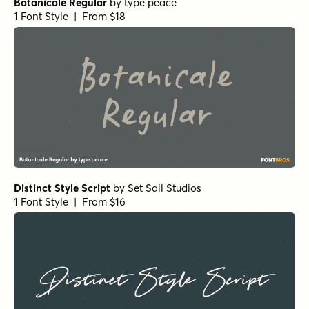
Botanicale Regular
by
type peace
1 Font Style | From $18
Distinct Style Script
by
Set Sail Studios
1 Font Style | From $16