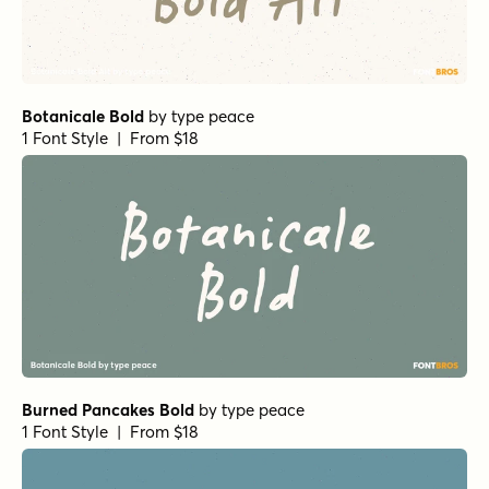
Botanicale Bold
by
type peace
1 Font Style | From $18
Burned Pancakes Bold
by
type peace
1 Font Style | From $18