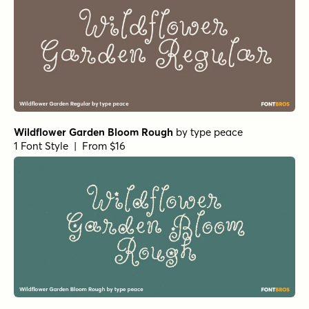
Wildflower Garden Bloom Rough
by
type peace
1 Font Style | From $16