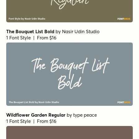
The Bouquet List Bold
by
Nasir Udin Studio
1 Font Style | From $16
Wildflower Garden Regular
by
type peace
1 Font Style | From $16