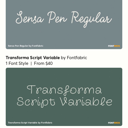
Transforma Script Variable
by
Fontfabric
1 Font Style | From $40