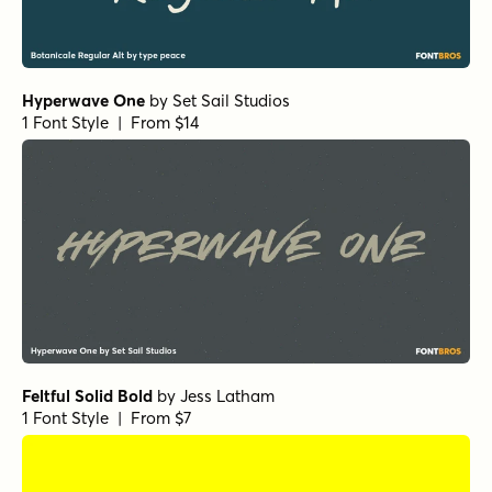
Hyperwave One
by
Set Sail Studios
1 Font Style | From $14
Feltful Solid Bold
by
Jess Latham
1 Font Style | From $7