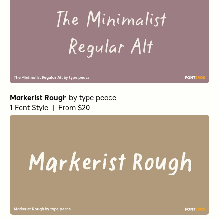
Markerist Rough
by
type peace
1 Font Style | From $20