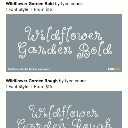
Wildflower Garden Bold
by
type peace
1 Font Style | From $16
Wildflower Garden Rough
by
type peace
1 Font Style | From $16