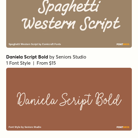
Daniela Script Bold
by
Seniors Studio
1 Font Style | From $15