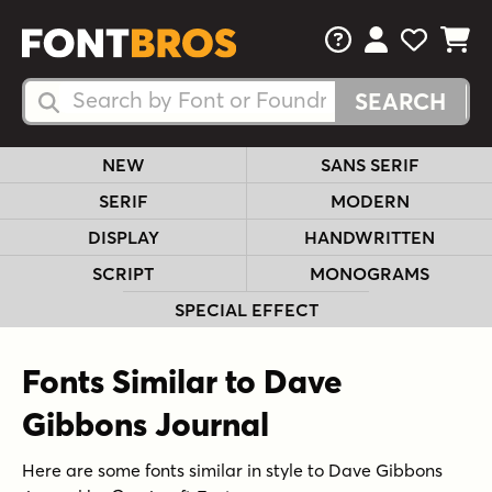
FAQs
View Your 
View Yo
View Y
Search Fonts
Search Fonts
NEW
SANS SERIF
SERIF
MODERN
DISPLAY
HANDWRITTEN
SCRIPT
MONOGRAMS
SPECIAL EFFECT
Fonts Similar to Dave
Gibbons Journal
Here are some fonts similar in style to Dave Gibbons