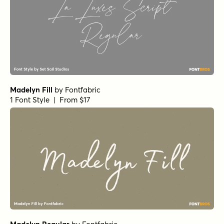
Madelyn Fill
by
Fontfabric
1 Font Style | From $17