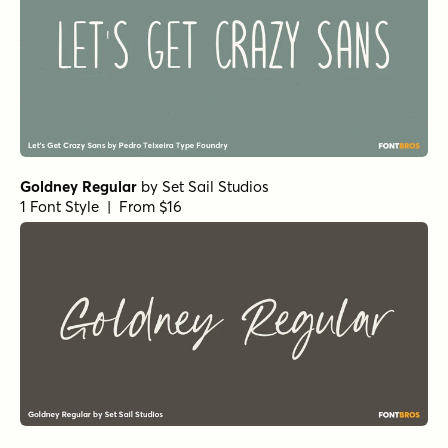
Goldney Regular
by
Set Sail Studios
1 Font Style | From $16