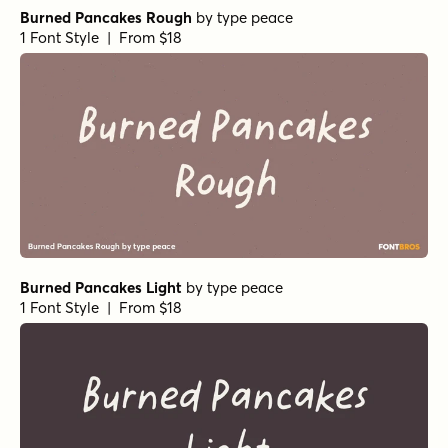
Burned Pancakes Rough
by
type peace
1 Font Style | From $18
Burned Pancakes Light
by
type peace
1 Font Style | From $18