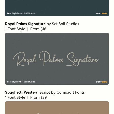
Royal Palms Signature
by
Set Sail Studios
1 Font Style | From $16
Spaghetti Western Script
by
Comicraft Fonts
1 Font Style | From $29