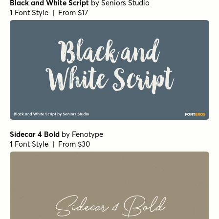
Black and White Script
by
Seniors Studio
1 Font Style | From $17
Sidecar 4 Bold
by
Fenotype
1 Font Style | From $30