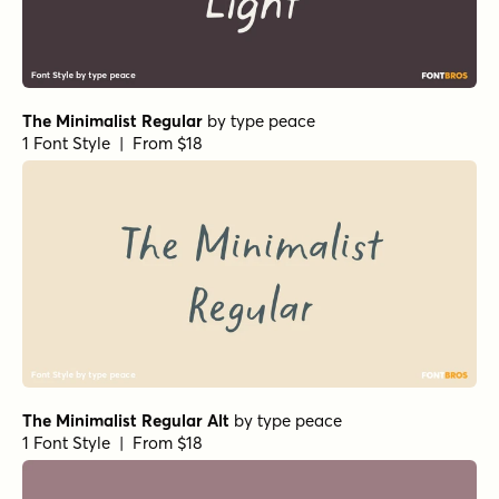
The Minimalist Regular
by
type peace
1 Font Style | From $18
The Minimalist Regular Alt
by
type peace
1 Font Style | From $18