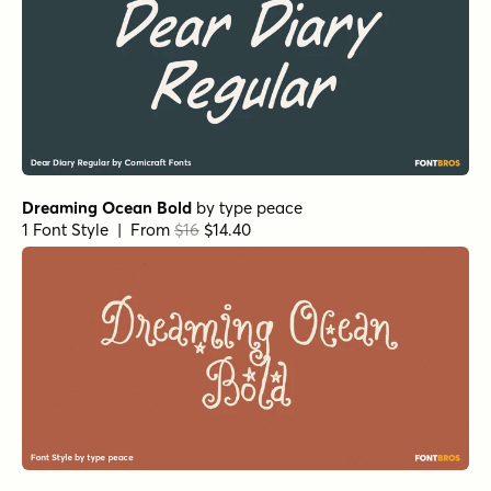
Dreaming Ocean Bold
by
type peace
1 Font Style | From
$16
$14.40