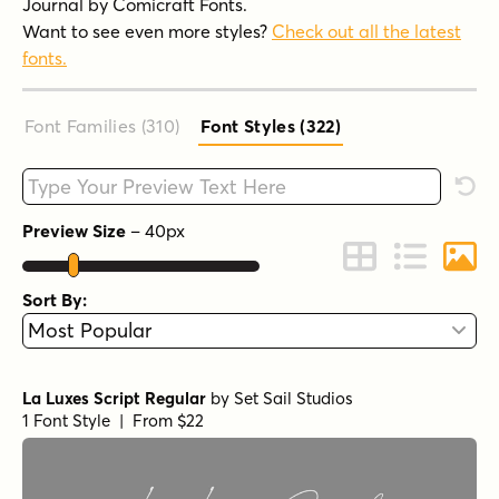
Journal by Comicraft Fonts.
Want to see even more styles?
Check out all the latest
fonts.
Font Families (310
)
Font Styles (322
)
Type your custom text here
Rese
Preview Size
–
40
px
Change to Grid 
Change to 
Chang
Sort By:
La Luxes Script Regular
by
Set Sail Studios
1 Font Style | From $22