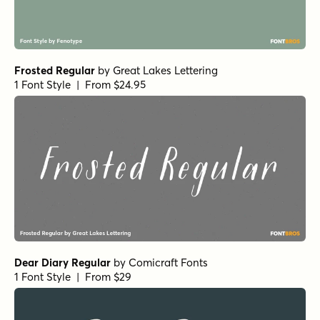
Frosted Regular
by
Great Lakes Lettering
1 Font Style | From $24.95
Dear Diary Regular
by
Comicraft Fonts
1 Font Style | From $29