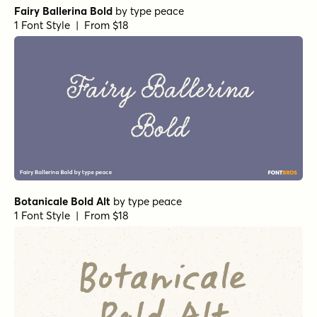
Fairy Ballerina Bold
by
type peace
1 Font Style | From $18
Botanicale Bold Alt
by
type peace
1 Font Style | From $18