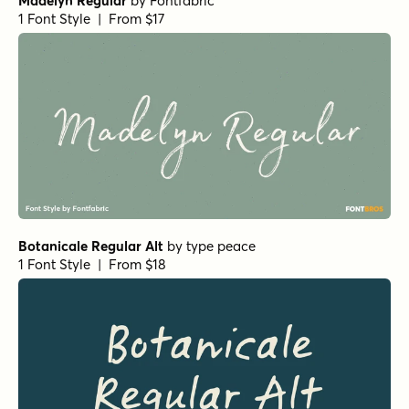
Madelyn Regular
by
Fontfabric
1 Font Style | From $17
Botanicale Regular Alt
by
type peace
1 Font Style | From $18