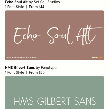
Echo Soul Alt
by
Set Sail Studios
1 Font Style | From $14
HMS Gilbert Sans
by
Fenotype
1 Font Style | From $25