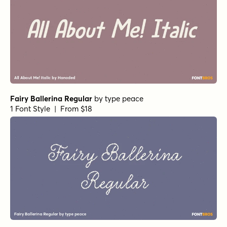
Fairy Ballerina Regular
by
type peace
1 Font Style | From $18