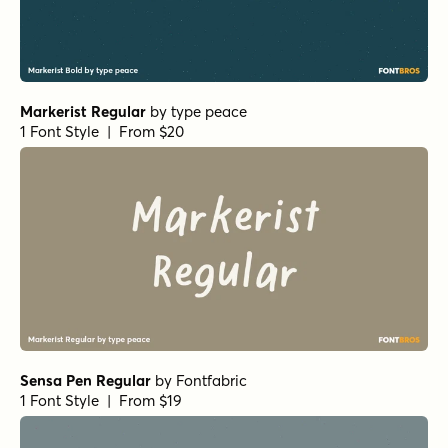
Markerist Regular
by
type peace
1 Font Style | From $20
Sensa Pen Regular
by
Fontfabric
1 Font Style | From $19