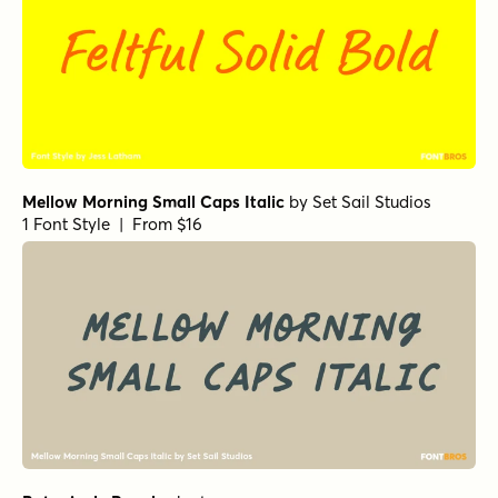
Mellow Morning Small Caps Italic
by
Set Sail Studios
1 Font Style | From $16