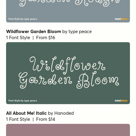
Wildflower Garden Bloom
by
type peace
1 Font Style | From $16
All About Me! Italic
by
Hanoded
1 Font Style | From $14