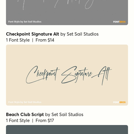
Checkpoint Signature Alt
by
Set Sail Studios
1 Font Style | From $14
Beach Club Script
by
Set Sail Studios
1 Font Style | From $17