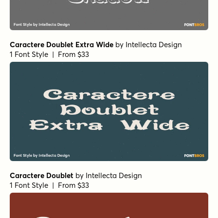
Caractere Doublet Extra Wide
by
Intellecta Design
1 Font Style | From $33
Caractere Doublet
by
Intellecta Design
1 Font Style | From $33