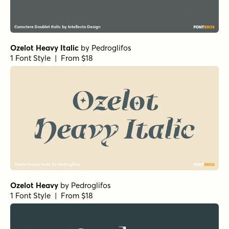
Ozelot Heavy Italic
by
Pedroglifos
1 Font Style | From $18
Ozelot Heavy
by
Pedroglifos
1 Font Style | From $18