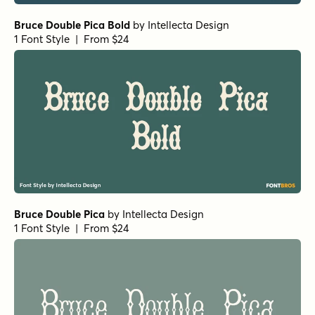
Bruce Double Pica Bold
by
Intellecta Design
1 Font Style | From $24
Bruce Double Pica
by
Intellecta Design
1 Font Style | From $24