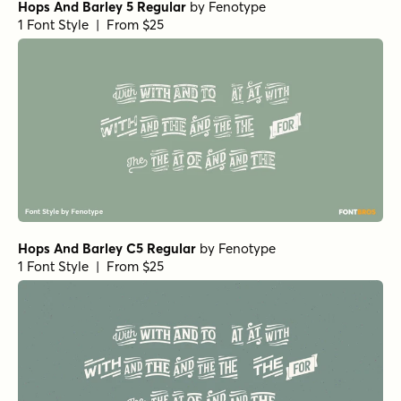
Hops And Barley 5 Regular
by
Fenotype
1 Font Style | From $25
Hops And Barley C5 Regular
by
Fenotype
1 Font Style | From $25