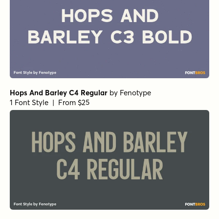
Hops And Barley C4 Regular
by
Fenotype
1 Font Style | From $25