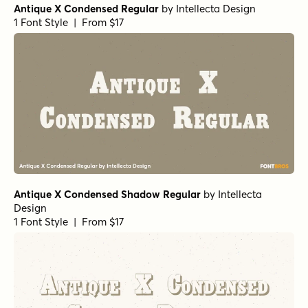
Antique X Condensed Regular
by
Intellecta Design
1 Font Style | From $17
Antique X Condensed Shadow Regular
by
Intellecta
Design
1 Font Style | From $17