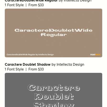
CaractereDoubletWide Regular
by
Intellecta Design
1 Font Style | From $33
Caractere Doublet Shadow
by
Intellecta Design
1 Font Style | From $33