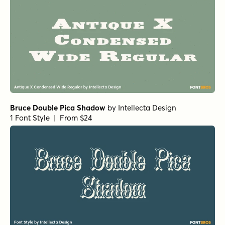
Bruce Double Pica Shadow
by
Intellecta Design
1 Font Style | From $24