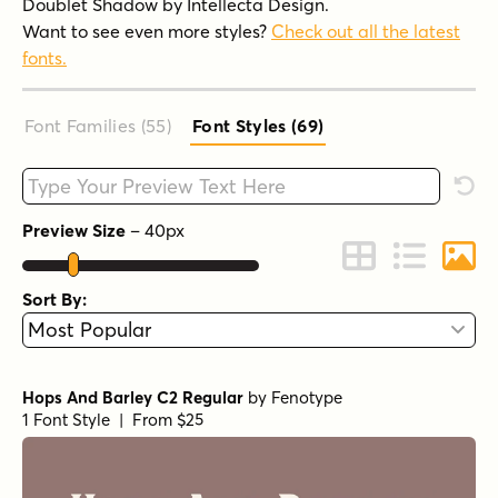
Doublet Shadow by Intellecta Design.
Want to see even more styles?
Check out all the latest
fonts.
Font Families (55
)
Font Styles (69
)
Type your custom text here
Rese
Preview Size
–
40
px
Change to Grid 
Change to 
Chang
Sort By:
Hops And Barley C2 Regular
by
Fenotype
1 Font Style | From $25