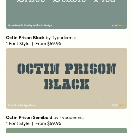
Octin Prison Black
by
Typodermic
1 Font Style | From $69.95
Octin Prison Semibold
by
Typodermic
1 Font Style | From $69.95