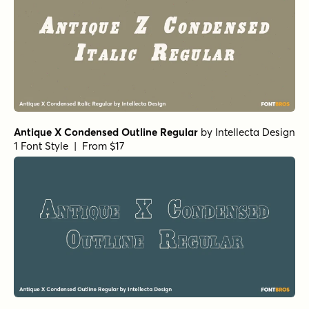
Antique X Condensed Outline Regular
by
Intellecta Design
1 Font Style | From $17