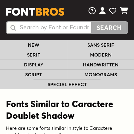
FAQs
View Your 
View Yo
View Y
Search Fonts
Search Fonts
NEW
SANS SERIF
SERIF
MODERN
DISPLAY
HANDWRITTEN
SCRIPT
MONOGRAMS
SPECIAL EFFECT
Fonts Similar to Caractere
Doublet Shadow
Here are some fonts similar in style to Caractere