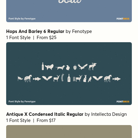
Hops And Barley 6 Regular
by
Fenotype
1 Font Style | From $25
Antique X Condensed Italic Regular
by
Intellecta Design
1 Font Style | From $17