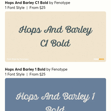
Hops And Barley C1 Bold
by
Fenotype
1 Font Style | From $25
Hops And Barley 1 Bold
by
Fenotype
1 Font Style | From $25