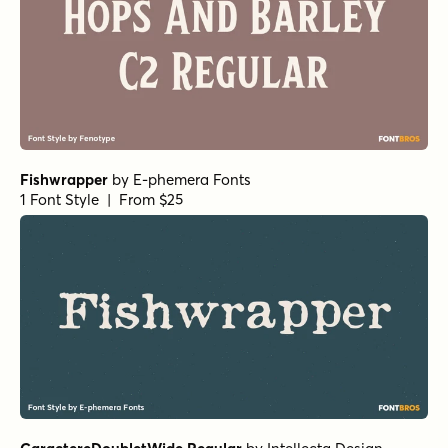
Fishwrapper
by
E-phemera Fonts
1 Font Style | From $25