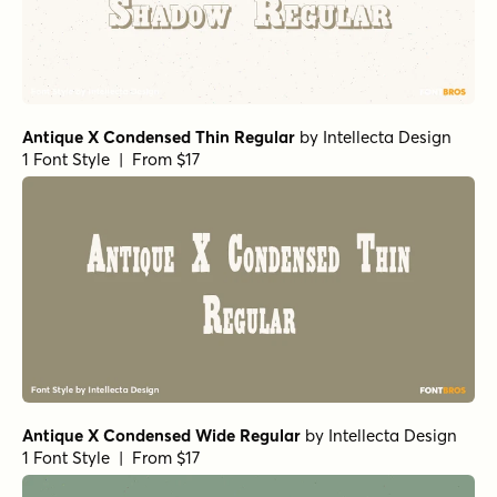
Antique X Condensed Thin Regular
by
Intellecta Design
1 Font Style | From $17
Antique X Condensed Wide Regular
by
Intellecta Design
1 Font Style | From $17