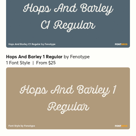
Hops And Barley 1 Regular
by
Fenotype
1 Font Style | From $25