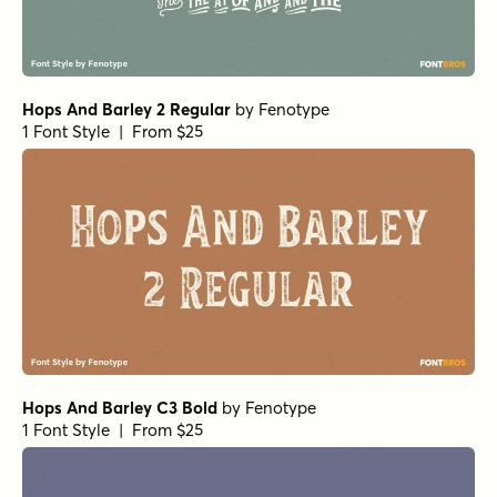
Hops And Barley 2 Regular
by
Fenotype
1 Font Style | From $25
Hops And Barley C3 Bold
by
Fenotype
1 Font Style | From $25