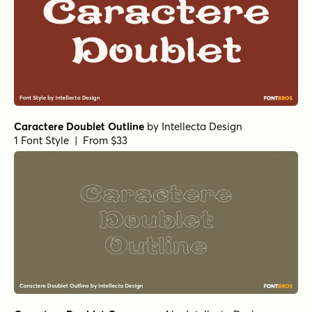
Caractere Doublet Outline
by
Intellecta Design
1 Font Style | From $33