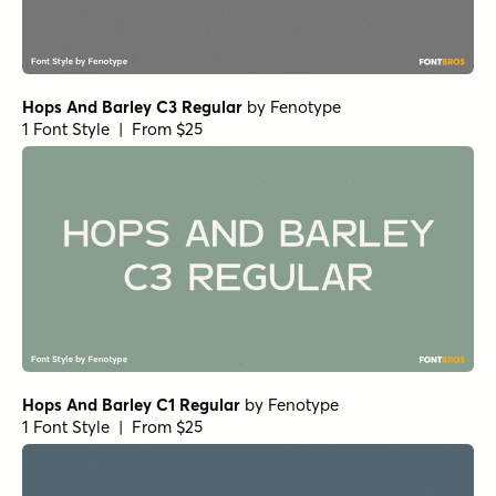
Hops And Barley C3 Regular
by
Fenotype
1 Font Style | From $25
Hops And Barley C1 Regular
by
Fenotype
1 Font Style | From $25