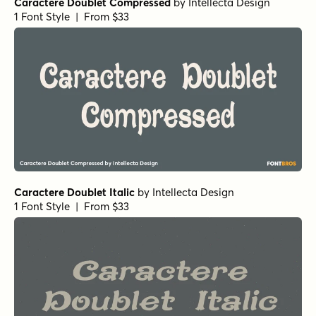
Caractere Doublet Compressed
by
Intellecta Design
1 Font Style | From $33
Caractere Doublet Italic
by
Intellecta Design
1 Font Style | From $33