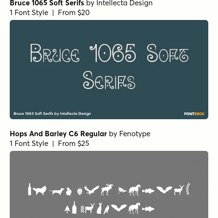
Bruce 1065 Soft Serifs
by
Intellecta Design
1 Font Style | From $20
Hops And Barley C6 Regular
by
Fenotype
1 Font Style | From $25