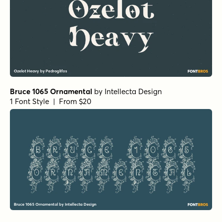
Bruce 1065 Ornamental
by
Intellecta Design
1 Font Style | From $20