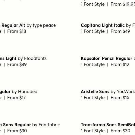
1 Font Style | From $19.9
 Regular Alt
by
type peace
Capitana Light Italic
by
F
le | From $18
1 Font Style | From $49
ns Light
by
Floodfonts
Kapsalon Pencil Regular