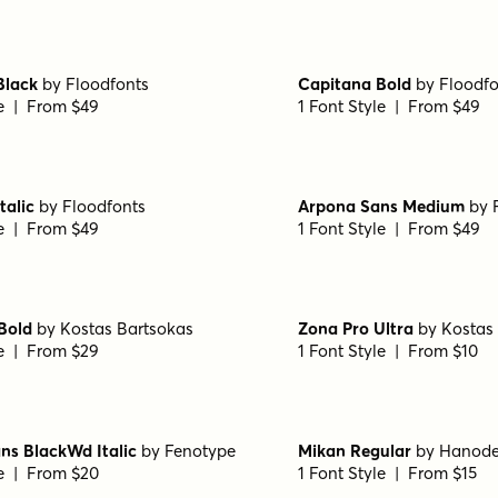
le | From $49
1 Font Style | From $12
gular
by
Hanoded
Aristelle Sans
by
YouWork
le | From $17
1 Font Style | From $15
a Sans Regular
by
Fontfabric
Transforma Sans SemiBo