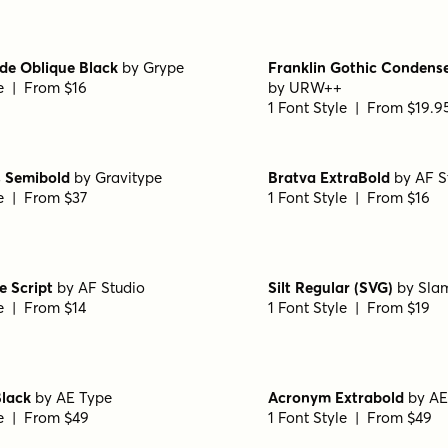
le | From $30
1 Font Style | From $30
Black
by
Floodfonts
Capitana Bold
by
Floodfo
le | From $49
1 Font Style | From $49
talic
by
Floodfonts
Arpona Sans Medium
by