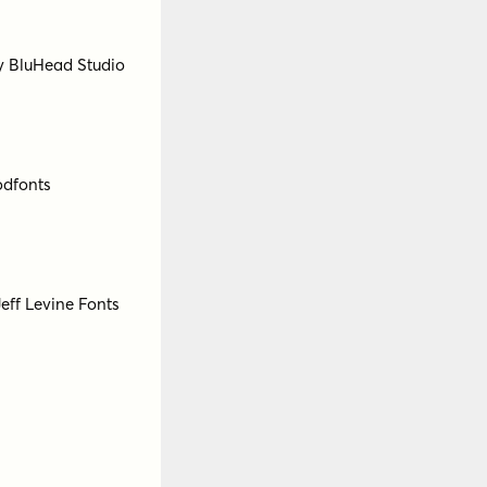
 Bartsokas