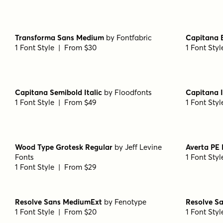
1 Font Style | From $49
1 Font Sty
Averta PE Regular
by
Kostas Bartsokas
Gumbo Re
1 Font Style | From $29
1 Font Sty
Wellsville Script Regular
by
AF Studio
Transform