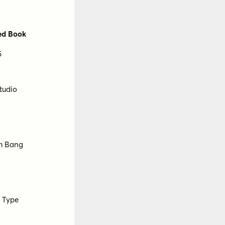
nts
Floodfonts