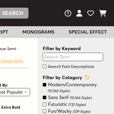
FAQs
View Your Acc
View Your
View You
IPT
MONOGRAMS
SPECIAL EFFECT
Filter by Keyword
Neue Semi
 latest fonts.
Search Font Descriptions
Reset Categ
Filter by Category
Modern/Contemporary
t By:
View
Graphic View
(10,366 Styles)
Sans Serif
(10,366 Styles)
Futuristic
(732 Styles)
 Extra Bold
Fun/Wacky
(339 Styles)