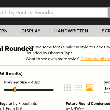
h Fonts
h Fonts
ERN
DISPLAY
HANDWRITTEN
SCR
mi Rounded
Here are some fonts similar in style to Bebas 
Rounded by Dharma Type.
Want to see even more styles?
Check out all the
366
Results
)
Preview Size
–
40
px
Sor
ont Preview
Change to Grid View
Change to Line 
Change to 
Regular
by
Floodfonts
Futura Round Condensed
le | From $49
by
URW++