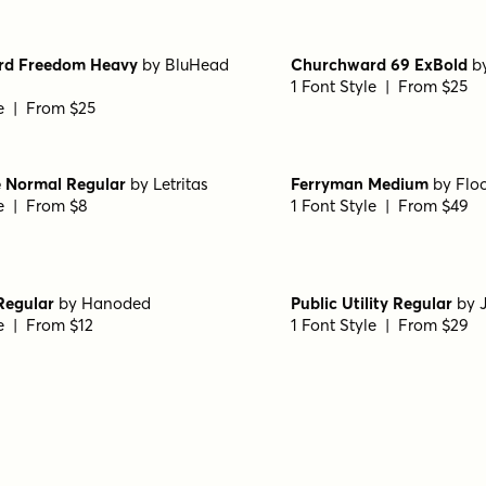
le | From $49
1 Font Style | From $49
Bold
by
Kostas Bartsokas
Zona Pro Ultra
by
Kostas
le | From $29
1 Font Style | From $10