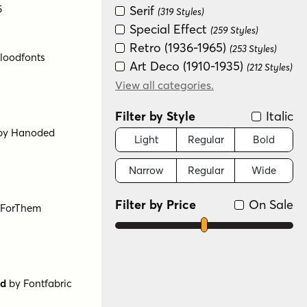
5
Serif
(319 Styles)
Special Effect
(259 Styles)
Retro (1936-1965)
(253 Styles)
Art Deco (1910-1935)
(212 Styles)
Scripts: Casual
View all categories.
(179 Styles)
Groovy (1966-1978)
(157 Styles)
Filter by Style
Italic
New Wave (1980s)
(145 Styles)
Graffiti/Urban
Light
Regular
Bold
(140 Styles)
loodfonts
Historical
(135 Styles)
Narrow
Regular
Wide
Handwritten
(110 Styles)
Distressed
(72 Styles)
Filter by Price
On Sale
Variable
(64 Styles)
Scripts: Formal
(23 Styles)
Dingbat
(9 Styles)
Color
(8 Styles)
Monograms
(4 Styles)
by
Hanoded