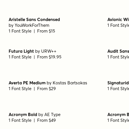
1 Font Style | From $19
1 Font Sty
Transforma Sans Medium
by
Fontfabric
Capitana 
1 Font Style | From $30
1 Font Sty
Capitana Semibold Italic
by
Floodfonts
Capitana I