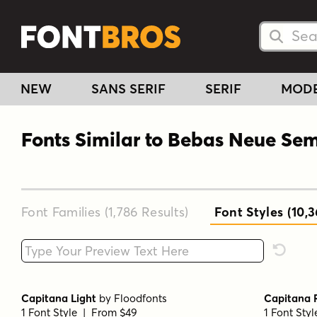
Searc
Searc
NEW
SANS SERIF
SERIF
MOD
Fonts Similar to Bebas Neue Se
Font Families (1,786
Results
)
Font Styles (10,
Type your custom text here
Reset F
Capitana Light
by
Floodfonts
Capitana 
1 Font Style | From $49
1 Font Sty