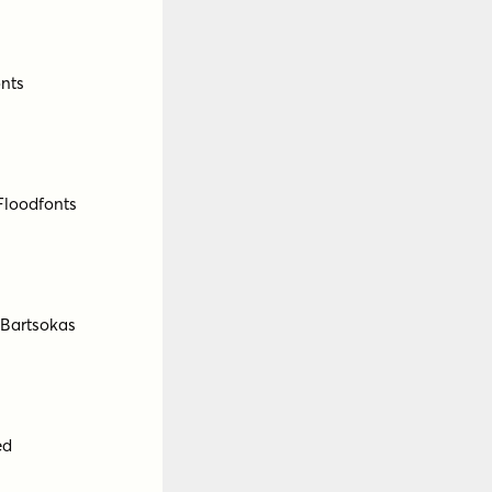
ForThem
ld
by
Fontfabric