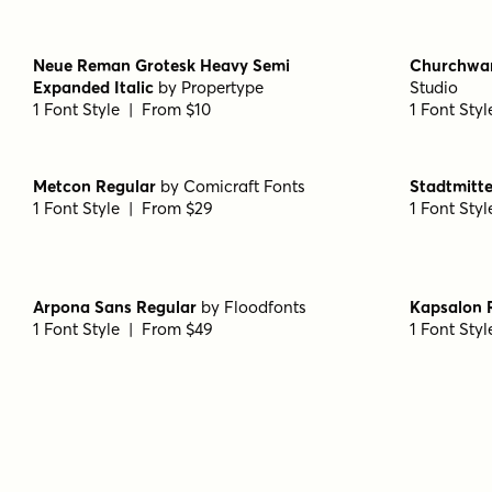
1 Font Style | From $49
1 Font Sty
Wood Type Grotesk Regular
by
Jeff Levine
Averta PE 
Fonts
1 Font Sty
1 Font Style | From $29