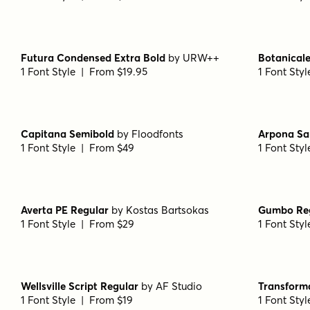
Futura Condensed Extra Bold
by
URW++
Botanicale
1 Font Style | From $19.95
1 Font Sty
Capitana Semibold
by
Floodfonts
Arpona Sa