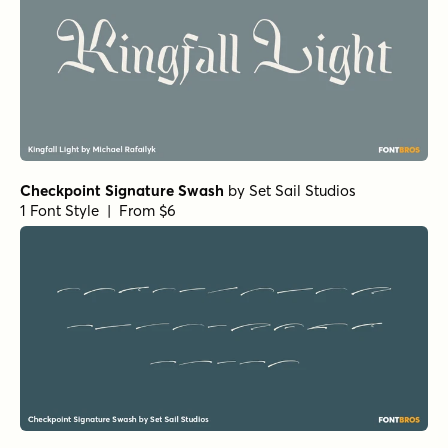
Checkpoint Signature Swash
by
Set Sail Studios
1 Font Style | From $6