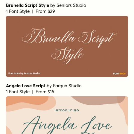
Brunella Script Style
by
Seniors Studio
1 Font Style | From $29
Angela Love Script
by
Fargun Studio
1 Font Style | From $15