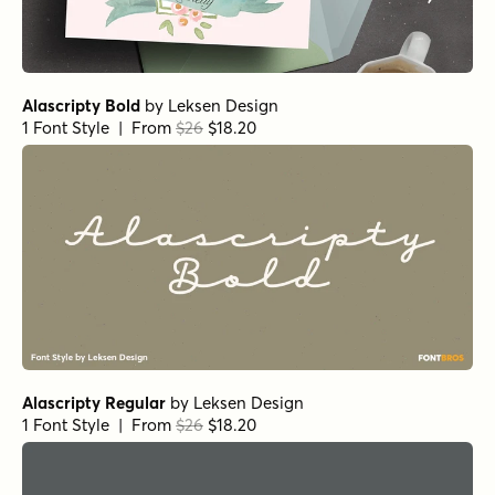
Alascripty Bold
by
Leksen Design
1 Font Style | From
$26
$18.20
Alascripty Regular
by
Leksen Design
1 Font Style | From
$26
$18.20