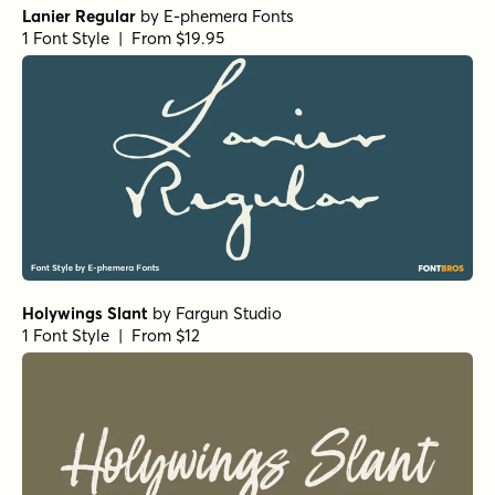
Lanier Regular
by
E-phemera Fonts
1 Font Style | From $19.95
Holywings Slant
by
Fargun Studio
1 Font Style | From $12