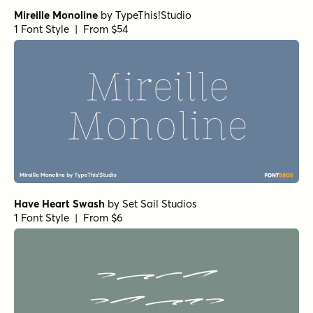
Mireille Monoline
by
TypeThis!Studio
1 Font Style | From $54
Have Heart Swash
by
Set Sail Studios
1 Font Style | From $6