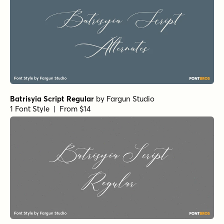
Batrisyia Script Regular
by
Fargun Studio
1 Font Style | From $14