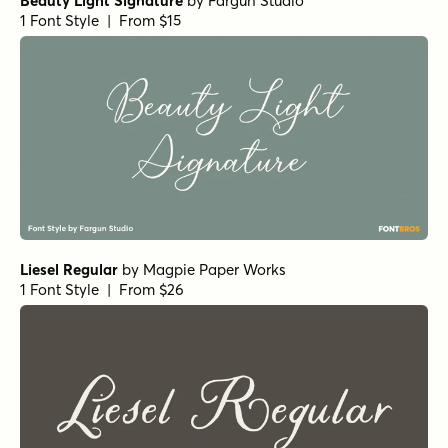
Beauty Light Signature
by
Fargun Studio
1 Font Style | From $15
Liesel Regular
by
Magpie Paper Works
1 Font Style | From $26