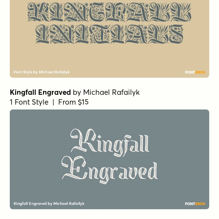
Kingfall Engraved
by
Michael Rafailyk
1 Font Style | From $15