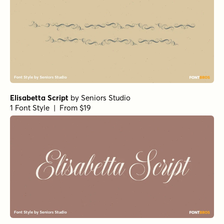
Elisabetta Script
by
Seniors Studio
1 Font Style | From $19