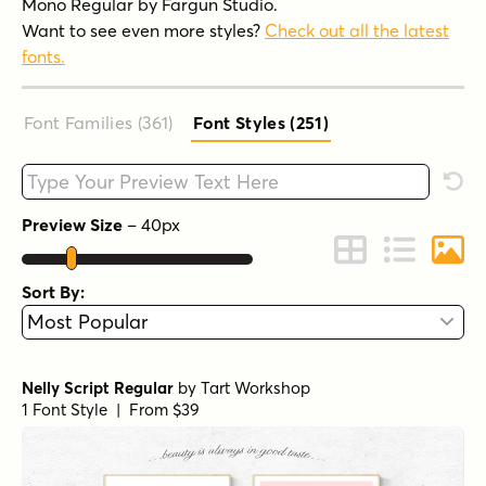
Mono Regular by Fargun Studio.
Want to see even more styles?
Check out all the latest
fonts.
Font Families (361
)
Font Styles (251
)
Type your custom text here
Rese
Preview Size
–
40
px
Change to Grid 
Change to 
Chang
Sort By:
Nelly Script Regular
by
Tart Workshop
1 Font Style | From $39