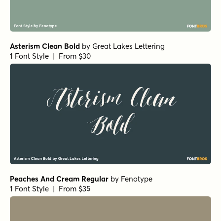
Asterism Clean Bold
by
Great Lakes Lettering
1 Font Style | From $30
Peaches And Cream Regular
by
Fenotype
1 Font Style | From $35