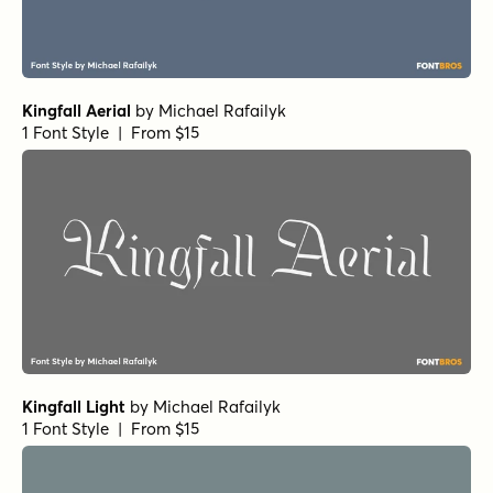
Kingfall Aerial
by
Michael Rafailyk
1 Font Style | From $15
Kingfall Light
by
Michael Rafailyk
1 Font Style | From $15