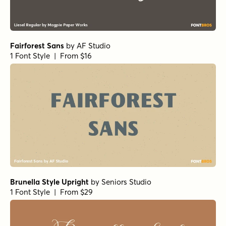
Fairforest Sans
by
AF Studio
1 Font Style | From $16
Brunella Style Upright
by
Seniors Studio
1 Font Style | From $29