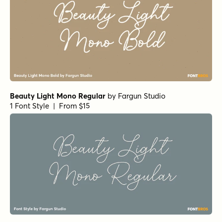
Beauty Light Mono Regular
by
Fargun Studio
1 Font Style | From $15