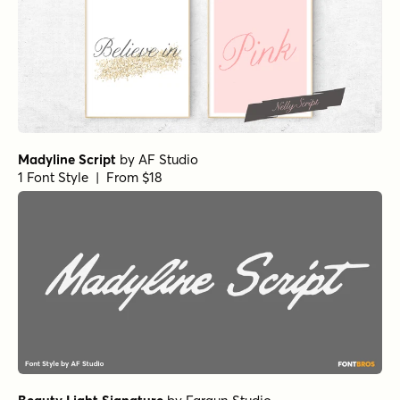
Madyline Script
by
AF Studio
1 Font Style | From $18