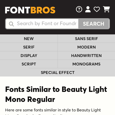
FAQs
View Your 
View Yo
View Y
Search Fonts
Search Fonts
NEW
SANS SERIF
SERIF
MODERN
DISPLAY
HANDWRITTEN
SCRIPT
MONOGRAMS
SPECIAL EFFECT
Fonts Similar to Beauty Light
Mono Regular
Here are some fonts similar in style to Beauty Light