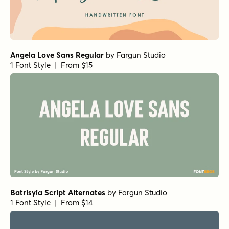
Angela Love Sans Regular
by
Fargun Studio
1 Font Style | From $15
Batrisyia Script Alternates
by
Fargun Studio
1 Font Style | From $14