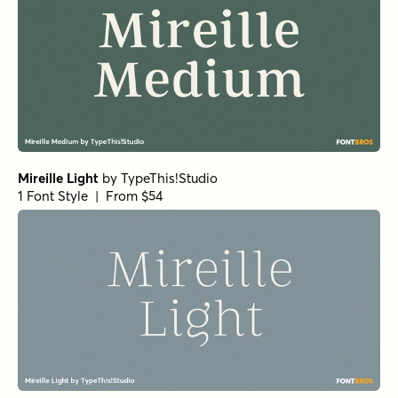
Mireille Light
by
TypeThis!Studio
1 Font Style | From $54