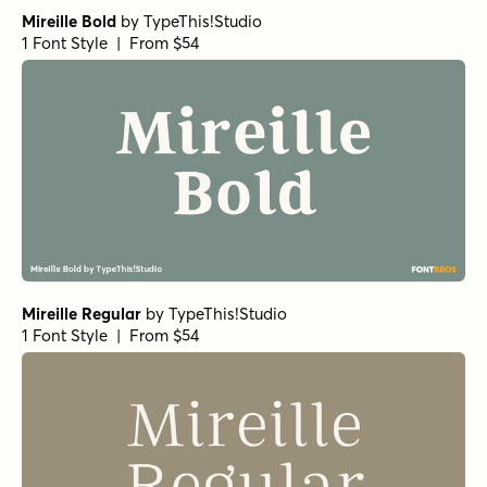
Mireille Bold
by
TypeThis!Studio
1 Font Style | From $54
Mireille Regular
by
TypeThis!Studio
1 Font Style | From $54