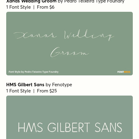
Xanas Wedding Groom
by
Pedro Teixeira Type Foundry
1 Font Style | From $6
HMS Gilbert Sans
by
Fenotype
1 Font Style | From $25