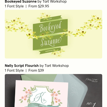
Bookeyed Suzanne
by
Tart Workshop
1 Font Style | From $29.95
Nelly Script Flourish
by
Tart Workshop
1 Font Style | From $39