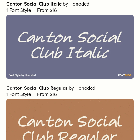
Canton Social Club Italic
by
Hanoded
1 Font Style | From $16
Canton Social Club Regular
by
Hanoded
1 Font Style | From $16