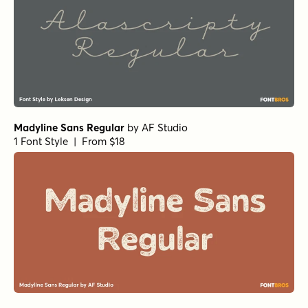
Madyline Sans Regular
by
AF Studio
1 Font Style | From $18