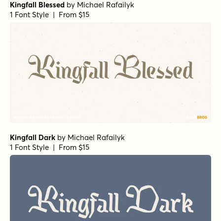
Kingfall Blessed
by
Michael Rafailyk
1 Font Style | From $15
Kingfall Dark
by
Michael Rafailyk
1 Font Style | From $15