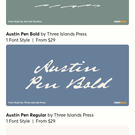
Austin Pen Bold
by
Three Islands Press
1 Font Style | From $29
Austin Pen Regular
by
Three Islands Press
1 Font Style | From $29