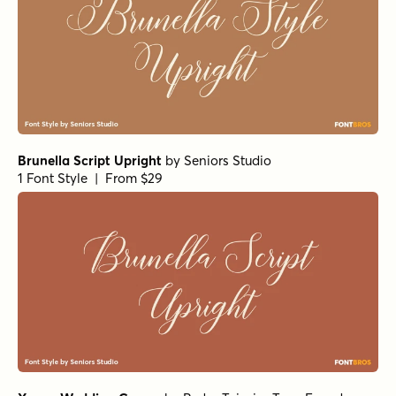
Brunella Script Upright
by
Seniors Studio
1 Font Style | From $29