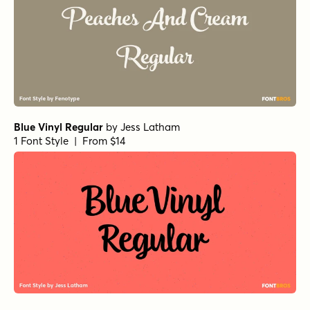
Blue Vinyl Regular
by
Jess Latham
1 Font Style | From $14