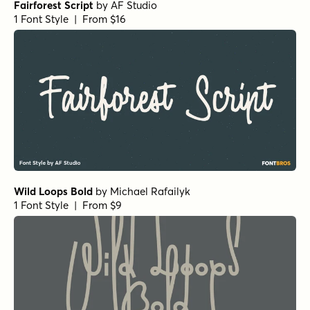
Fairforest Script
by
AF Studio
1 Font Style | From $16
Wild Loops Bold
by
Michael Rafailyk
1 Font Style | From $9