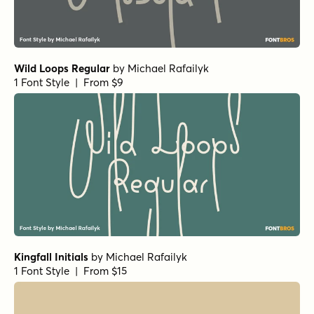
Wild Loops Regular
by
Michael Rafailyk
1 Font Style | From $9
Kingfall Initials
by
Michael Rafailyk
1 Font Style | From $15