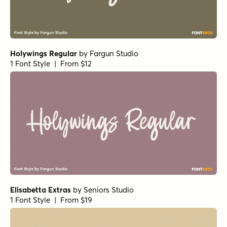
Holywings Regular
by
Fargun Studio
1 Font Style | From $12
Elisabetta Extras
by
Seniors Studio
1 Font Style | From $19