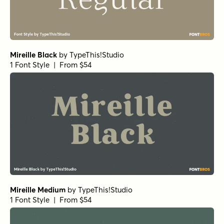
Mireille Black
by
TypeThis!Studio
1 Font Style | From $54
Mireille Medium
by
TypeThis!Studio
1 Font Style | From $54