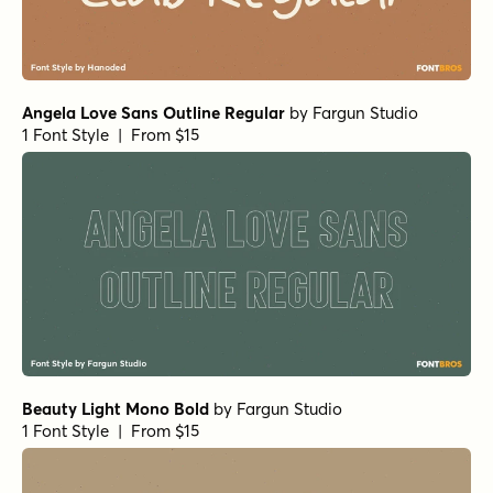
Angela Love Sans Outline Regular
by
Fargun Studio
1 Font Style | From $15
Beauty Light Mono Bold
by
Fargun Studio
1 Font Style | From $15