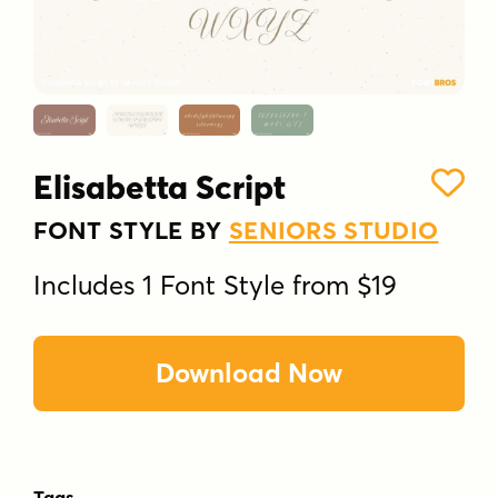
Elisabetta Script
FONT STYLE BY
SENIORS STUDIO
Includes 1 Font Style from $19
Download Now
Tags