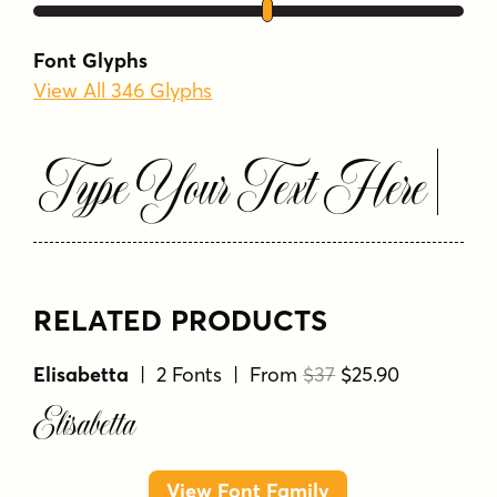
Font Glyphs
View All 346 Glyphs
Type Your Text Here
RELATED PRODUCTS
Elisabetta
| 2 Fonts | From
$37
$25.90
Elisabetta
View Font Family