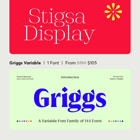
Griggs Variable
| 1 Font | From
$150
$105