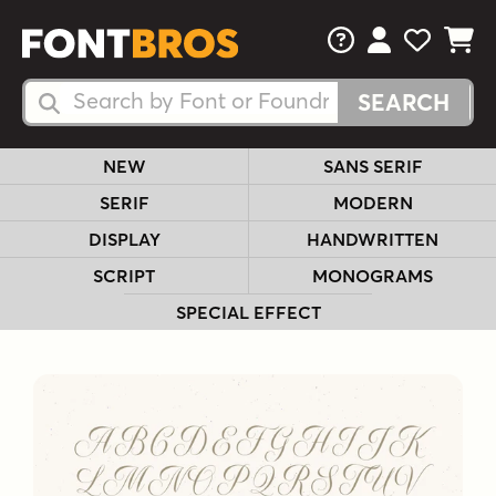
FAQs
View Your 
View Yo
View Y
Search Fonts
Search Fonts
NEW
SANS SERIF
SERIF
MODERN
DISPLAY
HANDWRITTEN
SCRIPT
MONOGRAMS
SPECIAL EFFECT