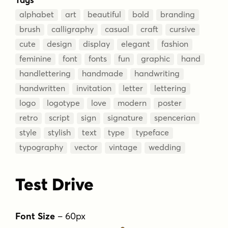
alphabet
art
beautiful
bold
branding
brush
calligraphy
casual
craft
cursive
cute
design
display
elegant
fashion
feminine
font
fonts
fun
graphic
hand
handlettering
handmade
handwriting
handwritten
invitation
letter
lettering
logo
logotype
love
modern
poster
retro
script
sign
signature
spencerian
style
stylish
text
type
typeface
typography
vector
vintage
wedding
Test Drive
Font Size
–
60
px