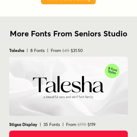
More Fonts From Seniors Studio
Talesha
| 8 Fonts | From
$45
$31.50
Stigsa Display
| 35 Fonts | From
$170
$119