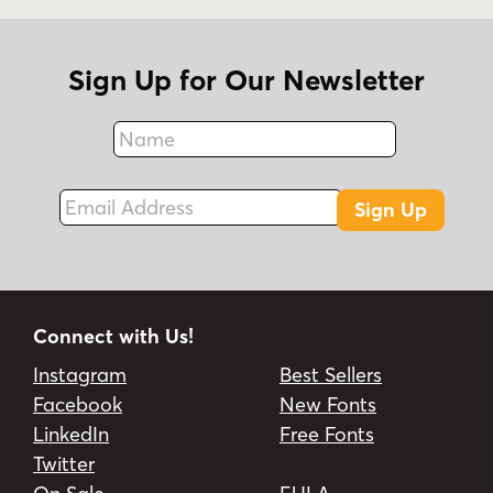
Sign Up for Our Newsletter
Name
Fax
Email Address
Sign Up
Connect with Us!
Instagram
Best Sellers
Facebook
New Fonts
LinkedIn
Free Fonts
Twitter