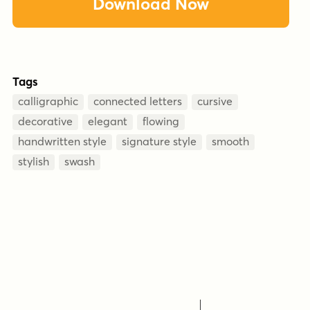
Download Now
Tags
calligraphic
connected letters
cursive
decorative
elegant
flowing
handwritten style
signature style
smooth
stylish
swash