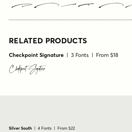
Type Y
RELATED PRODUCTS
Checkpoint Signature
| 3 Fonts | From $18
Checkpoint Signature
Silver South
| 4 Fonts | From $22