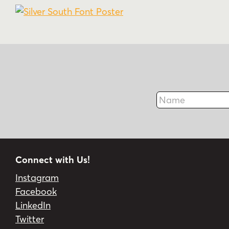
Name
Connect with Us!
Instagram
Facebook
LinkedIn
Twitter