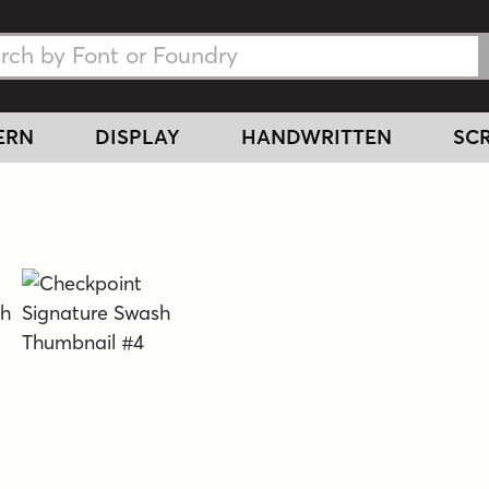
h Fonts
h Fonts
ERN
DISPLAY
HANDWRITTEN
SCR