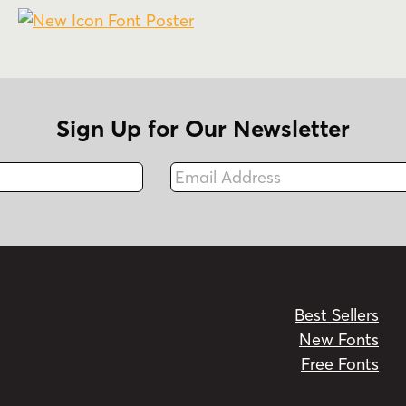
Sign Up for Our Newsletter
Email Address
Fax
Best Sellers
New Fonts
Free Fonts