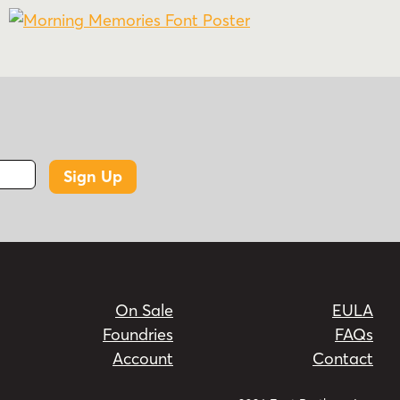
Sign Up
On Sale
EULA
Foundries
FAQs
Account
Contact