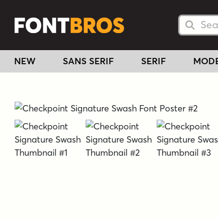
Searc
Searc
NEW
SANS SERIF
SERIF
MOD