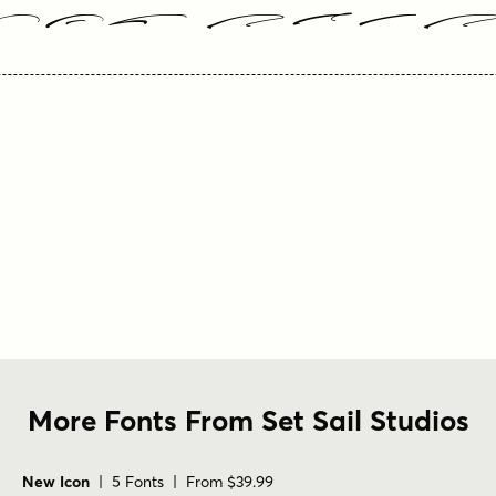
our Text
More Fonts From Set Sail Studios
New Icon
| 5 Fonts | From $39.99