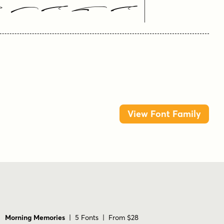
 Here
View Font Family
Morning Memories
| 5 Fonts | From $28