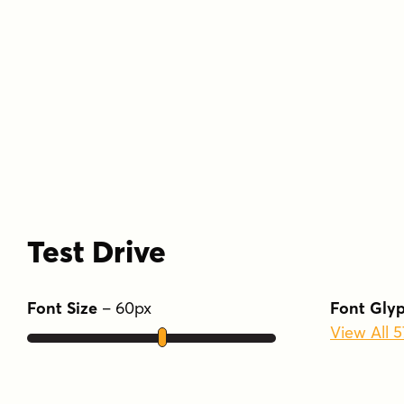
Test Drive
Font Size
–
60
px
Font Gly
View All 