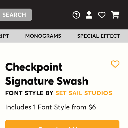
FAQs
View Your Acc
View Your
View You
IPT
MONOGRAMS
SPECIAL EFFECT
Checkpoint
Signature Swash
FONT STYLE BY
SET SAIL STUDIOS
Includes 1 Font Style from $6