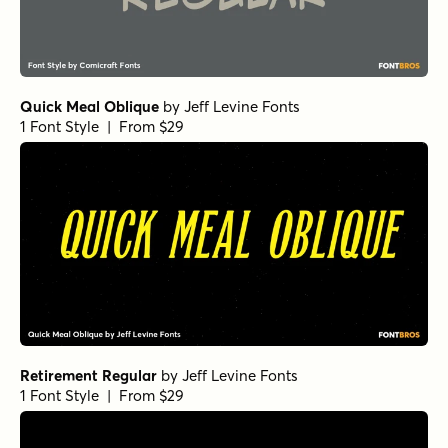
Quick Meal Oblique
by
Jeff Levine Fonts
1 Font Style | From $29
Retirement Regular
by
Jeff Levine Fonts
1 Font Style | From $29