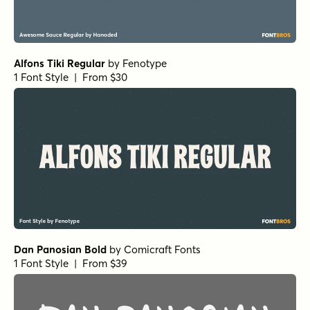
Alfons Tiki Regular
by
Fenotype
1 Font Style | From $30
Dan Panosian Bold
by
Comicraft Fonts
1 Font Style | From $39