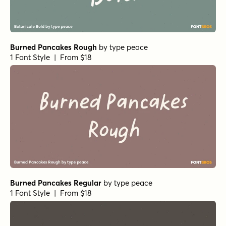
Burned Pancakes Rough
by
type peace
1 Font Style | From $18
Burned Pancakes Regular
by
type peace
1 Font Style | From $18