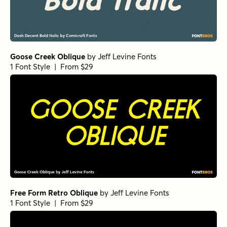
Goose Creek Oblique
by
Jeff Levine Fonts
1 Font Style | From $29
Free Form Retro Oblique
by
Jeff Levine Fonts
1 Font Style | From $29