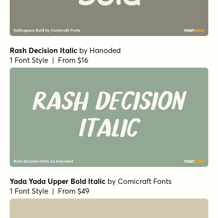
Rash Decision Italic
by
Hanoded
1 Font Style | From $16
Yada Yada Upper Bold Italic
by
Comicraft Fonts
1 Font Style | From $49