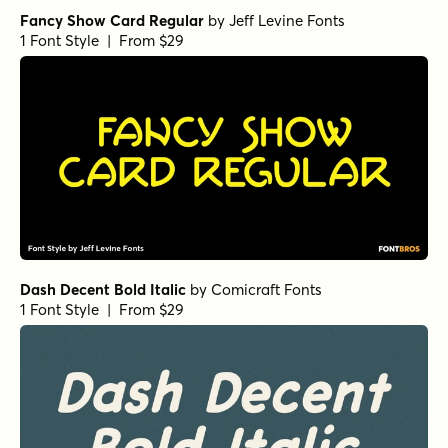
Fancy Show Card Regular
by
Jeff Levine Fonts
1 Font Style | From $29
Dash Decent Bold Italic
by
Comicraft Fonts
1 Font Style | From $29