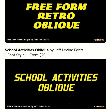
School Activities Oblique
by
Jeff Levine Fonts
1 Font Style | From $29