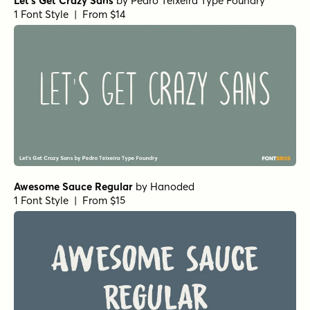
Let's Get Crazy Sans
by
Pedro Teixeira Type Foundry
1 Font Style | From $14
Awesome Sauce Regular
by
Hanoded
1 Font Style | From $15