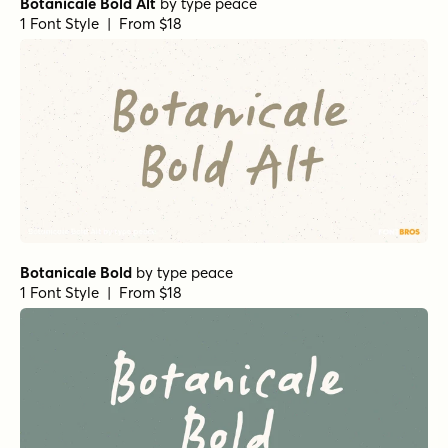
Botanicale Bold Alt
by
type peace
1 Font Style | From $18
Botanicale Bold
by
type peace
1 Font Style | From $18