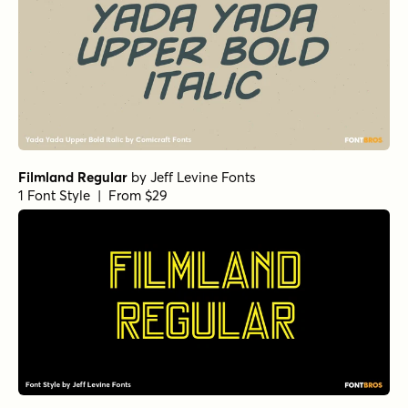
Filmland Regular
by
Jeff Levine Fonts
1 Font Style | From $29