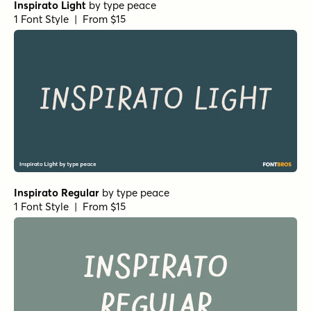
Inspirato Light
by
type peace
1 Font Style | From $15
Inspirato Regular
by
type peace
1 Font Style | From $15