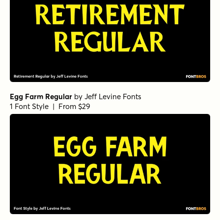
Egg Farm Regular
by
Jeff Levine Fonts
1 Font Style | From $29