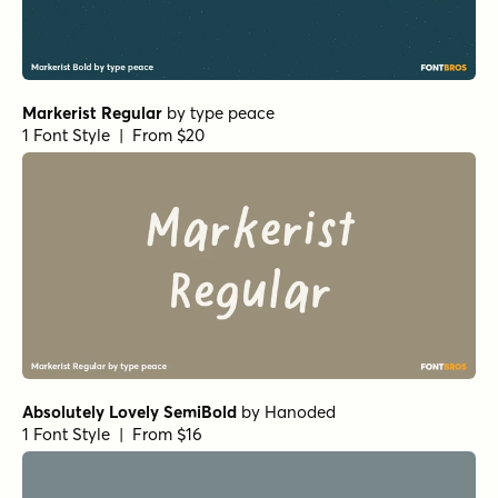
Markerist Regular
by
type peace
1 Font Style | From $20
Absolutely Lovely SemiBold
by
Hanoded
1 Font Style | From $16