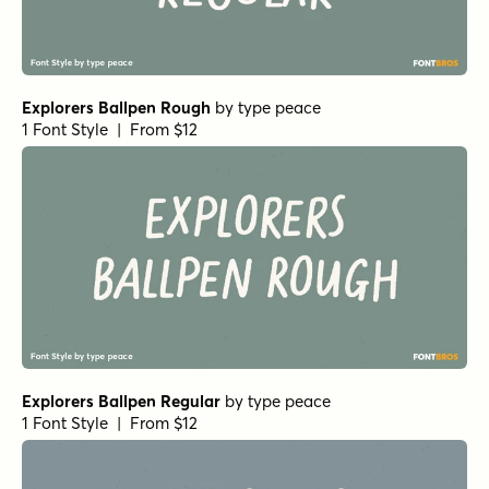
Explorers Ballpen Rough
by
type peace
1 Font Style | From $12
Explorers Ballpen Regular
by
type peace
1 Font Style | From $12