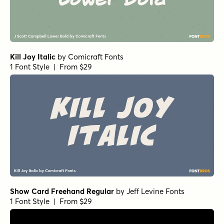
Kill Joy Italic
by
Comicraft Fonts
1 Font Style | From $29
Show Card Freehand Regular
by
Jeff Levine Fonts
1 Font Style | From $29