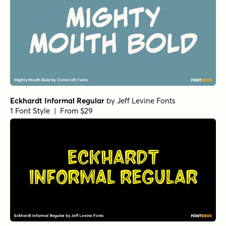
Eckhardt Informal Regular
by
Jeff Levine Fonts
1 Font Style | From $29