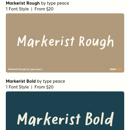
Markerist Rough
by
type peace
1 Font Style | From $20
Markerist Bold
by
type peace
1 Font Style | From $20