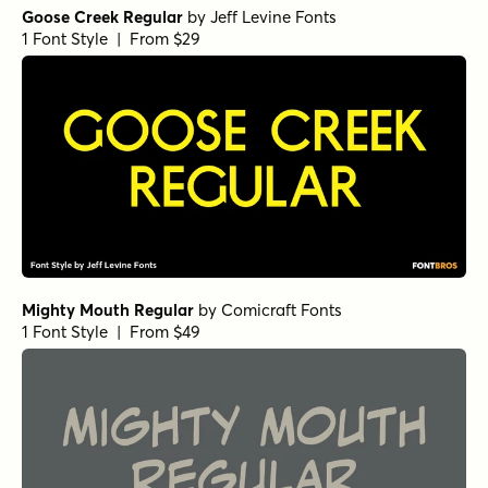
Goose Creek Regular
by
Jeff Levine Fonts
1 Font Style | From $29
Mighty Mouth Regular
by
Comicraft Fonts
1 Font Style | From $49