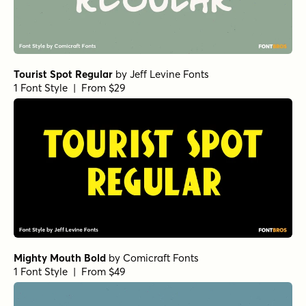
Tourist Spot Regular
by
Jeff Levine Fonts
1 Font Style | From $29
Mighty Mouth Bold
by
Comicraft Fonts
1 Font Style | From $49