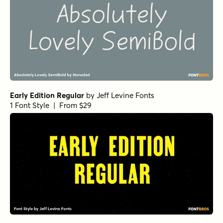
Early Edition Regular
by
Jeff Levine Fonts
1 Font Style | From $29