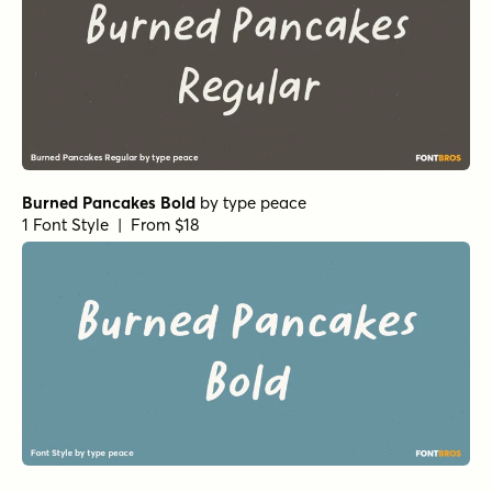
Burned Pancakes Bold
by
type peace
1 Font Style | From $18