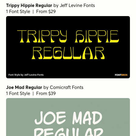
Trippy Hippie Regular
by
Jeff Levine Fonts
1 Font Style | From $29
Joe Mad Regular
by
Comicraft Fonts
1 Font Style | From $39