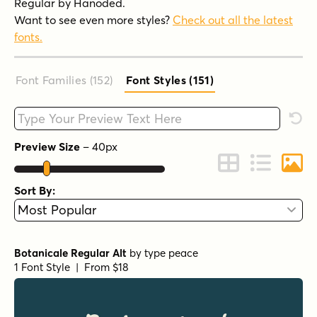
Regular by Hanoded.
Want to see even more styles?
Check out all the latest
fonts.
Font Families (152
)
Font Styles (151
)
Type your custom text here
Rese
Preview Size
–
40
px
Change to Grid 
Change to 
Chang
Sort By:
Botanicale Regular Alt
by
type peace
1 Font Style | From $18