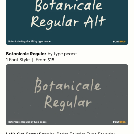
Botanicale Regular
by
type peace
1 Font Style | From $18