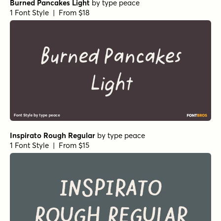
Burned Pancakes Light
by
type peace
1 Font Style | From $18
Inspirato Rough Regular
by
type peace
1 Font Style | From $15