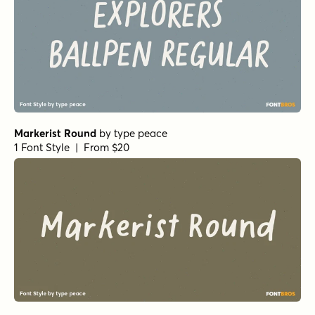
Markerist Round
by
type peace
1 Font Style | From $20