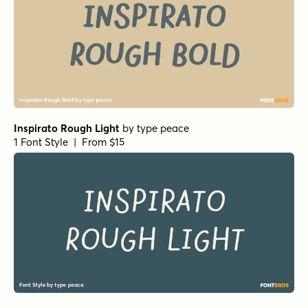
Inspirato Rough Light
by
type peace
1 Font Style | From $15