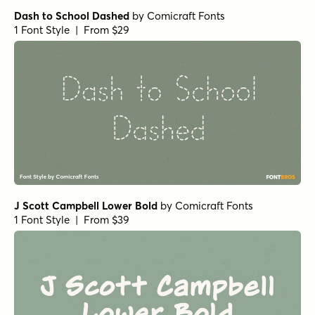
Dash to School Dashed
by
Comicraft Fonts
1 Font Style | From $29
J Scott Campbell Lower Bold
by
Comicraft Fonts
1 Font Style | From $39