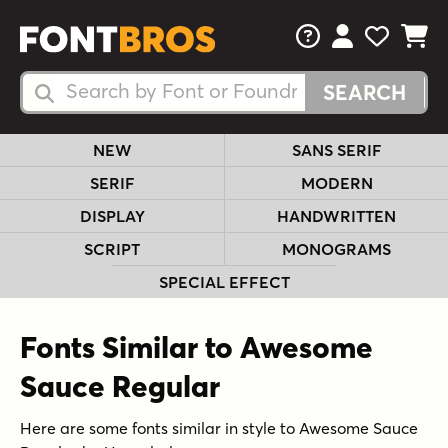
FAQs
View Your 
View Yo
View Y
Search Fonts
Search Fonts
NEW
SANS SERIF
SERIF
MODERN
DISPLAY
HANDWRITTEN
SCRIPT
MONOGRAMS
SPECIAL EFFECT
Fonts Similar to Awesome
Sauce Regular
Here are some fonts similar in style to Awesome Sauce