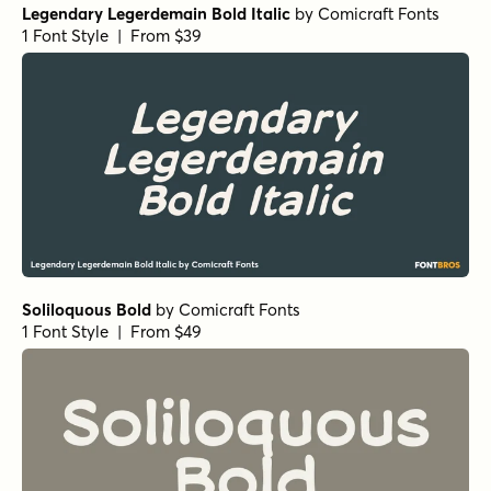
Legendary Legerdemain Bold Italic
by
Comicraft Fonts
1 Font Style | From $39
Soliloquous Bold
by
Comicraft Fonts
1 Font Style | From $49