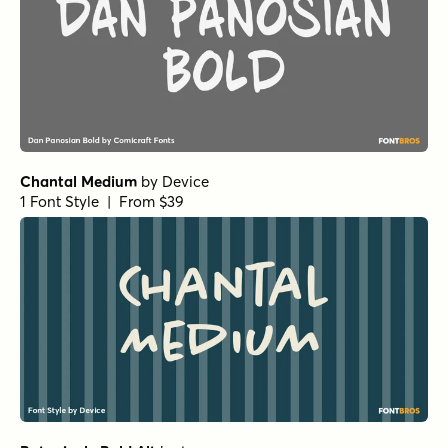
Chantal Medium
by
Device
1 Font Style | From $39