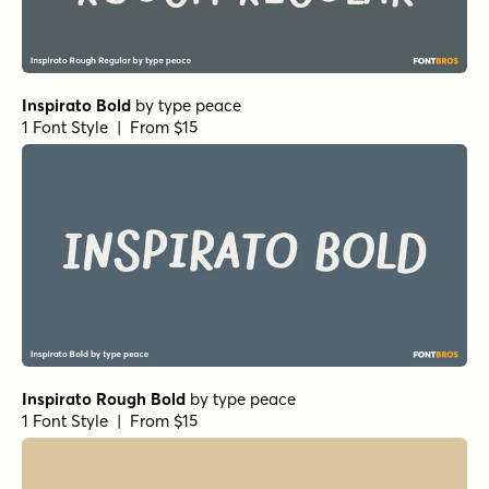
Inspirato Bold
by
type peace
1 Font Style | From $15
Inspirato Rough Bold
by
type peace
1 Font Style | From $15