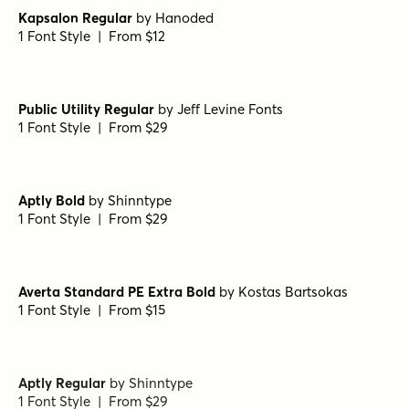
Kapsalon Regular
by
Hanoded
1 Font Style | From $12
Public Utility Regular
by
Jeff Levine Fonts
1 Font Style | From $29
Aptly Bold
by
Shinntype
1 Font Style | From $29
Averta Standard PE Extra Bold
by
Kostas Bartsokas
1 Font Style | From $15
Aptly Regular
by
Shinntype
1 Font Style | From $29