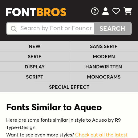
FAQs
View Your 
View Yo
View Y
Search Fonts
Search Fonts
NEW
SANS SERIF
SERIF
MODERN
DISPLAY
HANDWRITTEN
SCRIPT
MONOGRAMS
SPECIAL EFFECT
Fonts Similar to Aqueo
Here are some fonts similar in style to Aqueo by R9
Type+Design.
Want to see even more styles?
Check out all the latest