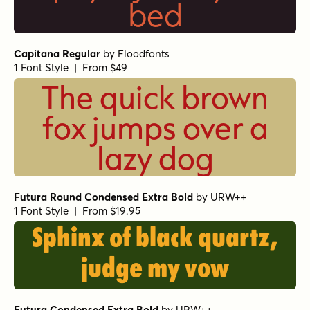
bed
Capitana Regular
by
Floodfonts
1 Font Style | From $49
The quick brown
fox jumps over a
lazy dog
Futura Round Condensed Extra Bold
by
URW++
1 Font Style | From $19.95
Sphinx of black quartz,
judge my vow
Futura Condensed Extra Bold
by
URW++