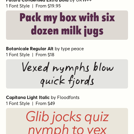
1 Font Style | From $19.95
Pack my box with six
dozen milk jugs
Botanicale Regular Alt
by
type peace
1 Font Style | From $18
Vexed nymphs blow
quick fjords
Capitana Light Italic
by
Floodfonts
1 Font Style | From $49
Glib jocks quiz
nymph to vex