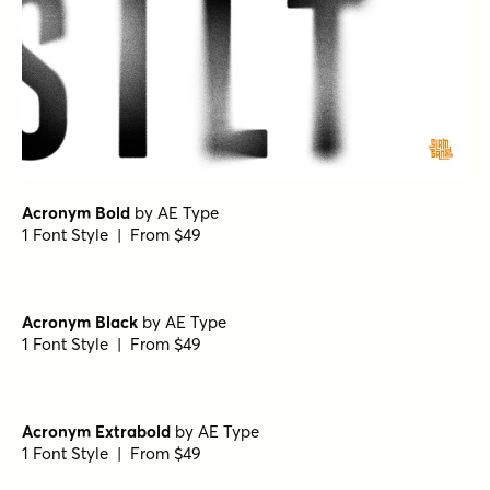
Acronym Bold
by
AE Type
1 Font Style | From $49
Acronym Black
by
AE Type
1 Font Style | From $49
Acronym Extrabold
by
AE Type
1 Font Style | From $49