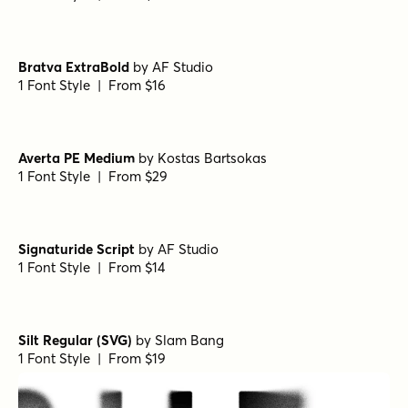
Bratva ExtraBold
by
AF Studio
1 Font Style | From $16
Averta PE Medium
by
Kostas Bartsokas
1 Font Style | From $29
Signaturide Script
by
AF Studio
1 Font Style | From $14
Silt Regular (SVG)
by
Slam Bang
1 Font Style | From $19