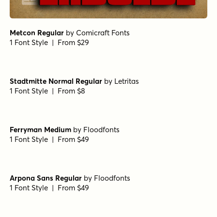
Metcon Regular
by
Comicraft Fonts
1 Font Style | From $29
Stadtmitte Normal Regular
by
Letritas
1 Font Style | From $8
Ferryman Medium
by
Floodfonts
1 Font Style | From $49
Arpona Sans Regular
by
Floodfonts
1 Font Style | From $49