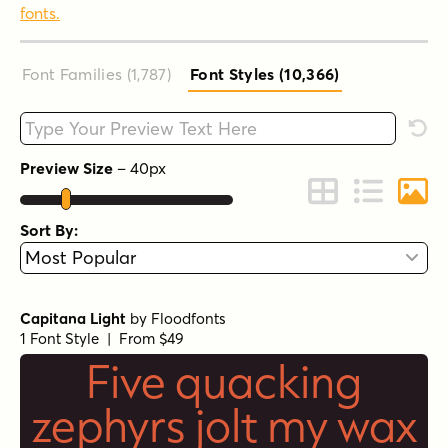
fonts.
Font Families (1,787
)
Font Styles (10,366
)
Type your custom text here
Rese
Preview Size
–
40
px
Change to Grid 
Change to 
Chang
Sort By:
Capitana Light
by
Floodfonts
1 Font Style | From $49
Five quacking
zephyrs jolt my wax