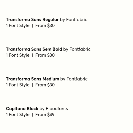
Transforma Sans Regular
by
Fontfabric
1 Font Style | From $30
Transforma Sans SemiBold
by
Fontfabric
1 Font Style | From $30
Transforma Sans Medium
by
Fontfabric
1 Font Style | From $30
Capitana Black
by
Floodfonts
1 Font Style | From $49