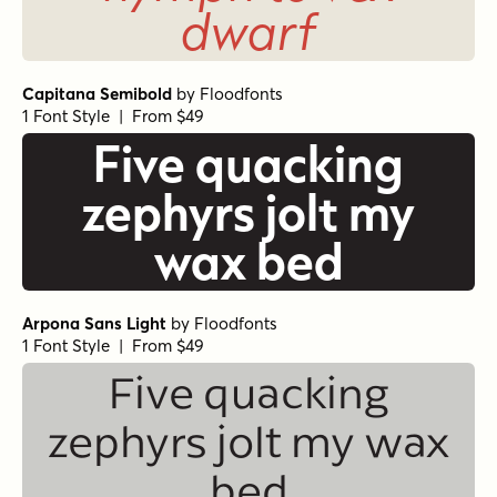
dwarf
Capitana Semibold
by
Floodfonts
1 Font Style | From $49
Five quacking
zephyrs jolt my
wax bed
Arpona Sans Light
by
Floodfonts
1 Font Style | From $49
Five quacking
zephyrs jolt my wax
bed