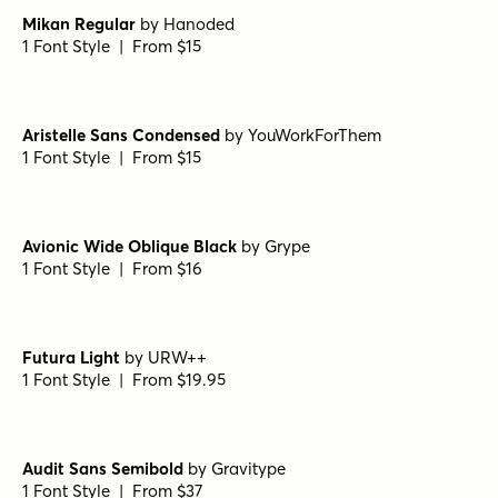
Mikan Regular
by
Hanoded
1 Font Style | From $15
Aristelle Sans Condensed
by
YouWorkForThem
1 Font Style | From $15
Avionic Wide Oblique Black
by
Grype
1 Font Style | From $16
Futura Light
by
URW++
1 Font Style | From $19.95
Audit Sans Semibold
by
Gravitype
1 Font Style | From $37