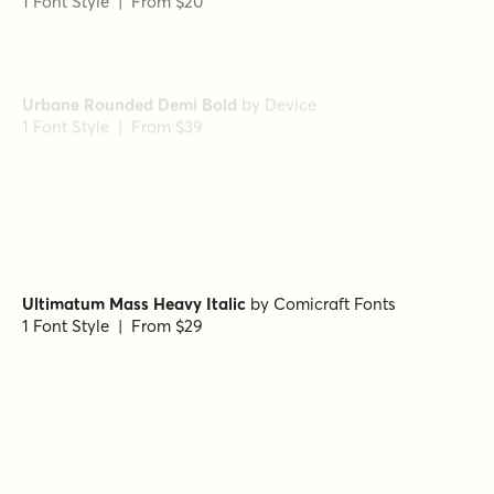
Urbane Rounded Demi Bold
by
Device
1 Font Style | From $39
Urbane DemiBold
by
Device
1 Font Style | From $39
Ultimatum Mass Heavy Italic
by
Comicraft Fonts
1 Font Style | From $29
Lustra Light
by
Grype
1 Font Style | From $16