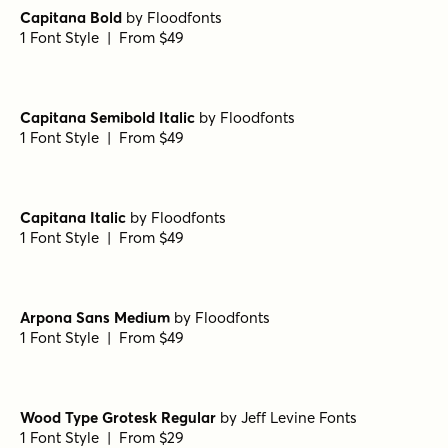
Capitana Bold
by
Floodfonts
1 Font Style | From $49
Capitana Semibold Italic
by
Floodfonts
1 Font Style | From $49
Capitana Italic
by
Floodfonts
1 Font Style | From $49
Arpona Sans Medium
by
Floodfonts
1 Font Style | From $49
Wood Type Grotesk Regular
by
Jeff Levine Fonts
1 Font Style | From $29