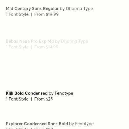
Mid Century Sans Regular
by
Dharma Type
1 Font Style | From $19.99
Bebas Neue Pro Exp Md
by
Dharma Type
1 Font Style | From $14.99
Gambler Gothic
by
Fenotype
1 Font Style | From $15
Klik Bold Condensed
by
Fenotype
1 Font Style | From $25
Explorer Condensed Sans Bold
by
Fenotype
1 Font Style | From $20