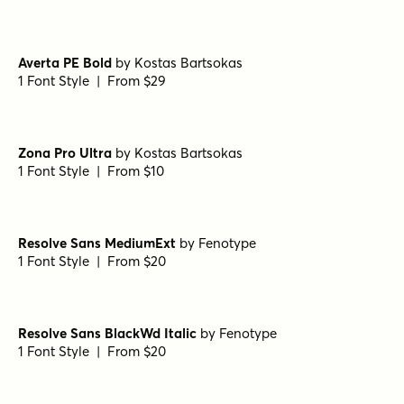
Averta PE Bold
by
Kostas Bartsokas
1 Font Style | From $29
Zona Pro Ultra
by
Kostas Bartsokas
1 Font Style | From $10
Resolve Sans MediumExt
by
Fenotype
1 Font Style | From $20
Resolve Sans BlackWd Italic
by
Fenotype
1 Font Style | From $20