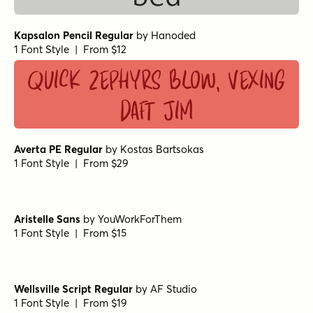
Kapsalon Pencil Regular
by
Hanoded
1 Font Style | From $12
Quick zephyrs blow, vexing
daft Jim
Averta PE Regular
by
Kostas Bartsokas
1 Font Style | From $29
Aristelle Sans
by
YouWorkForThem
1 Font Style | From $15
Wellsville Script Regular
by
AF Studio
1 Font Style | From $19