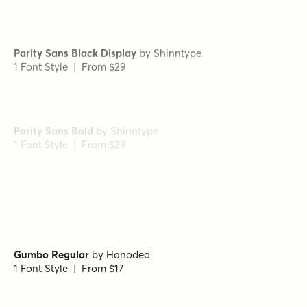
Parity Sans Black Display
by
Shinntype
1 Font Style | From $29
Parity Sans Bold
by
Shinntype
1 Font Style | From $29
Radona Extended Black
by
Insigne
1 Font Style | From $29
Gumbo Regular
by
Hanoded
1 Font Style | From $17