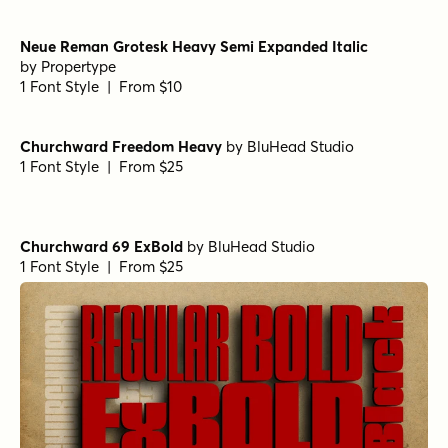
Neue Reman Grotesk Heavy Semi Expanded Italic
by
Propertype
1 Font Style | From $10
Churchward Freedom Heavy
by
BluHead Studio
1 Font Style | From $25
Churchward 69 ExBold
by
BluHead Studio
1 Font Style | From $25