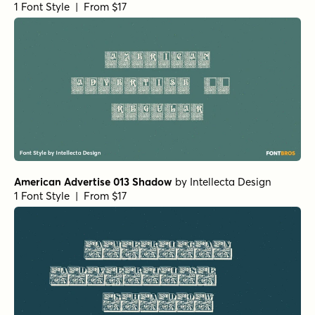
1 Font Style | From $17
American Advertise 013 Shadow
by
Intellecta Design
1 Font Style | From $17