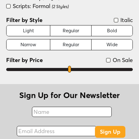
Scripts: Formal
(2 Styles)
Filter by Style
Italic
Light
Regular
Bold
Narrow
Regular
Wide
Filter by Price
On Sale
Sign Up for Our Newsletter
Name
Fax
Email Address
Sign Up