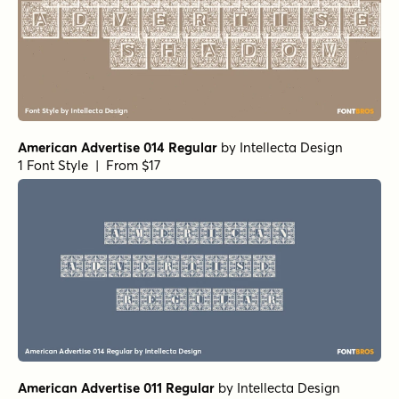
American Advertise 014 Regular
by
Intellecta Design
1 Font Style | From $17
American Advertise 011 Regular
by
Intellecta Design