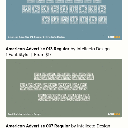
American Advertise 013 Regular
by
Intellecta Design
1 Font Style | From $17
American Advertise 007 Regular
by
Intellecta Design