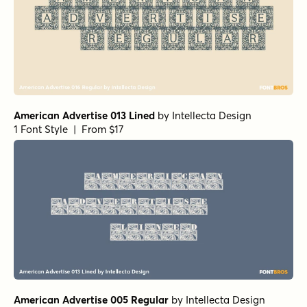
American Advertise 013 Lined
by
Intellecta Design
1 Font Style | From $17
American Advertise 005 Regular
by
Intellecta Design