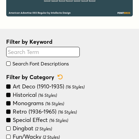
Filter by Keyword
Search Font Descriptions
Reset Category Filter
Filter by Category
Art Deco (1910-1935)
(16 Styles)
Historical
(16 Styles)
Monograms
(16 Styles)
Retro (1936-1965)
(16 Styles)
Special Effect
(16 Styles)
Dingbat
(2 Styles)
Fun/Wacky
(2 Styles)