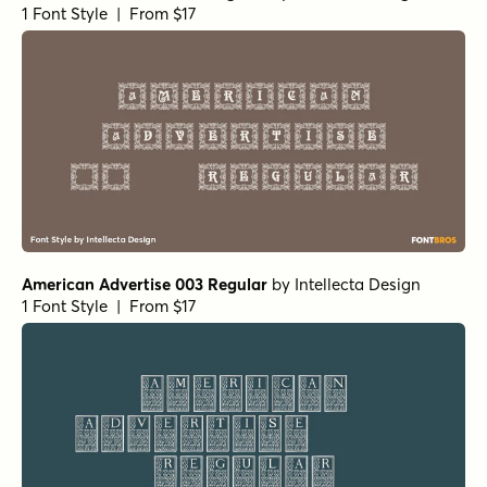
1 Font Style | From $17
American Advertise 003 Regular
by
Intellecta Design
1 Font Style | From $17