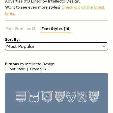
Advertise 013 Lined by Intellecta Design.
Want to see even more styles?
Check out all the latest
fonts.
Font Families (3
)
Font Styles (16
)
Sort By:
Blasons
by
Intellecta Design
1 Font Style | From $18