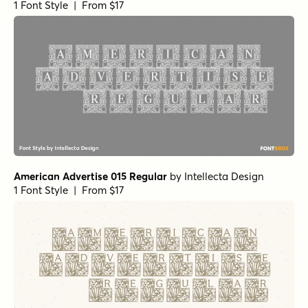
1 Font Style | From $17
American Advertise 015 Regular
by
Intellecta Design
1 Font Style | From $17