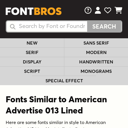
FAQs
View Your 
View Yo
View Y
Search Fonts
Search Fonts
NEW
SANS SERIF
SERIF
MODERN
DISPLAY
HANDWRITTEN
SCRIPT
MONOGRAMS
SPECIAL EFFECT
Fonts Similar to American
Advertise 013 Lined
Here are some fonts similar in style to American