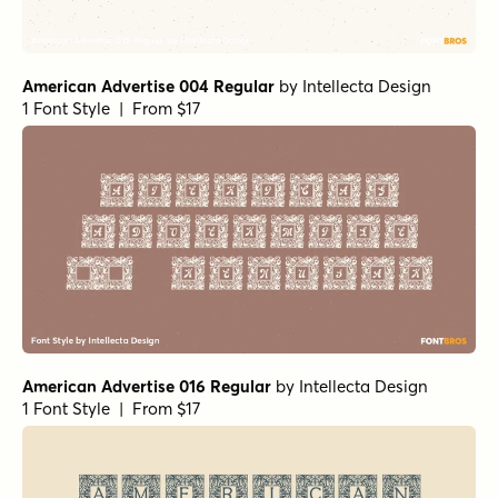
American Advertise 004 Regular
by
Intellecta Design
1 Font Style | From $17
American Advertise 016 Regular
by
Intellecta Design
1 Font Style | From $17