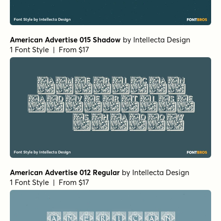
American Advertise 015 Shadow
by
Intellecta Design
1 Font Style | From $17
American Advertise 012 Regular
by
Intellecta Design
1 Font Style | From $17