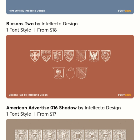
Blasons Two
by
Intellecta Design
1 Font Style | From $18
American Advertise 016 Shadow
by
Intellecta Design
1 Font Style | From $17