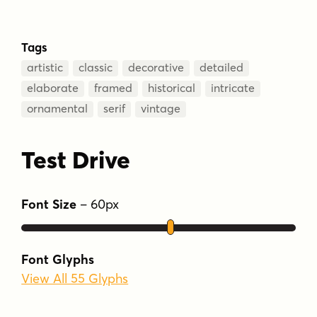
Tags
artistic
classic
decorative
detailed
elaborate
framed
historical
intricate
ornamental
serif
vintage
Test Drive
Font Size
–
60
px
Font Glyphs
View All 55 Glyphs