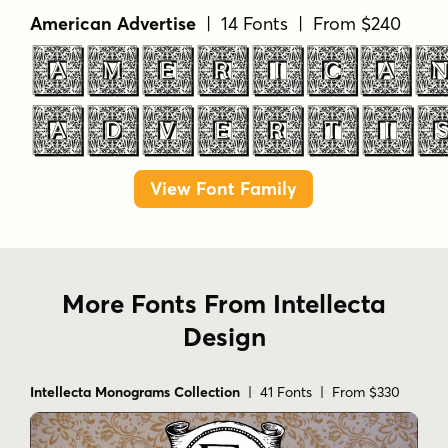
American Advertise
| 14 Fonts | From $240
AMERICA
ADVERTI
View Font Family
More Fonts From Intellecta
Design
Intellecta Monograms Collection
| 41 Fonts | From $330