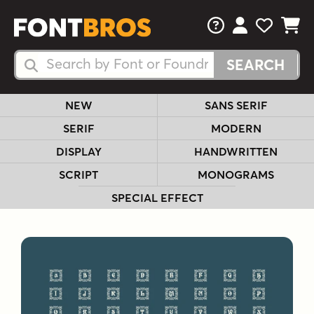
FAQs
View Your 
View Yo
View Y
Search Fonts
Search Fonts
NEW
SANS SERIF
SERIF
MODERN
DISPLAY
HANDWRITTEN
SCRIPT
MONOGRAMS
SPECIAL EFFECT