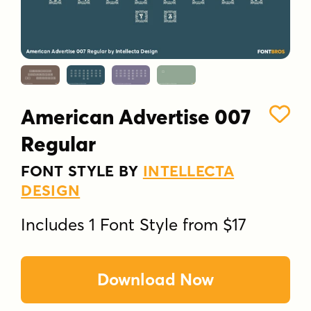
American Advertise 007
Regular
FONT STYLE BY
INTELLECTA
DESIGN
Includes 1 Font Style from $17
Download Now