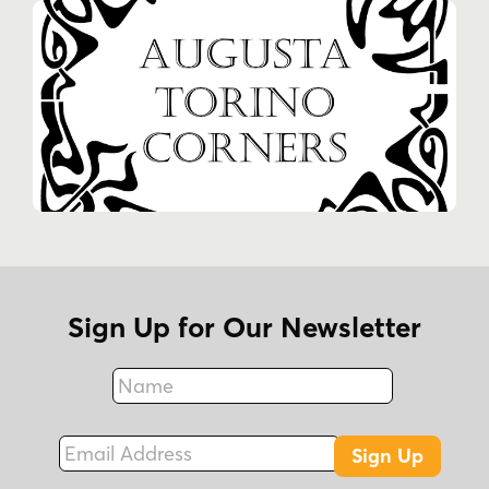
Sign Up for Our Newsletter
Name
Fax
Email Address
Sign Up