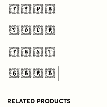
Type
Your
Text
Here
RELATED PRODUCTS