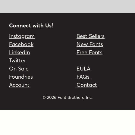
Connect with Us!
Instagram
Best Sellers
Facebook
New Fonts
LinkedIn
Free Fonts
Twitter
On Sale
EULA
Foundries
FAQs
Account
Contact
© 2026 Font Brothers, Inc.