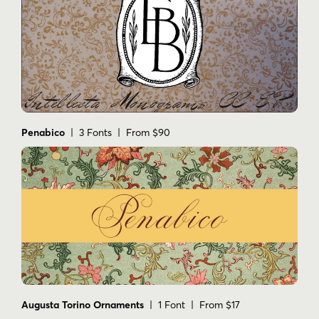
Penabico
| 3 Fonts | From $90
Augusta Torino Ornaments
| 1 Font | From $17