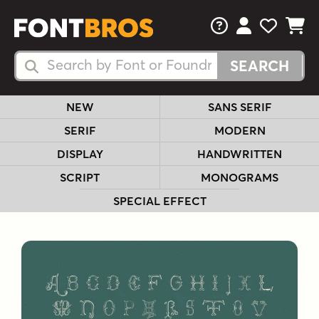
FAQs
View Your 
View Yo
View Y
Search Fonts
Search Fonts
NEW
SANS SERIF
SERIF
MODERN
DISPLAY
HANDWRITTEN
SCRIPT
MONOGRAMS
SPECIAL EFFECT