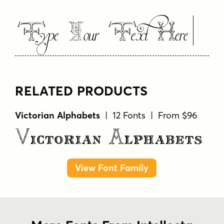
Type Your Text Here
RELATED PRODUCTS
Victorian Alphabets
| 12 Fonts | From $96
Victorian Alphabets
View Font Family