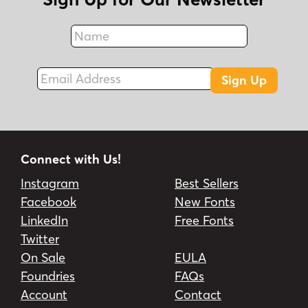
Name
Fax
Email Address
Sign Up
Connect with Us!
Instagram
Best Sellers
Facebook
New Fonts
LinkedIn
Free Fonts
Twitter
On Sale
EULA
Foundries
FAQs
Account
Contact