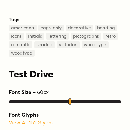
Tags
americana
caps-only
decorative
heading
icons
initials
lettering
pictographs
retro
romantic
shaded
victorian
wood type
woodtype
Test Drive
Font Size
–
60
px
Font Glyphs
View All 151 Glyphs