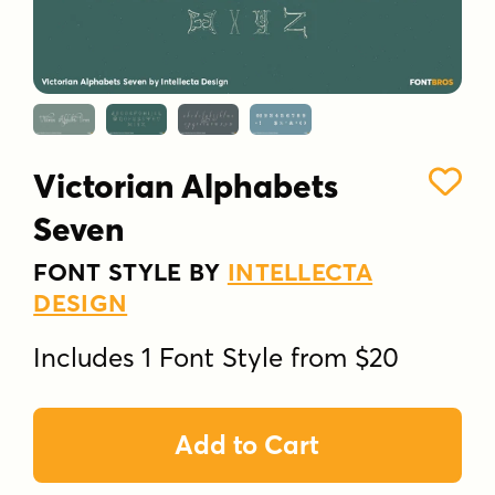
Victorian Alphabets
Seven
FONT STYLE BY
INTELLECTA
DESIGN
Includes 1 Font Style from $20
Add to Cart