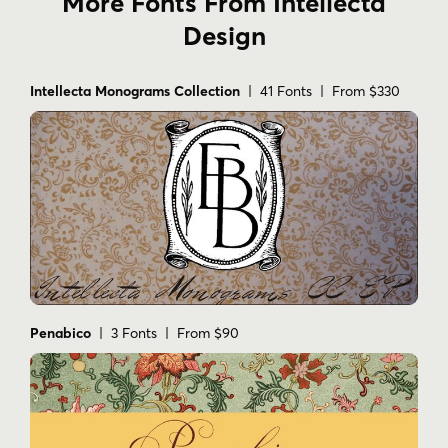
More Fonts From Intellecta
Design
Intellecta Monograms Collection
| 41 Fonts | From $330
Penabico
| 3 Fonts | From $90