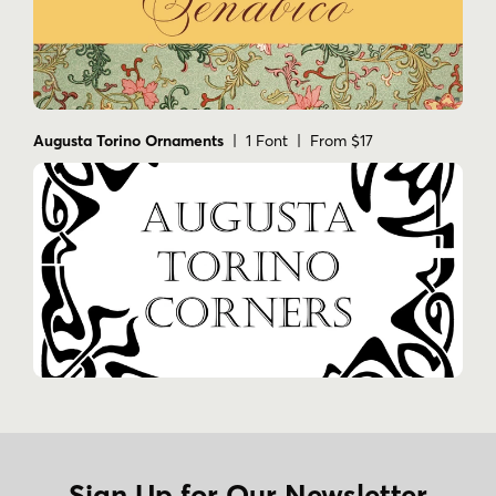
Augusta Torino Ornaments
| 1 Font | From $17
Sign Up for Our Newsletter