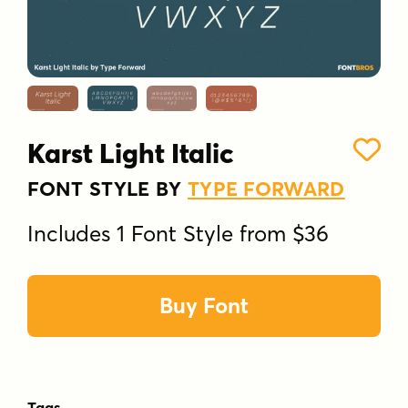
Karst Light Italic
FONT STYLE BY
TYPE FORWARD
Includes 1 Font Style from $36
Buy Font
Tags