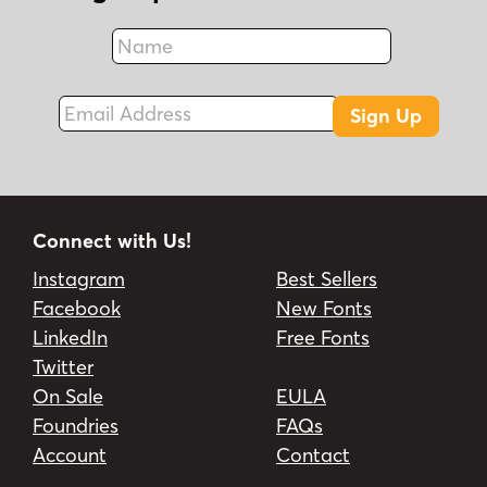
Name
Fax
Email Address
Sign Up
Connect with Us!
Instagram
Best Sellers
Facebook
New Fonts
LinkedIn
Free Fonts
Twitter
On Sale
EULA
Foundries
FAQs
Account
Contact