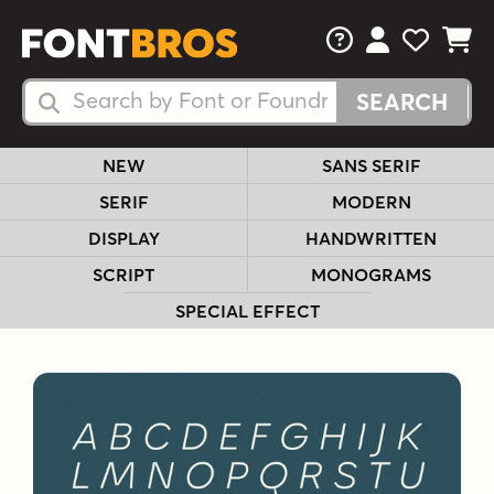
FAQs
View Your 
View Yo
View Y
Search Fonts
Search Fonts
NEW
SANS SERIF
SERIF
MODERN
DISPLAY
HANDWRITTEN
SCRIPT
MONOGRAMS
SPECIAL EFFECT