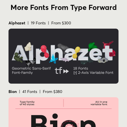
More Fonts From Type Forward
Alphazet
| 19 Fonts | From $300
Bion
| 41 Fonts | From $380