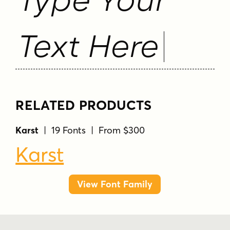
Text Here
RELATED PRODUCTS
Karst
| 19 Fonts | From $300
Karst
View Font Family