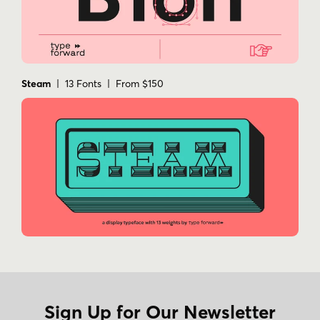
Steam
| 13 Fonts | From $150
Sign Up for Our Newsletter