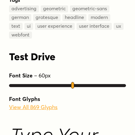
advertising
geometric
geometric-sans
german
grotesque
headline
modern
text
ui
user experience
user interface
ux
webfont
Test Drive
Font Size
–
60
px
Font Glyphs
View All 869 Glyphs
Type Your