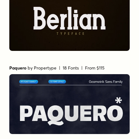
Paquero
by
Propertype
| 18 Fonts |
From $115