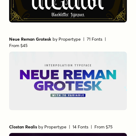
Neue Reman Grotesk
by
Propertype
| 71 Fonts |
From $45
Clostan Realis
by
Propertype
| 14 Fonts |
From $75