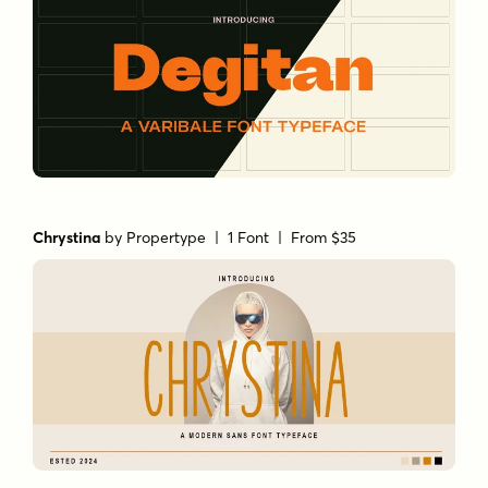
Chrystina
by
Propertype
| 1 Font |
From $35