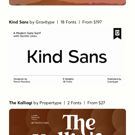
Kind Sans
by
Gravitype
| 18 Fonts |
From $197
The Kalliagi
by
Propertype
| 2 Fonts |
From $27