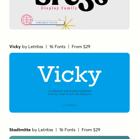
Vicky
by
Letritas
| 16 Fonts |
From $29
Stadtmitte
by
Letritas
| 16 Fonts |
From $29