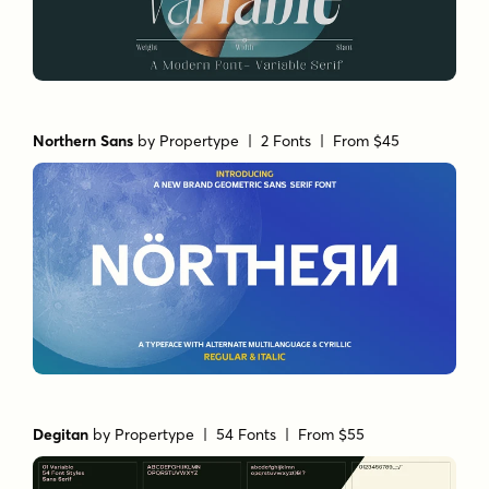
Northern Sans
by
Propertype
| 2 Fonts |
From $45
Degitan
by
Propertype
| 54 Fonts |
From $55