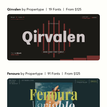
Qirvalen
by
Propertype
| 19 Fonts |
From $125
Fenoura
by
Propertype
| 91 Fonts |
From $125