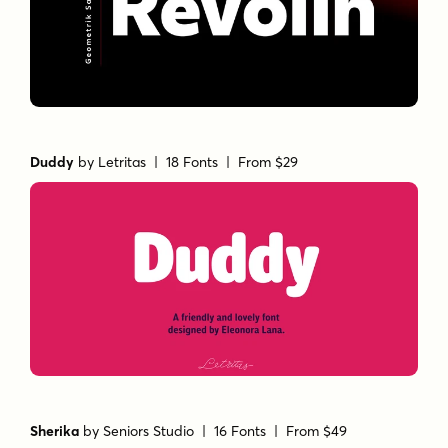
Duddy
by
Letritas
| 18 Fonts |
From $29
Sherika
by
Seniors Studio
| 16 Fonts |
From $49