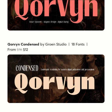
Qorvyn Condensed
by
Groen Studio
| 18 Fonts |
From
$16
$12