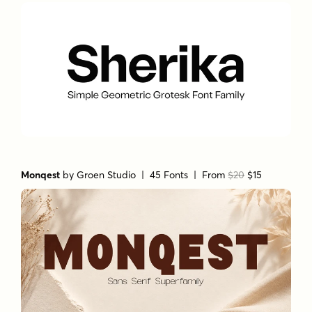
Monqest
by
Groen Studio
| 45 Fonts |
From
$20
$15