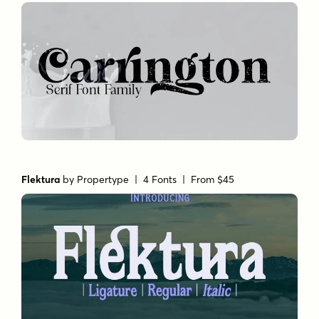
Flektura
by
Propertype
| 4 Fonts |
From $45