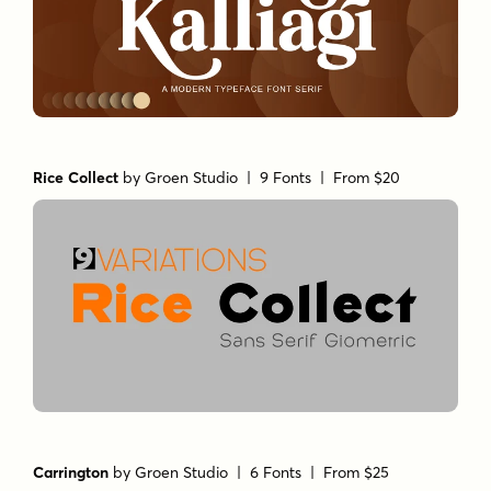
Rice Collect
by
Groen Studio
| 9 Fonts |
From $20
Carrington
by
Groen Studio
| 6 Fonts |
From $25