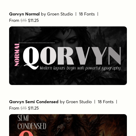
Qorvyn Normal
by
Groen Studio
| 18 Fonts |
From
$15
$11.25
Qorvyn Semi Condensed
by
Groen Studio
| 18 Fonts |
From
$15
$11.25