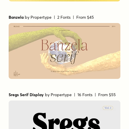
Banzela
by
Propertype
| 2 Fonts |
From $45
Sregs Serif Display
by
Propertype
| 16 Fonts |
From $55