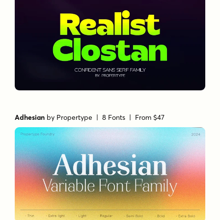
Adhesian
by
Propertype
| 8 Fonts |
From $47