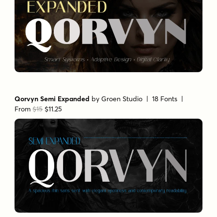
Qorvyn Semi Expanded
by
Groen Studio
| 18 Fonts |
From
$15
$11.25