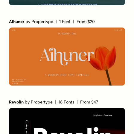
Aihuner
by
Propertype
| 1 Font |
From $20
Revolin
by
Propertype
| 18 Fonts |
From $47