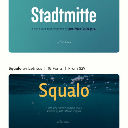
Squalo
by
Letritas
| 18 Fonts |
From $29