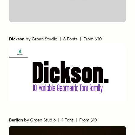
Dickson
by
Groen Studio
| 8 Fonts |
From $30
Berlian
by
Groen Studio
| 1 Font |
From $10