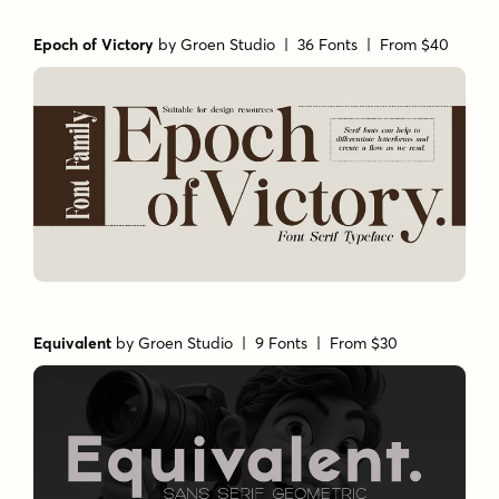
Epoch of Victory
by
Groen Studio
| 36 Fonts |
From $40
Equivalent
by
Groen Studio
| 9 Fonts |
From $30