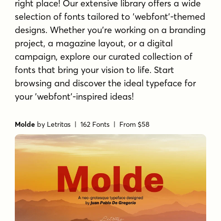
right place! Our extensive library offers a wide
selection of fonts tailored to 'webfont'-themed
designs. Whether you're working on a branding
project, a magazine layout, or a digital
campaign, explore our curated collection of
fonts that bring your vision to life. Start
browsing and discover the ideal typeface for
your 'webfont'-inspired ideas!
Molde
by
Letritas
| 162 Fonts |
From $58