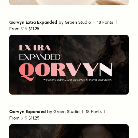
Qorvyn Extra Expanded
by
Groen Studio
| 18 Fonts |
From
$15
$11.25
Qorvyn Expanded
by
Groen Studio
| 18 Fonts |
From
$15
$11.25