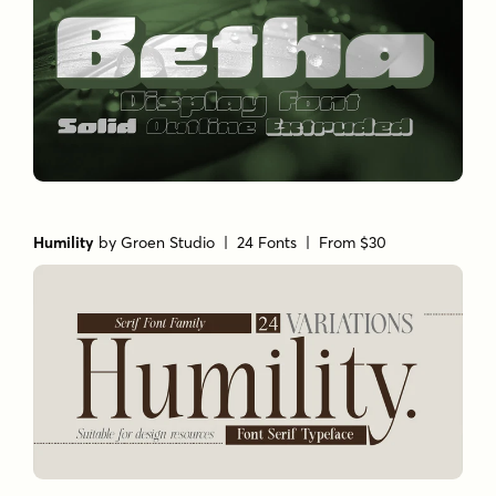
Humility
by
Groen Studio
| 24 Fonts |
From $30