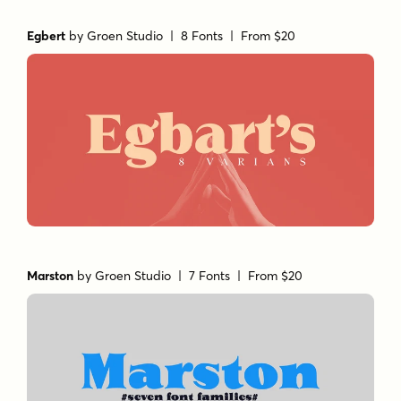
Egbert
by
Groen Studio
| 8 Fonts |
From $20
Marston
by
Groen Studio
| 7 Fonts |
From $20