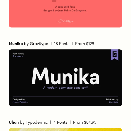
Munika
by
Gravitype
| 18 Fonts |
From $129
Ulian
by
Typodermic
| 4 Fonts |
From $84.95