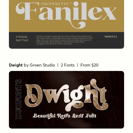
Dwight
by
Groen Studio
| 2 Fonts |
From $20