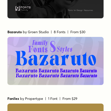
Bazaruto
by
Groen Studio
| 8 Fonts |
From $30
Fanilex
by
Propertype
| 1 Font |
From $29