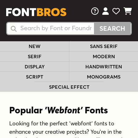
FAQs
View Your 
View Yo
View Y
Search Fonts
Search Fonts
NEW
SANS SERIF
SERIF
MODERN
DISPLAY
HANDWRITTEN
SCRIPT
MONOGRAMS
SPECIAL EFFECT
Popular
'Webfont'
Fonts
Looking for the perfect 'webfont' fonts to
enhance your creative projects? You're in the