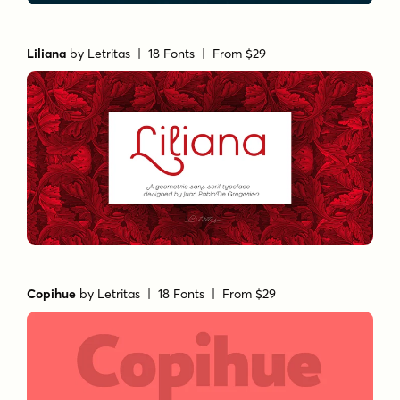
Liliana
by
Letritas
| 18 Fonts |
From $29
Copihue
by
Letritas
| 18 Fonts |
From $29