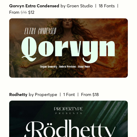
Qorvyn Extra Condensed
by
Groen Studio
| 18 Fonts |
From
$16
$12
Rodhetty
by
Propertype
| 1 Font |
From $18