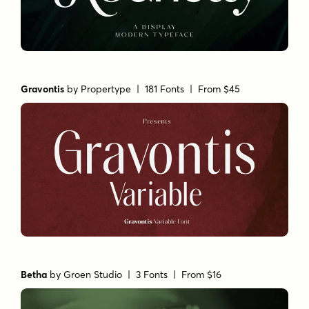
Gravontis
by
Propertype
| 181 Fonts |
From $45
Betha
by
Groen Studio
| 3 Fonts |
From $16