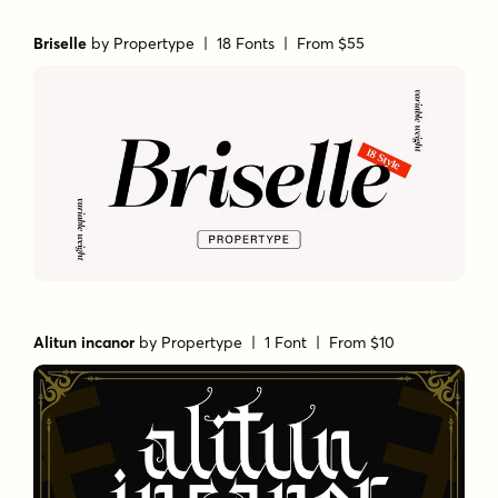
Briselle
by
Propertype
| 18 Fonts |
From $55
Alitun incanor
by
Propertype
| 1 Font |
From $10