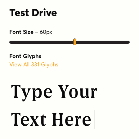
Test Drive
Font Size
–
60
px
Font Glyphs
View All 331 Glyphs
Type Your
Text Here