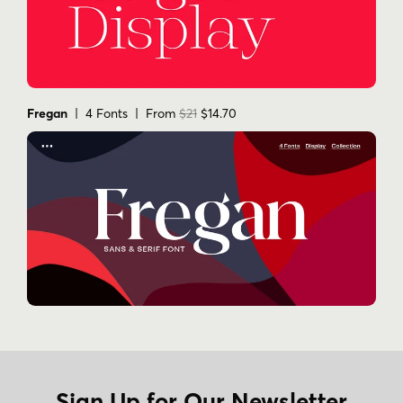
Fregan
| 4 Fonts | From
$21
$14.70
Sign Up for Our Newsletter