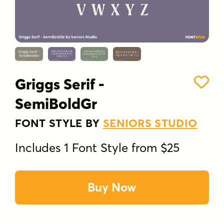
Griggs Serif -
SemiBoldGr
FONT STYLE BY
SENIORS STUDIO
Includes 1 Font Style from $25
Buy Now