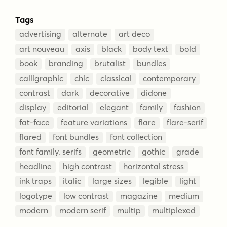
Tags
advertising
alternate
art deco
art nouveau
axis
black
body text
bold
book
branding
brutalist
bundles
calligraphic
chic
classical
contemporary
contrast
dark
decorative
didone
display
editorial
elegant
family
fashion
fat-face
feature variations
flare
flare-serif
flared
font bundles
font collection
font family. serifs
geometric
gothic
grade
headline
high contrast
horizontal stress
ink traps
italic
large sizes
legible
light
logotype
low contrast
magazine
medium
modern
modern serif
multip
multiplexed