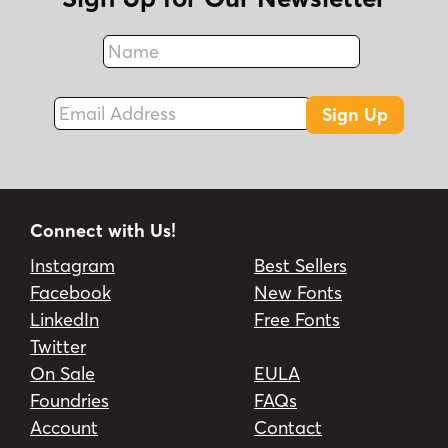
Name
Fax
Email Address
Sign Up
Connect with Us!
Instagram
Best Sellers
Facebook
New Fonts
LinkedIn
Free Fonts
Twitter
On Sale
EULA
Foundries
FAQs
Account
Contact