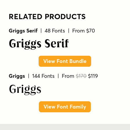
RELATED PRODUCTS
Griggs Serif
| 48 Fonts | From $70
Griggs Serif
View Font Bundle
Griggs
| 144 Fonts | From
$170
$119
Griggs
View Font Family