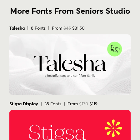
More Fonts From Seniors Studio
Talesha
| 8 Fonts | From
$45
$31.50
Stigsa Display
| 35 Fonts | From
$170
$119