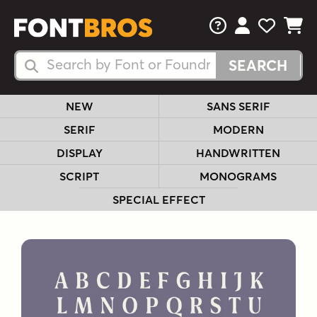
FAQs
View Your 
View Yo
View Y
Search Fonts
Search Fonts
NEW
SANS SERIF
SERIF
MODERN
DISPLAY
HANDWRITTEN
SCRIPT
MONOGRAMS
SPECIAL EFFECT