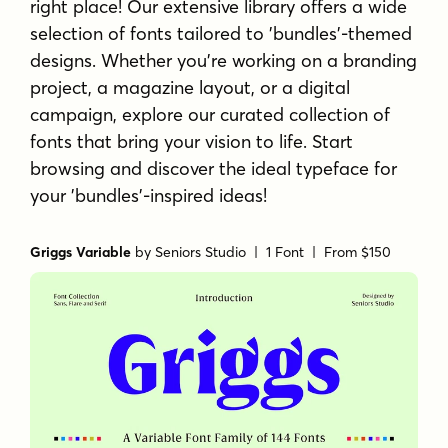
right place! Our extensive library offers a wide
selection of fonts tailored to 'bundles'-themed
designs. Whether you're working on a branding
project, a magazine layout, or a digital
campaign, explore our curated collection of
fonts that bring your vision to life. Start
browsing and discover the ideal typeface for
your 'bundles'-inspired ideas!
Griggs Variable
by
Seniors Studio
| 1 Font |
From $150