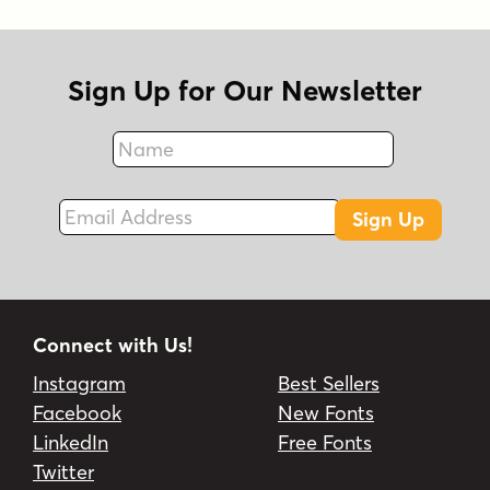
Sign Up for Our Newsletter
Name
Fax
Email Address
Sign Up
Connect with Us!
Instagram
Best Sellers
Facebook
New Fonts
LinkedIn
Free Fonts
Twitter