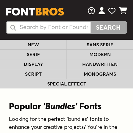
FAQs
View Your 
View Yo
View Y
Search Fonts
Search Fonts
NEW
SANS SERIF
SERIF
MODERN
DISPLAY
HANDWRITTEN
SCRIPT
MONOGRAMS
SPECIAL EFFECT
Popular
'Bundles'
Fonts
Looking for the perfect 'bundles' fonts to
enhance your creative projects? You're in the