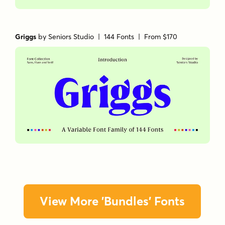
Griggs
by
Seniors Studio
| 144 Fonts |
From $170
View More 'Bundles' Fonts