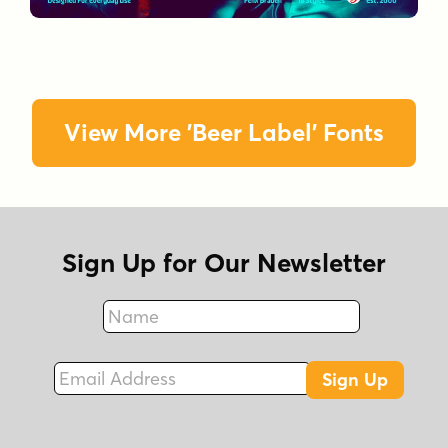
View More 'Beer Label' Fonts
Sign Up for Our Newsletter
Name
Fax
Email Address
Sign Up