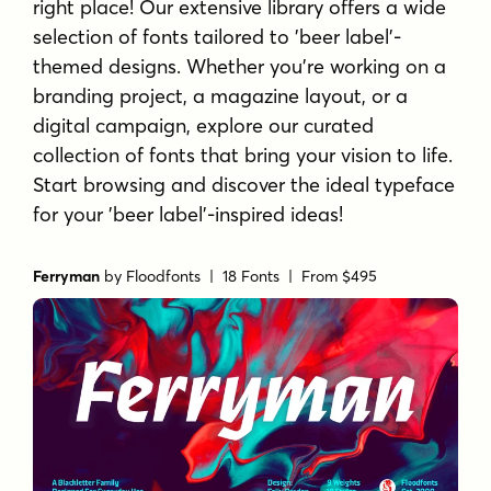
right place! Our extensive library offers a wide
selection of fonts tailored to 'beer label'-
themed designs. Whether you're working on a
branding project, a magazine layout, or a
digital campaign, explore our curated
collection of fonts that bring your vision to life.
Start browsing and discover the ideal typeface
for your 'beer label'-inspired ideas!
Ferryman
by
Floodfonts
| 18 Fonts |
From $495