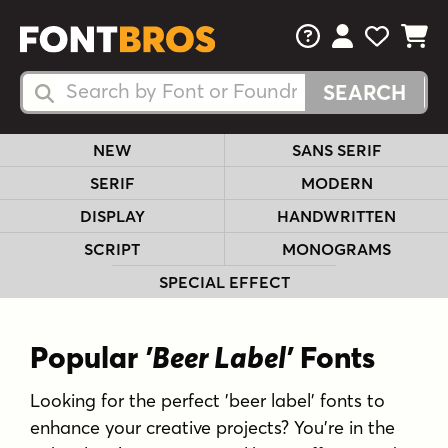
FAQs
View Your 
View Yo
View Y
Search Fonts
Search Fonts
NEW
SANS SERIF
SERIF
MODERN
DISPLAY
HANDWRITTEN
SCRIPT
MONOGRAMS
SPECIAL EFFECT
Popular
'Beer Label'
Fonts
Looking for the perfect 'beer label' fonts to
enhance your creative projects? You're in the