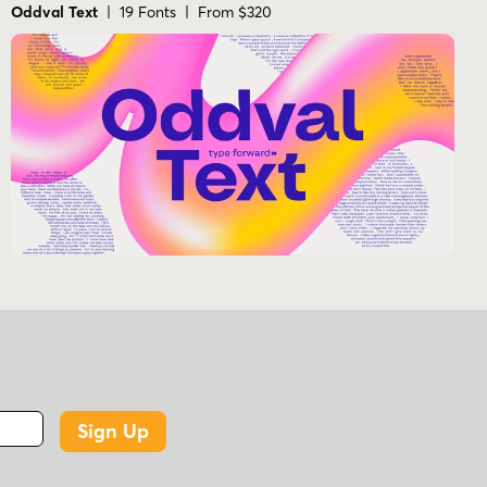
Oddval Text
| 19 Fonts | From $320
Sign Up