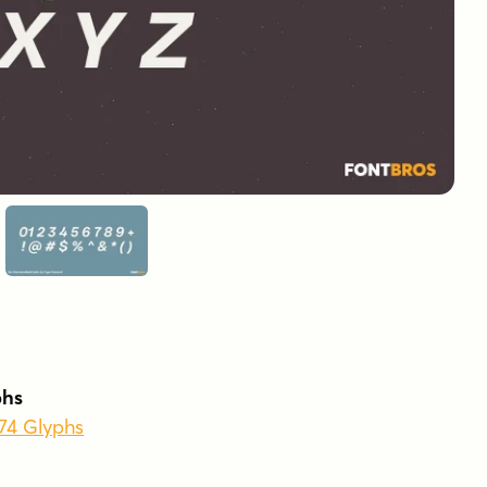
phs
874 Glyphs