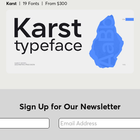
Karst
| 19 Fonts | From $300
Sign Up for Our Newsletter
Email Address
Fax