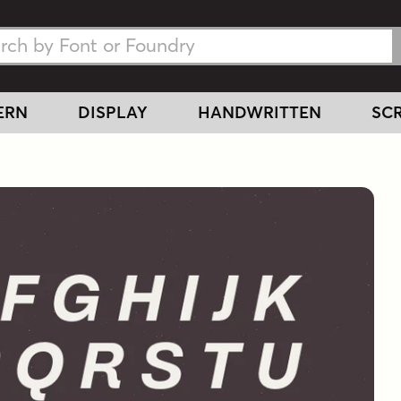
h Fonts
h Fonts
ERN
DISPLAY
HANDWRITTEN
SCR