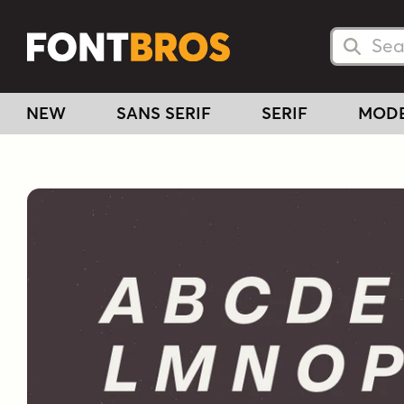
Searc
Searc
NEW
SANS SERIF
SERIF
MOD