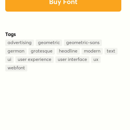
Buy Font
Tags
advertising
geometric
geometric-sans
german
grotesque
headline
modern
text
ui
user experience
user interface
ux
webfont