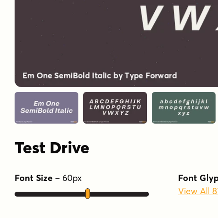
Test Drive
Font Size
–
60
px
Font Gly
View All 