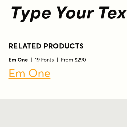
Type Your Tex
RELATED PRODUCTS
Em One
| 19 Fonts | From $290
Em One