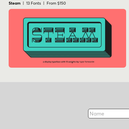
Steam
| 13 Fonts | From $150
Name