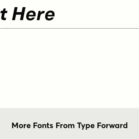
t Here
More Fonts From Type Forward