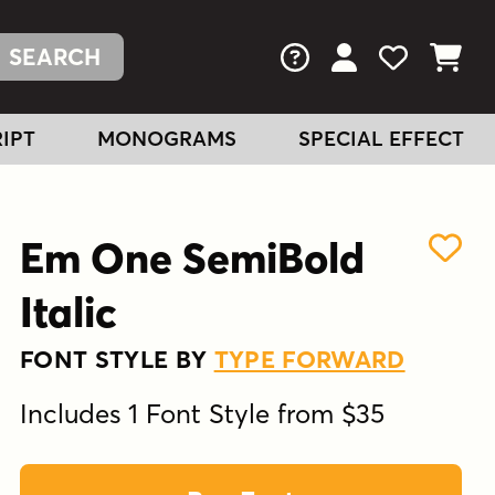
FAQs
View Your Acc
View Your
View You
IPT
MONOGRAMS
SPECIAL EFFECT
Em One SemiBold
Italic
FONT STYLE BY
TYPE FORWARD
Includes 1 Font Style from $35