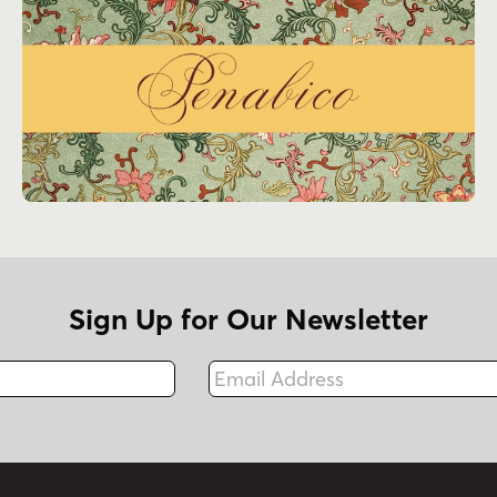
Sign Up for Our Newsletter
Email Address
Fax