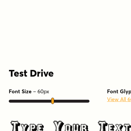
Test Drive
Font Size
–
60
px
Font Gly
View All 
Type Your Text