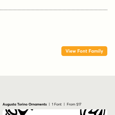
View Font Family
Augusta Torino Ornaments
| 1 Font | From $17