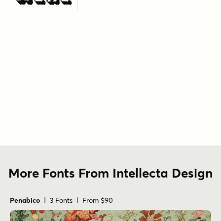
More Fonts From Intellecta Design
Penabico
| 3 Fonts | From $90