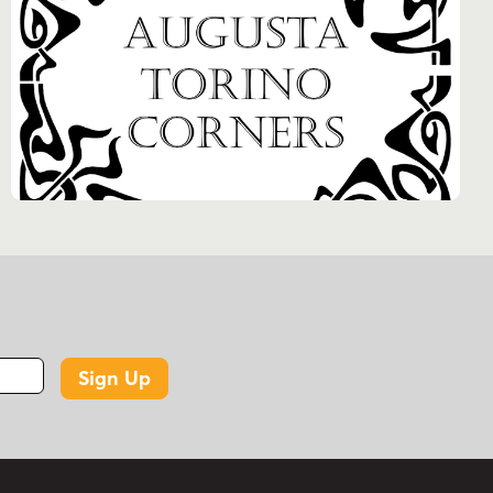
Sign Up