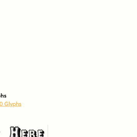
phs
60 Glyphs
 Here