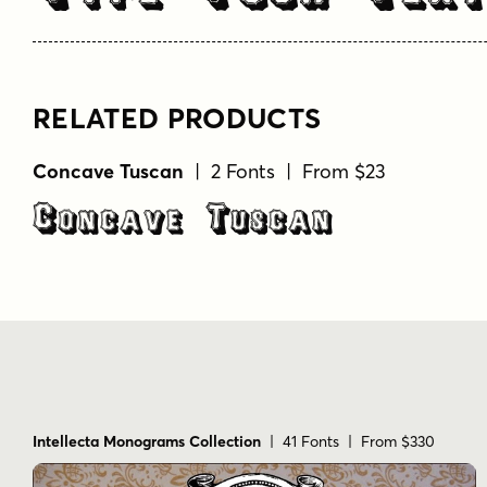
RELATED PRODUCTS
Concave Tuscan
| 2 Fonts | From $23
Concave Tuscan
Intellecta Monograms Collection
| 41 Fonts | From $330