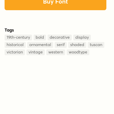
Buy Font
Tags
19th-century
bold
decorative
display
historical
ornamental
serif
shaded
tuscan
victorian
vintage
western
woodtype