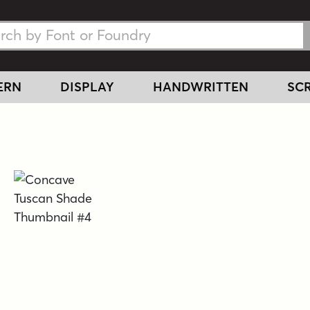
h Fonts
h Fonts
ERN
DISPLAY
HANDWRITTEN
SCR