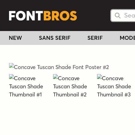
Searc
Searc
NEW
SANS SERIF
SERIF
MOD