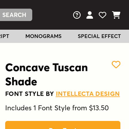
FAQs
View Your Acc
View Your
View You
IPT
MONOGRAMS
SPECIAL EFFECT
Concave Tuscan
Shade
FONT STYLE BY
INTELLECTA DESIGN
Includes 1 Font Style from $13.50