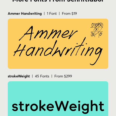
Ammer Handwriting
| 1 Font | From $19
strokeWeight
| 45 Fonts | From $299