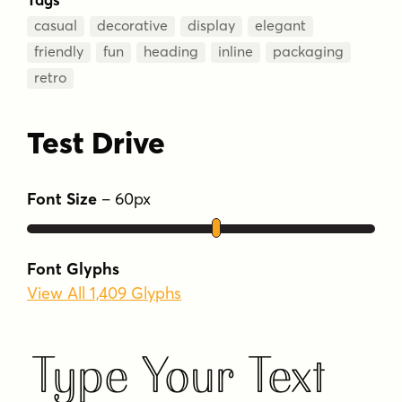
casual
decorative
display
elegant
friendly
fun
heading
inline
packaging
retro
Test Drive
Font Size
–
60
px
Font Glyphs
View All 1,409 Glyphs
Type Your Text