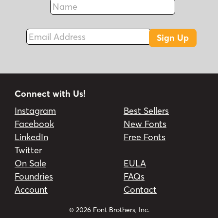
Fax
Email Address
Sign Up
Connect with Us!
Instagram
Best Sellers
Facebook
New Fonts
LinkedIn
Free Fonts
Twitter
On Sale
EULA
Foundries
FAQs
Account
Contact
© 2026 Font Brothers, Inc.