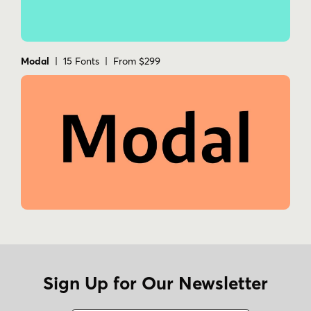
Modal
| 15 Fonts | From $299
Sign Up for Our Newsletter
Name