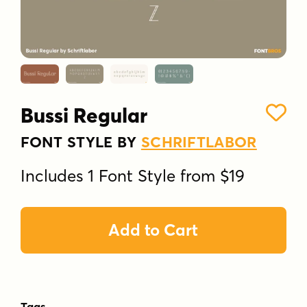
Bussi Regular
FONT STYLE BY
SCHRIFTLABOR
Includes 1 Font Style from $19
Add to Cart
Tags