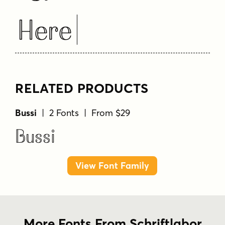
Here
RELATED PRODUCTS
Bussi
| 2 Fonts | From $29
Bussi
View Font Family
More Fonts From Schriftlabor