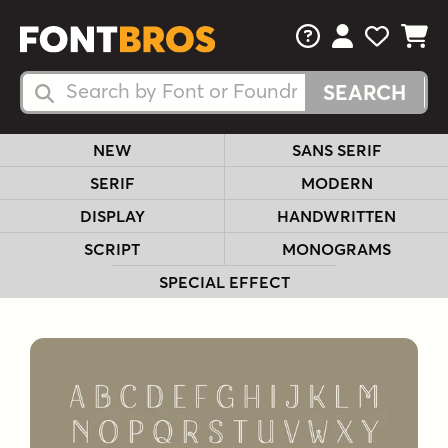
FAQs
View Your 
View Yo
View Y
Search Fonts
Search Fonts
NEW
SANS SERIF
SERIF
MODERN
DISPLAY
HANDWRITTEN
SCRIPT
MONOGRAMS
SPECIAL EFFECT