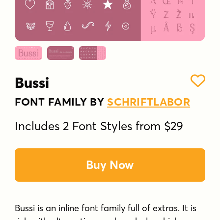
Bussi
FONT FAMILY BY
SCHRIFTLABOR
Includes 2 Font Styles from $29
Buy Now
Bussi is an inline font family full of extras. It is