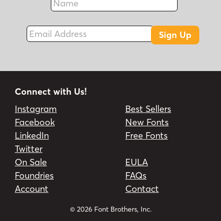
Fax
Email Address
Sign Up
Connect with Us!
Instagram
Best Sellers
Facebook
New Fonts
LinkedIn
Free Fonts
Twitter
On Sale
EULA
Foundries
FAQs
Account
Contact
© 2026 Font Brothers, Inc.