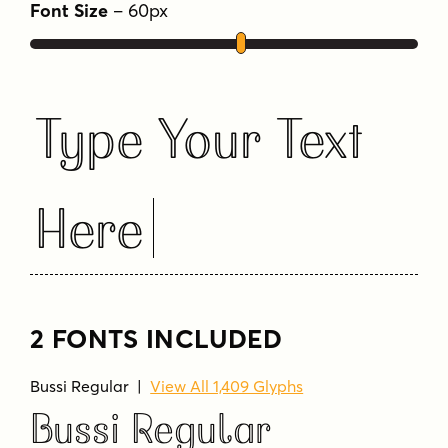
more and more letters and symbols were
Font Size
–
60
px
added, resulting in nearly 1400 glyphs and 5
different stylistic sets. Designed by Stella
Chupik and Schriftlabor team.
Type Your Text
Tags
casual
decorative
display
elegant
friendly
fun
heading
inline
packaging
Here
retro
2 FONTS INCLUDED
Bussi Regular
|
View All 1,409 Glyphs
Bussi Regular