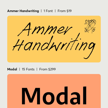
Ammer Handwriting
| 1 Font | From $19
Modal
| 15 Fonts | From $299