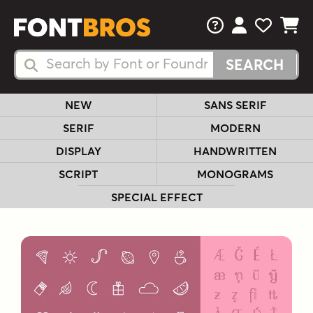
FAQs
View Your 
View Yo
View Y
Search Fonts
Search Fonts
NEW
SANS SERIF
SERIF
MODERN
DISPLAY
HANDWRITTEN
SCRIPT
MONOGRAMS
SPECIAL EFFECT