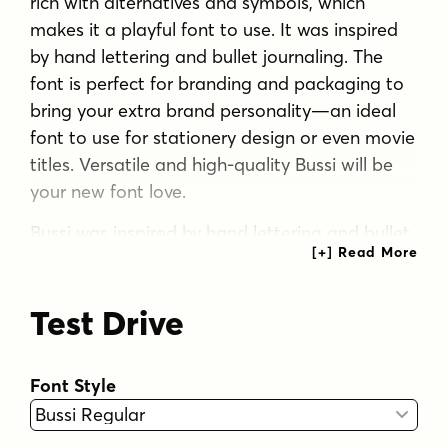
rich with alternatives and symbols, which
makes it a playful font to use. It was inspired
by hand lettering and bullet journaling. The
font is perfect for branding and packaging to
bring your extra brand personality—an ideal
font to use for stationery design or even movie
titles. Versatile and high-quality Bussi will be
your new font love.
Bussi was inspired by hand lettering and bullet
journaling. The first drafts were designed
during studying for my high school graduation,
Test Drive
where I would focus more on the headline
lettering than on the actual content. I tried to
motivate myself by lettering joyful, swirly
Font Style
headlines, and keywords. Originally designed
as a caps-only headline font, over the years