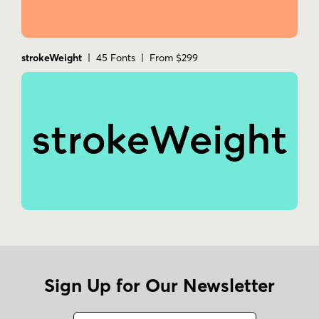
strokeWeight
| 45 Fonts | From $299
Sign Up for Our Newsletter
Name