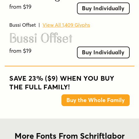
from $19
Buy Individually
Bussi Offset
|
View All 1,409 Glyphs
Bussi Offset
from $19
Buy Individually
SAVE 23% ($9) WHEN YOU BUY
THE FULL FAMILY!
Buy the Whole Family
More Fonts From Schriftlabor