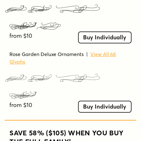
Rose Garden Deluxe
Ornaments Bold
from $10
Buy Individually
Rose Garden Deluxe Ornaments
|
View All 68
Glyphs
Rose Garden Deluxe
Ornaments
from $10
Buy Individually
SAVE 58% ($105) WHEN YOU BUY