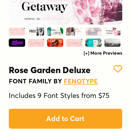
[+] More Previews
Rose Garden Deluxe
FONT FAMILY BY
FENOTYPE
Includes 9 Font Styles from $75
Add to Cart