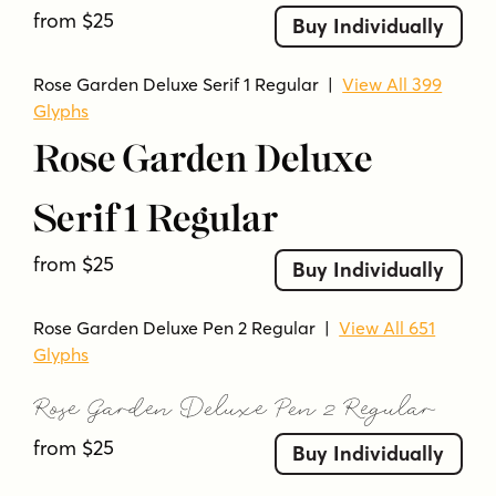
floral
flourish
flowing
formal
from $25
Buy Individually
hand-drawn style
handwritten style
high contrast
intricate
light
luxurious
Rose Garden Deluxe Serif 1 Regular
|
View All 399
luxury
modern serif
ornamental
pen stroke
Glyphs
refined
script
serif
sharp serifs
smooth
Rose Garden Deluxe
sophisticated
stylish
swashes
swirly
thin strokes
vintage
vintage-inspired
Serif 1 Regular
from $25
Buy Individually
Rose Garden Deluxe Pen 2 Regular
|
View All 651
Glyphs
Rose Garden Deluxe Pen 2 Regular
from $25
Buy Individually