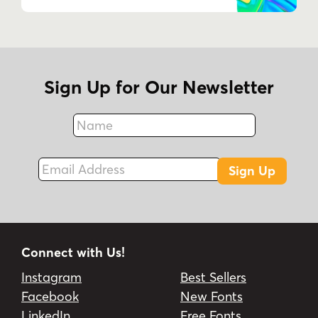
Sign Up for Our Newsletter
Name
Fax
Email Address
Sign Up
Connect with Us!
Instagram
Best Sellers
Facebook
New Fonts
LinkedIn
Free Fonts