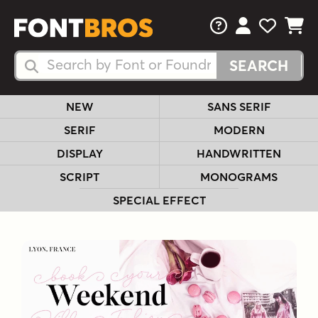
FAQs
View Your 
View Yo
View Y
Search Fonts
Search Fonts
NEW
SANS SERIF
SERIF
MODERN
DISPLAY
HANDWRITTEN
SCRIPT
MONOGRAMS
SPECIAL EFFECT