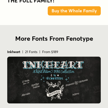
THE FULL FAMILY!
Buy the Whole Family
More Fonts From Fenotype
Inkheart
| 21 Fonts | From $189