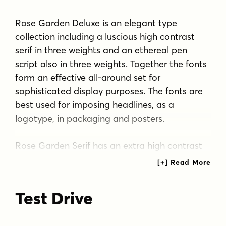
Rose Garden Deluxe is an elegant type
collection including a luscious high contrast
serif in three weights and an ethereal pen
script also in three weights. Together the fonts
form an effective all-around set for
sophisticated display purposes. The fonts are
best used for imposing headlines, as a
logotype, in packaging and posters.
Rose Garden Serif has an extra high contrast
giving it a sophisticated look, suitable for
fashion or luxurious high-end products,
magazines and anything such.
Test Drive
Rose Garden Pen is a monoline script, as if it