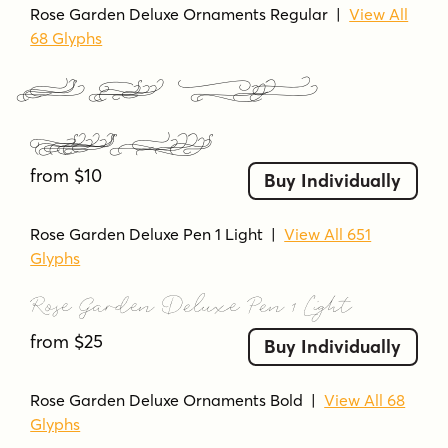
Rose Garden Deluxe Ornaments Regular
|
View All
68 Glyphs
Rose Garden Deluxe
Ornaments Regular
from $10
Buy Individually
Rose Garden Deluxe Pen 1 Light
|
View All 651
Glyphs
Rose Garden Deluxe Pen 1 Light
from $25
Buy Individually
Rose Garden Deluxe Ornaments Bold
|
View All 68
Glyphs