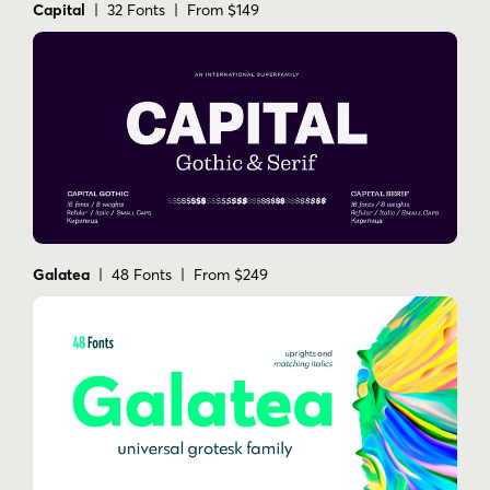
Capital
| 32 Fonts | From $149
Galatea
| 48 Fonts | From $249