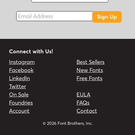
Fax
Email Address
Sign Up
Connect with Us!
Instagram
Best Sellers
Facebook
New Fonts
LinkedIn
Free Fonts
Twitter
On Sale
EULA
Foundries
FAQs
Account
Contact
© 2026 Font Brothers, Inc.