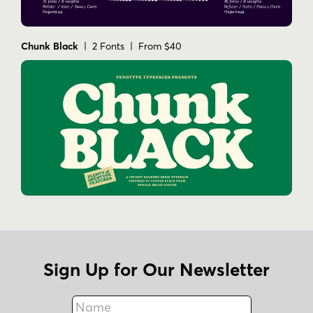
Chunk Black
| 2 Fonts | From $40
Sign Up for Our Newsletter
Name