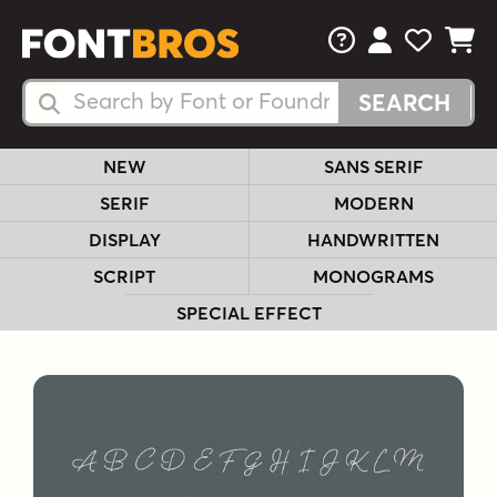
FAQs
View Your 
View Yo
View Y
Search Fonts
Search Fonts
NEW
SANS SERIF
SERIF
MODERN
DISPLAY
HANDWRITTEN
SCRIPT
MONOGRAMS
SPECIAL EFFECT