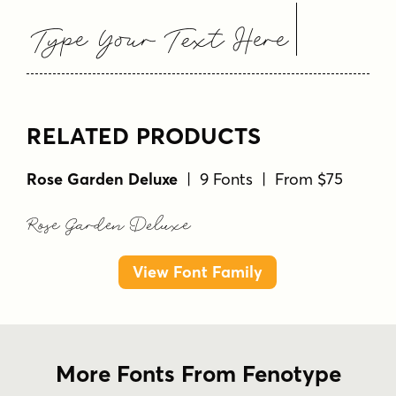
Type Your Text Here
RELATED PRODUCTS
Rose Garden Deluxe
| 9 Fonts | From $75
Rose Garden Deluxe
View Font Family
More Fonts From Fenotype