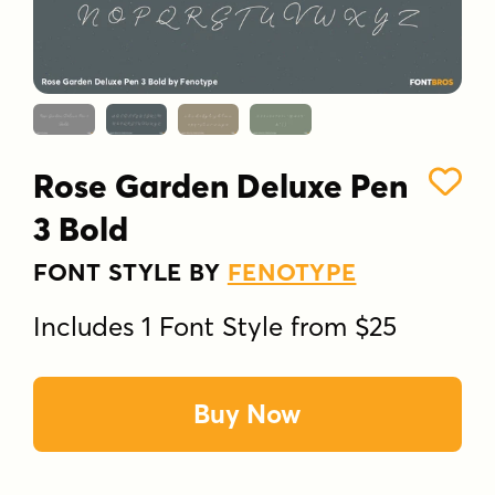
Rose Garden Deluxe Pen
3 Bold
FONT STYLE BY
FENOTYPE
Includes 1 Font Style from $25
Buy Now