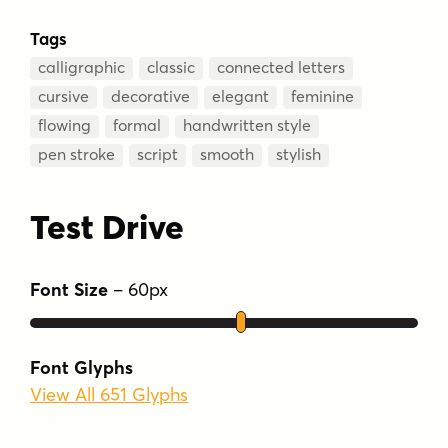
Tags
calligraphic
classic
connected letters
cursive
decorative
elegant
feminine
flowing
formal
handwritten style
pen stroke
script
smooth
stylish
Test Drive
Font Size
–
60
px
Font Glyphs
View All 651 Glyphs