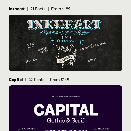
Inkheart
| 21 Fonts | From $189
Capital
| 32 Fonts | From $149