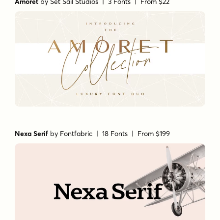
Amoret
by
Set Sail Studios
| 3 Fonts |
From $22
Nexa Serif
by
Fontfabric
| 18 Fonts |
From $199