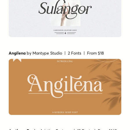
Angilena
by
Mantype Studio
| 2 Fonts |
From $18