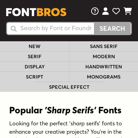
FAQs
View Your 
View Yo
View Y
Search Fonts
Search Fonts
NEW
SANS SERIF
SERIF
MODERN
DISPLAY
HANDWRITTEN
SCRIPT
MONOGRAMS
SPECIAL EFFECT
Popular
'Sharp Serifs'
Fonts
Looking for the perfect 'sharp serifs' fonts to
enhance your creative projects? You're in the