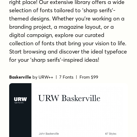
right place! Our extensive library offers a wide
selection of fonts tailored to 'sharp serifs'-
themed designs. Whether you're working on a
branding project, a magazine layout, or a
digital campaign, explore our curated
collection of fonts that bring your vision to life.
Start browsing and discover the ideal typeface
for your 'sharp serifs'-inspired ideas!
Baskerville
by
URW++
| 7 Fonts |
From $99