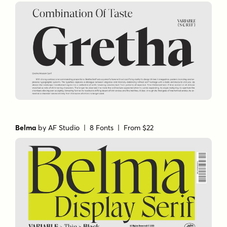
Belma
by
AF Studio
| 8 Fonts |
From $22