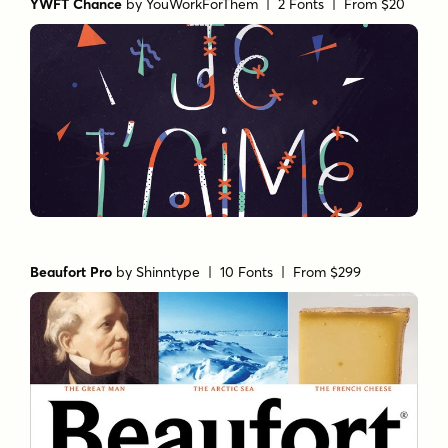
YWFT Chance
by
YouWorkForThem
| 2 Fonts |
From $20
Beaufort Pro
by
Shinntype
| 10 Fonts |
From $299