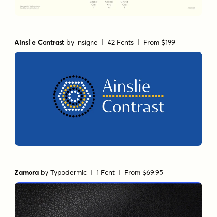
Ainslie Contrast
by
Insigne
| 42 Fonts |
From $199
Zamora
by
Typodermic
| 1 Font |
From $69.95