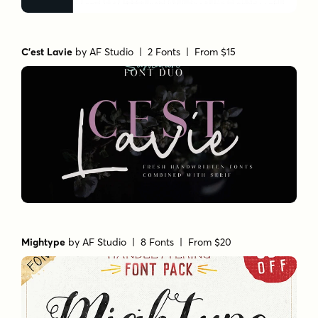
C'est Lavie
by
AF Studio
| 2 Fonts |
From $15
Mightype
by
AF Studio
| 8 Fonts |
From $20