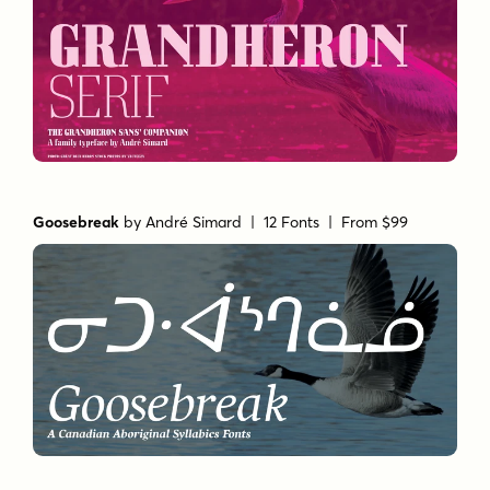
Goosebreak
by
André Simard
| 12 Fonts |
From $99