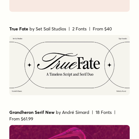
True Fate
by
Set Sail Studios
| 2 Fonts |
From $40
Grandheron Serif New
by
André Simard
| 18 Fonts |
From $61.99