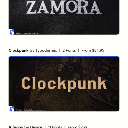
Clockpunk
by
Typodermic
| 2 Fonts |
From $84.95
Albiona
by
Device
| 11 Fonts |
From $259