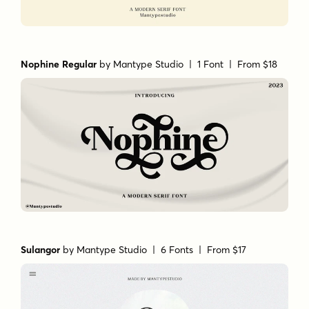
Nophine Regular
by
Mantype Studio
| 1 Font |
From $18
Sulangor
by
Mantype Studio
| 6 Fonts |
From $17