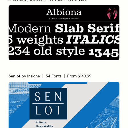
Senlot
by
Insigne
| 54 Fonts |
From $149.99