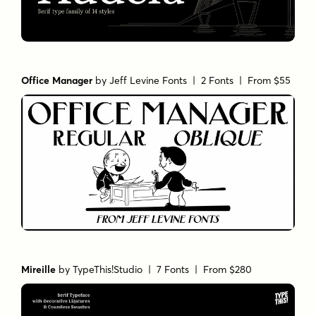
Office Manager
by
Jeff Levine Fonts
| 2 Fonts |
From $55
Mireille
by
TypeThis!Studio
| 7 Fonts |
From $280