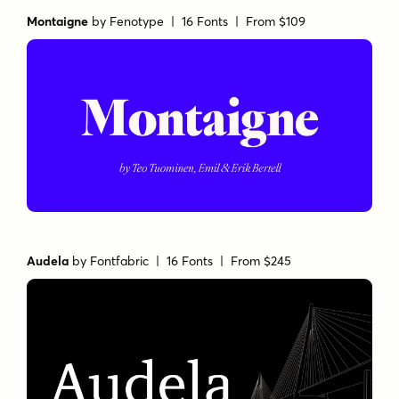
Montaigne
by
Fenotype
| 16 Fonts |
From $109
Audela
by
Fontfabric
| 16 Fonts |
From $245