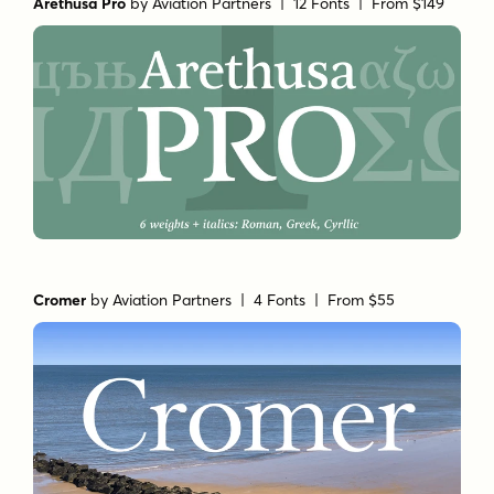
Arethusa Pro
by
Aviation Partners
| 12 Fonts |
From $149
Cromer
by
Aviation Partners
| 4 Fonts |
From $55