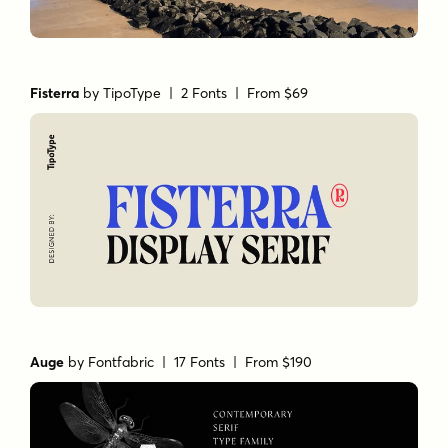
Fisterra
by
TipoType
| 2 Fonts |
From $69
Auge
by
Fontfabric
| 17 Fonts |
From $190