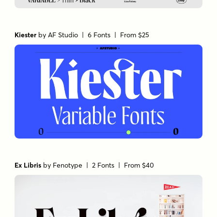
Kiester
by
AF Studio
| 6 Fonts |
From $25
Ex Libris
by
Fenotype
| 2 Fonts |
From $40