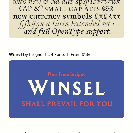
Winsel
by
Insigne
| 54 Fonts |
From $189