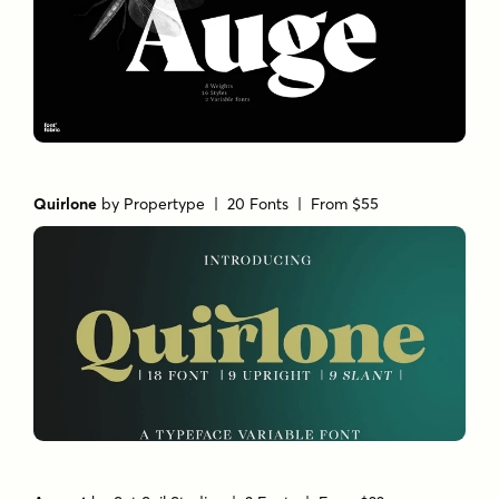
Quirlone
by
Propertype
| 20 Fonts |
From $55