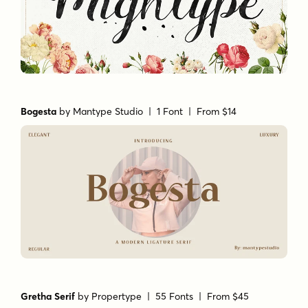
Bogesta
by
Mantype Studio
| 1 Font |
From $14
Gretha Serif
by
Propertype
| 55 Fonts |
From $45