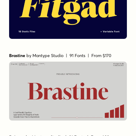
Brastine
by
Mantype Studio
| 91 Fonts |
From $170