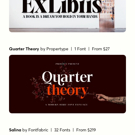
Quarter Theory
by
Propertype
| 1 Font |
From $27
Salina
by
Fontfabric
| 32 Fonts |
From $219