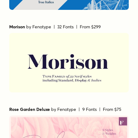
Morison
by
Fenotype
| 32 Fonts |
From $299
Rose Garden Deluxe
by
Fenotype
| 9 Fonts |
From $75