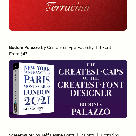
Bodoni Palazzo
by
California Type Foundry
| 1 Font |
From $47
Screenwriter
by
Jeff Levine Fonts
| 2 Fonts |
From $55