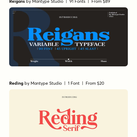
Reigans
by
Mantype Studio
| 91 Fonts |
From $89
Reding
by
Mantype Studio
| 1 Font |
From $20