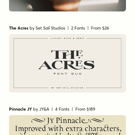
The Acres
by
Set Sail Studios
| 2 Fonts |
From $26
Pinnacle JY
by
JY&A
| 4 Fonts |
From $189