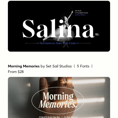
Morning Memories
by
Set Sail Studios
| 5 Fonts |
From $28