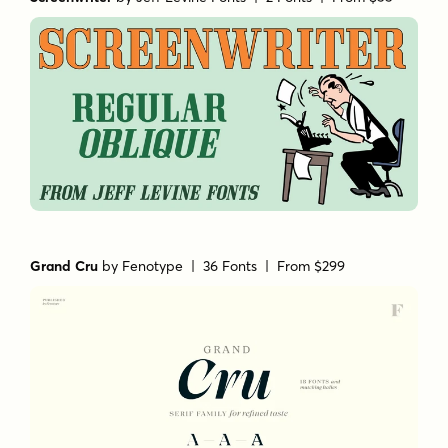
Grand Cru
by
Fenotype
| 36 Fonts |
From $299