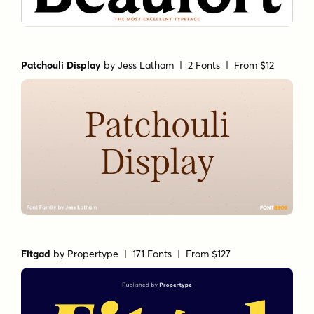
Patchouli Display
by
Jess Latham
| 2 Fonts |
From $12
Fitgad
by
Propertype
| 171 Fonts |
From $127