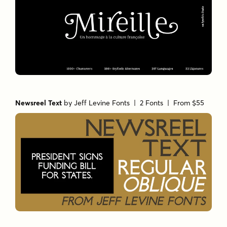
Newsreel Text
by
Jeff Levine Fonts
| 2 Fonts |
From $55