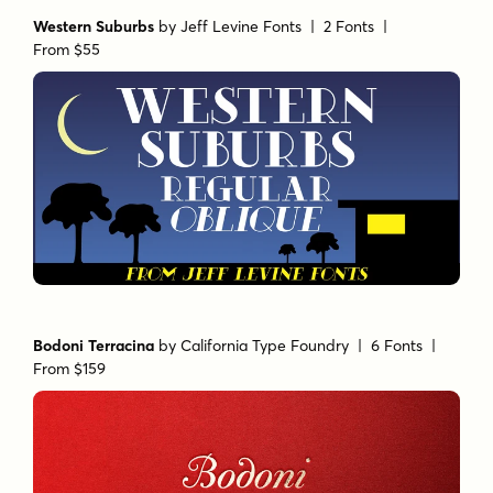
Western Suburbs
by
Jeff Levine Fonts
| 2 Fonts |
From $55
Bodoni Terracina
by
California Type Foundry
| 6 Fonts |
From $159