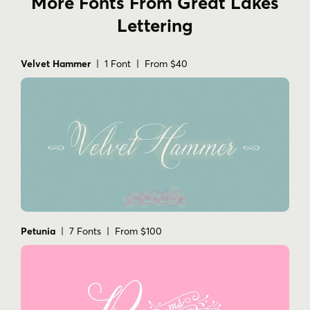
More Fonts From Great Lakes
Lettering
Velvet Hammer
| 1 Font | From $40
Petunia
| 7 Fonts | From $100