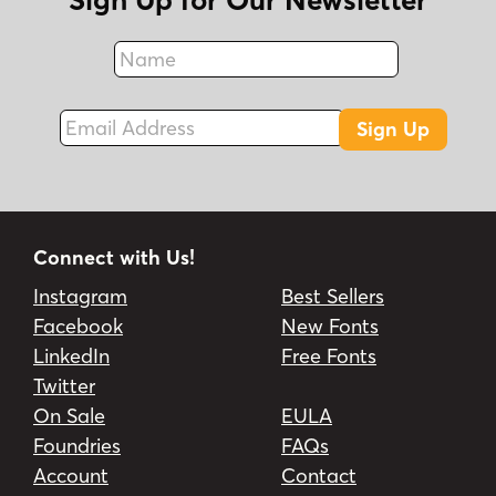
Name
Fax
Email Address
Sign Up
Connect with Us!
Instagram
Best Sellers
Facebook
New Fonts
LinkedIn
Free Fonts
Twitter
On Sale
EULA
Foundries
FAQs
Account
Contact