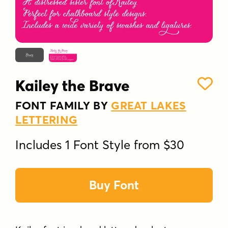
Kailey the Brave
FONT FAMILY BY
GREAT LAKES
LETTERING
Includes 1 Font Style from $30
Buy Font