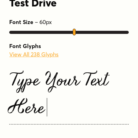
Test Drive
Font Size
–
60
px
Font Glyphs
View All 238 Glyphs
Type Your Text
Here