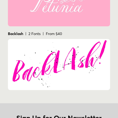
Backlash
| 2 Fonts | From $40
Sign Up for Our Newsletter