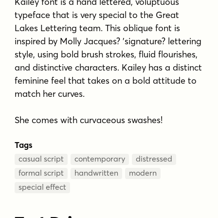
Kailey font is a hand lettered, voluptuous
typeface that is very special to the Great
Lakes Lettering team. This oblique font is
inspired by Molly Jacques? 'signature? lettering
style, using bold brush strokes, fluid flourishes,
and distinctive characters. Kailey has a distinct
feminine feel that takes on a bold attitude to
match her curves.
She comes with curvaceous swashes!
Tags
casual script
contemporary
distressed
formal script
handwritten
modern
special effect