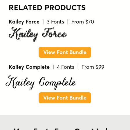
RELATED PRODUCTS
Kailey Force
| 3 Fonts | From $70
Kailey Force
View Font Bundle
Kailey Complete
| 4 Fonts | From $99
Kailey Complete
View Font Bundle