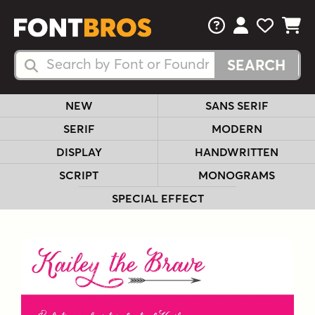
FAQs
View Your 
View Yo
View Y
Search Fonts
Search Fonts
NEW
SANS SERIF
SERIF
MODERN
DISPLAY
HANDWRITTEN
SCRIPT
MONOGRAMS
SPECIAL EFFECT