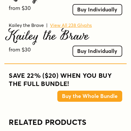
from $30
Buy Individually
Kailey the Brave
|
View All 238 Glyphs
Kailey the Brave
from $30
Buy Individually
SAVE 22% ($20) WHEN YOU BUY
THE FULL BUNDLE!
Buy the Whole Bundle
RELATED PRODUCTS