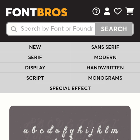
FAQs
View Your 
View Yo
View Y
Search Fonts
Search Fonts
NEW
SANS SERIF
SERIF
MODERN
DISPLAY
HANDWRITTEN
SCRIPT
MONOGRAMS
SPECIAL EFFECT