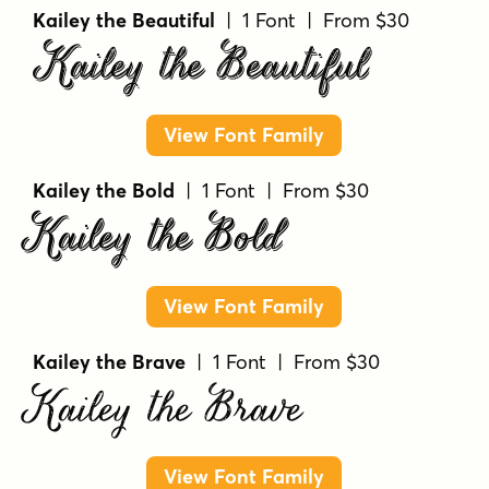
Kailey the Beautiful
| 1 Font | From $30
Kailey the Beautiful
View Font Family
Kailey the Bold
| 1 Font | From $30
Kailey the Bold
View Font Family
Kailey the Brave
| 1 Font | From $30
Kailey the Brave
View Font Family