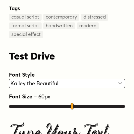
Tags
casual script
contemporary
distressed
formal script
handwritten
modern
special effect
Test Drive
Font Style
Font Size
–
60
px