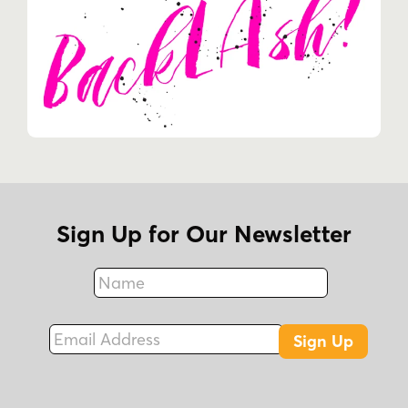
Sign Up for Our Newsletter
Name
Fax
Email Address
Sign Up