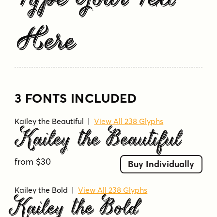
Type Your Text
Here
3 FONTS INCLUDED
Kailey the Beautiful
|
View All 238 Glyphs
Kailey the Beautiful
from $30
Buy Individually
Kailey the Bold
|
View All 238 Glyphs
Kailey the Bold