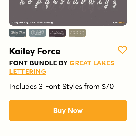
Kailey Force
FONT BUNDLE BY
GREAT LAKES
LETTERING
Includes 3 Font Styles from $70
Buy Now