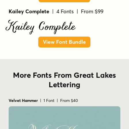
Kailey Complete
| 4 Fonts | From $99
Kailey Complete
View Font Bundle
More Fonts From Great Lakes
Lettering
Velvet Hammer
| 1 Font | From $40