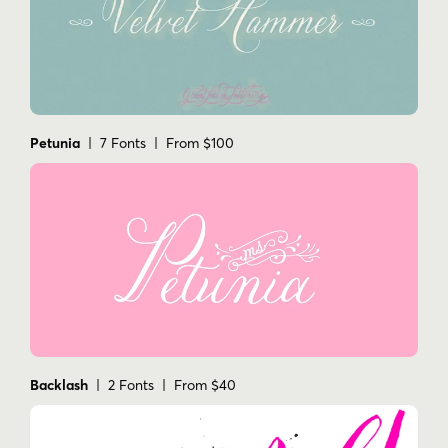
Petunia
| 7 Fonts | From $100
Backlash
| 2 Fonts | From $40