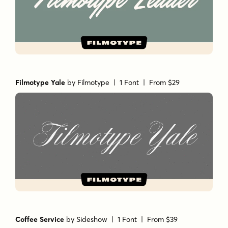
Filmotype Yale
by
Filmotype
| 1 Font |
From $29
Coffee Service
by
Sideshow
| 1 Font |
From $39