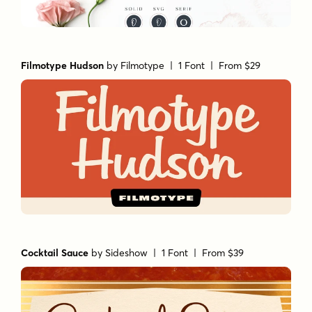
Filmotype Hudson
by
Filmotype
| 1 Font |
From $29
Cocktail Sauce
by
Sideshow
| 1 Font |
From $39