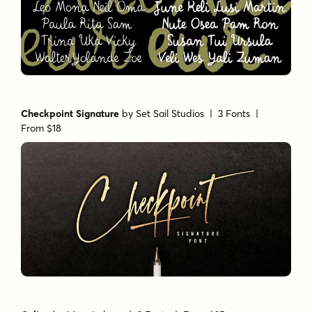
Checkpoint Signature
by
Set Sail Studios
| 3 Fonts |
From $18