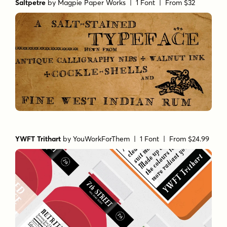
Saltpetre
by
Magpie Paper Works
| 1 Font |
From $32
YWFT Trithart
by
YouWorkForThem
| 1 Font |
From $24.99