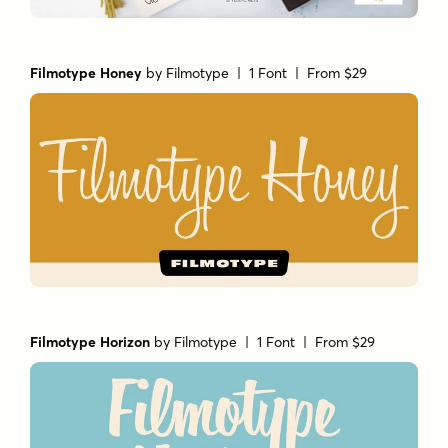
Filmotype Honey
by
Filmotype
| 1 Font |
From $29
Filmotype Horizon
by
Filmotype
| 1 Font |
From $29