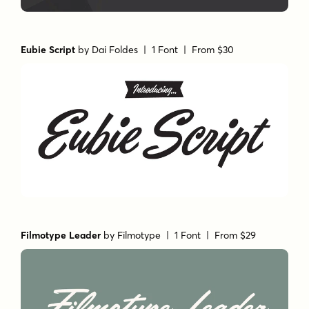
Eubie Script
by
Dai Foldes
| 1 Font |
From $30
Filmotype Leader
by
Filmotype
| 1 Font |
From $29