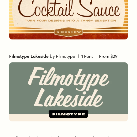
Filmotype Lakeside
by
Filmotype
| 1 Font |
From $29