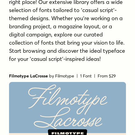
right place! Our extensive library offers a wide
selection of fonts tailored to 'casual script'-
themed designs. Whether you're working on a
branding project, a magazine layout, or a
digital campaign, explore our curated
collection of fonts that bring your vision to life.
Start browsing and discover the ideal typeface
for your 'casual script'-inspired ideas!
Filmotype LaCrosse
by
Filmotype
| 1 Font |
From $29