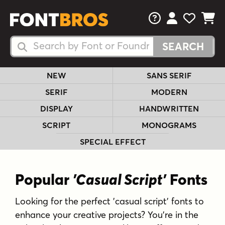
FAQs
View Your 
View Yo
View Y
Search Fonts
Search Fonts
NEW
SANS SERIF
SERIF
MODERN
DISPLAY
HANDWRITTEN
SCRIPT
MONOGRAMS
SPECIAL EFFECT
Popular
'Casual Script'
Fonts
Looking for the perfect 'casual script' fonts to
enhance your creative projects? You're in the