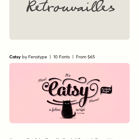
Catsy
by
Fenotype
| 10 Fonts |
From $65