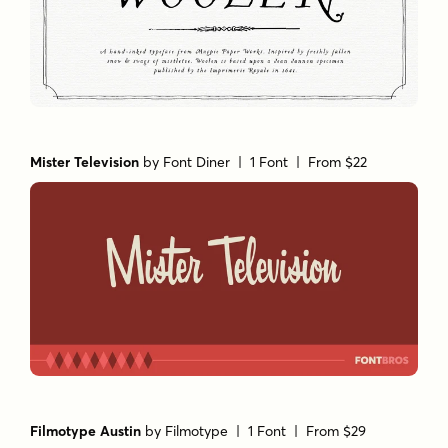
Mister Television
by
Font Diner
| 1 Font |
From $22
Filmotype Austin
by
Filmotype
| 1 Font |
From $29