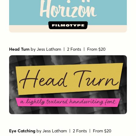
Head Turn
by
Jess Latham
| 2 Fonts |
From $20
Eye Catching
by
Jess Latham
| 2 Fonts |
From $20