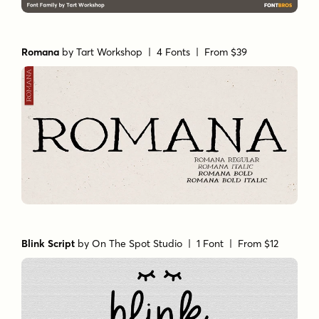
Romana
by
Tart Workshop
| 4 Fonts |
From $39
Blink Script
by
On The Spot Studio
| 1 Font |
From $12