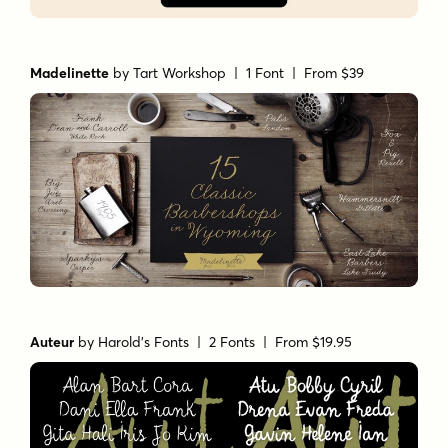
Madelinette
by
Tart Workshop
| 1 Font |
From $39
Auteur
by
Harold's Fonts
| 2 Fonts |
From $19.95