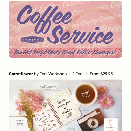
Carrotflower
by
Tart Workshop
| 1 Font |
From $29.95