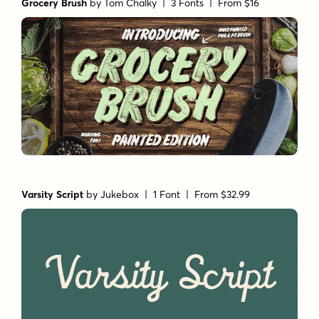
Grocery Brush
by
Tom Chalky
| 3 Fonts |
From $16
Varsity Script
by
Jukebox
| 1 Font |
From $32.99