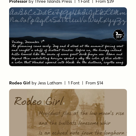
Professor
by
Three Islands Press
| 1 Font |
From $39
Rodeo Girl
by
Jess Latham
| 1 Font |
From $14