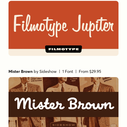
Mister Brown
by
Sideshow
| 1 Font |
From $29.95