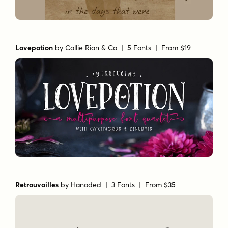
Lovepotion
by
Callie Rian & Co
| 5 Fonts |
From $19
Retrouvailles
by
Hanoded
| 3 Fonts |
From $35