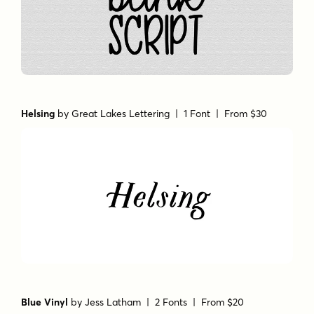
Helsing
by
Great Lakes Lettering
| 1 Font |
From $30
Blue Vinyl
by
Jess Latham
| 2 Fonts |
From $20