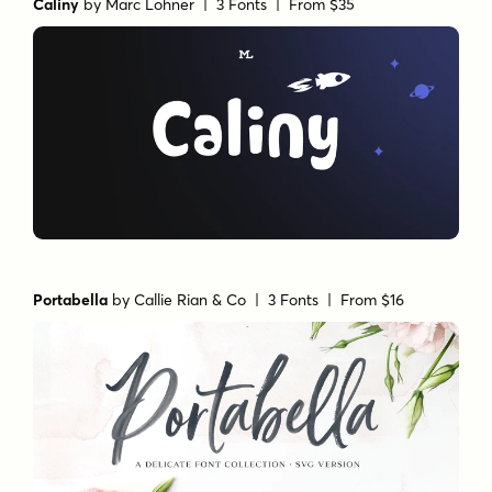
Caliny
by
Marc Lohner
| 3 Fonts |
From $35
Portabella
by
Callie Rian & Co
| 3 Fonts |
From $16