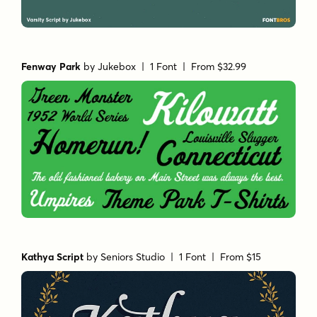
Fenway Park
by
Jukebox
| 1 Font |
From $32.99
Kathya Script
by
Seniors Studio
| 1 Font |
From $15