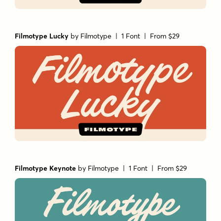
Filmotype Lucky
by
Filmotype
| 1 Font |
From $29
Filmotype Keynote
by
Filmotype
| 1 Font |
From $29