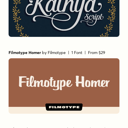
Filmotype Homer
by
Filmotype
| 1 Font |
From $29