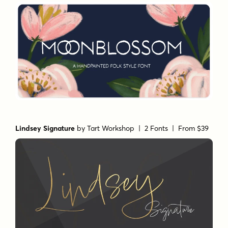
Lindsey Signature
by
Tart Workshop
| 2 Fonts |
From $39