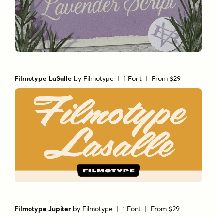
Filmotype LaSalle
by
Filmotype
| 1 Font |
From $29
Filmotype Jupiter
by
Filmotype
| 1 Font |
From $29