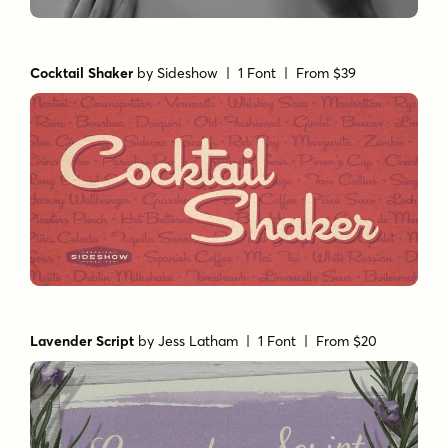
Cocktail Shaker
by
Sideshow
| 1 Font |
From $39
Lavender Script
by
Jess Latham
| 1 Font |
From $20