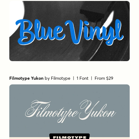
Filmotype Yukon
by
Filmotype
| 1 Font |
From $29