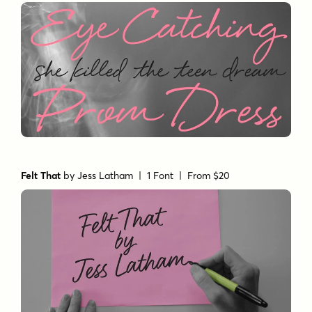
Felt That
by
Jess Latham
| 1 Font |
From $20