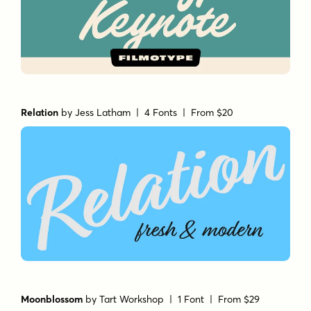
Relation
by
Jess Latham
| 4 Fonts |
From $20
Moonblossom
by
Tart Workshop
| 1 Font |
From $29