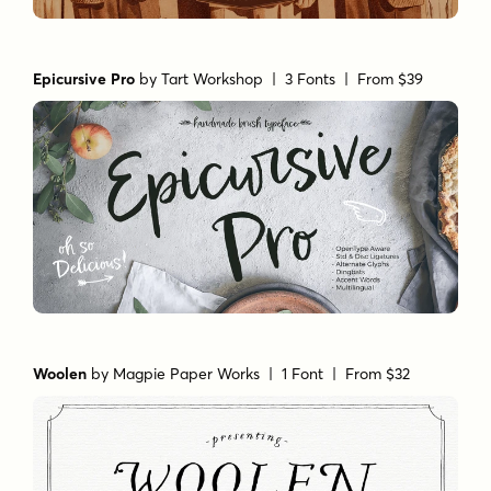
Epicursive Pro
by
Tart Workshop
| 3 Fonts |
From $39
Woolen
by
Magpie Paper Works
| 1 Font |
From $32