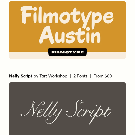
Nelly Script
by
Tart Workshop
| 2 Fonts |
From $60