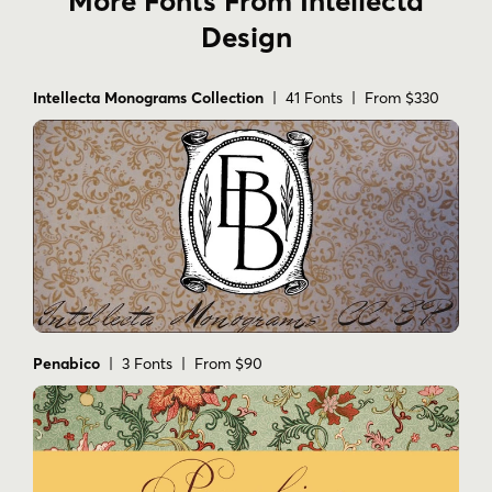
More Fonts From Intellecta
Design
Intellecta Monograms Collection
| 41 Fonts | From $330
Penabico
| 3 Fonts | From $90