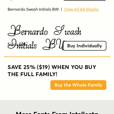
Bernardo Swash Initials BW
|
View All 64 Glyphs
Bernardo Swash
Initials BW
from $19
Buy Individually
SAVE 25% ($19) WHEN YOU BUY
THE FULL FAMILY!
Buy the Whole Family