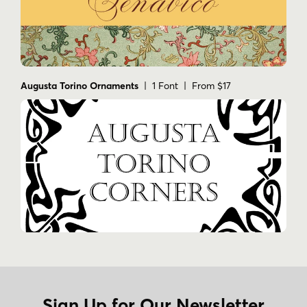
Augusta Torino Ornaments
| 1 Font | From $17
Sign Up for Our Newsletter