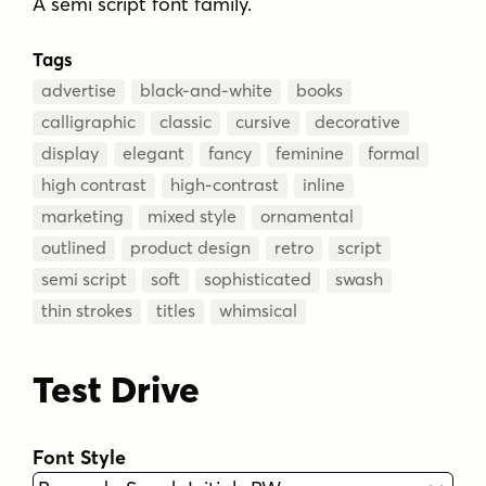
A semi script font family.
Tags
advertise
black-and-white
books
calligraphic
classic
cursive
decorative
display
elegant
fancy
feminine
formal
high contrast
high-contrast
inline
marketing
mixed style
ornamental
outlined
product design
retro
script
semi script
soft
sophisticated
swash
thin strokes
titles
whimsical
Test Drive
Font Style