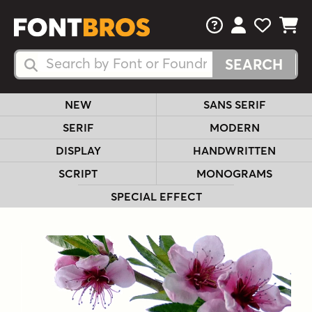
FAQs
View Your 
View Yo
View Y
Search Fonts
Search Fonts
NEW
SANS SERIF
SERIF
MODERN
DISPLAY
HANDWRITTEN
SCRIPT
MONOGRAMS
SPECIAL EFFECT