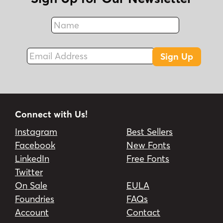
Name
Fax
Email Address
Sign Up
Connect with Us!
Instagram
Best Sellers
Facebook
New Fonts
LinkedIn
Free Fonts
Twitter
On Sale
EULA
Foundries
FAQs
Account
Contact