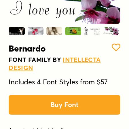
Bernardo
FONT FAMILY BY
INTELLECTA
DESIGN
Includes 4 Font Styles from $57
Buy Font