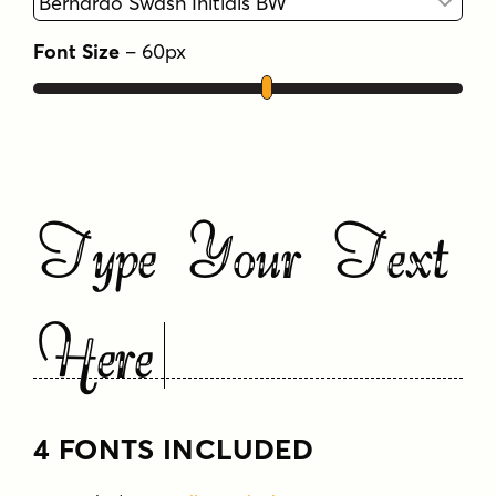
Font Size
–
60
px
Type Your Text
Here
4 FONTS INCLUDED