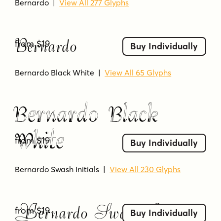
Bernardo
|
View All 277 Glyphs
Bernardo
from $19
Buy Individually
Bernardo Black White
|
View All 65 Glyphs
Bernardo Black
White
from $19
Buy Individually
Bernardo Swash Initials
|
View All 230 Glyphs
Bernardo Swash Initials
from $19
Buy Individually