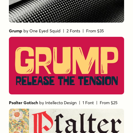
Grump
by
One Eyed Squid
| 2 Fonts |
From $35
Psalter Gotisch
by
Intellecta Design
| 1 Font |
From $25