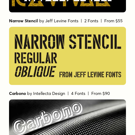
Narrow Stencil
by
Jeff Levine Fonts
| 2 Fonts |
From $55
Carbono
by
Intellecta Design
| 4 Fonts |
From $90