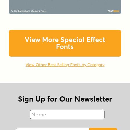
View More Special Effect
Fonts
View Other Best Selling Fonts by Category
Sign Up for Our Newsletter
Name
Fax
Email Address