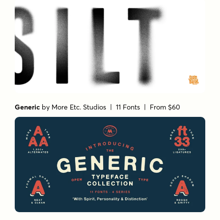
Generic
by
More Etc. Studios
| 11 Fonts |
From $60