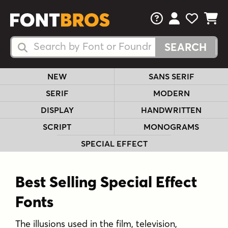
FAQs
View Your 
View Yo
View Y
Search Fonts
Search Fonts
NEW
SANS SERIF
SERIF
MODERN
DISPLAY
HANDWRITTEN
SCRIPT
MONOGRAMS
SPECIAL EFFECT
Best Selling Special Effect
Fonts
The illusions used in the film, television,