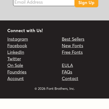
Sign Up
Connect with Us!
Instagram
Best Sellers
Facebook
New Fonts
LinkedIn
Free Fonts
Twitter
On Sale
EULA
Foundries
FAQs
Account
Contact
© 2026 Font Brothers, Inc.