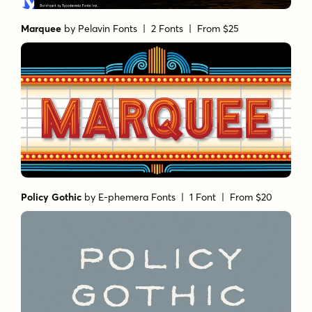
Marquee
by
Pelavin Fonts
| 2 Fonts |
From $25
Policy Gothic
by
E-phemera Fonts
| 1 Font |
From $20