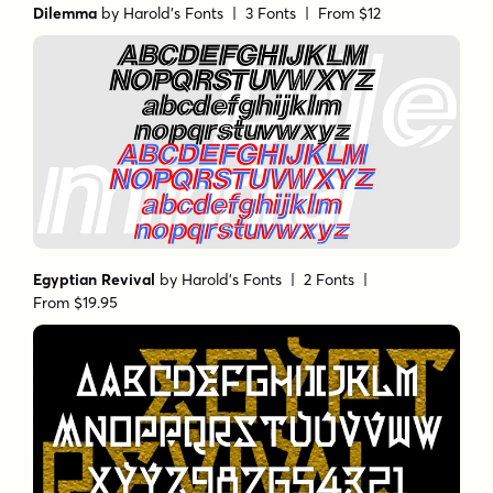
Dilemma
by
Harold's Fonts
| 3 Fonts |
From $12
Egyptian Revival
by
Harold's Fonts
| 2 Fonts |
From $19.95