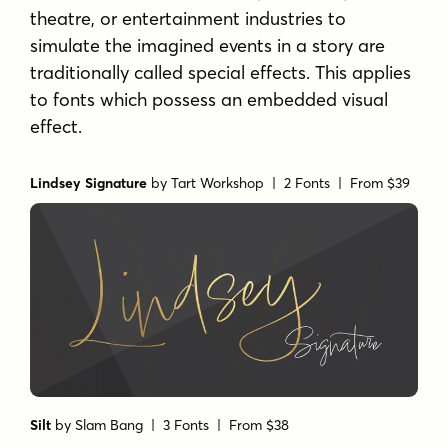
theatre, or entertainment industries to
simulate the imagined events in a story are
traditionally called special effects. This applies
to fonts which possess an embedded visual
effect.
Lindsey Signature
by
Tart Workshop
| 2 Fonts |
From $39
Silt
by
Slam Bang
| 3 Fonts |
From $38