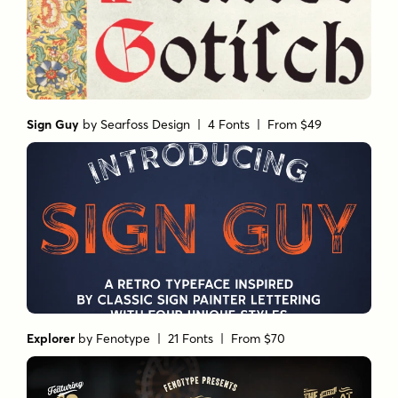
Sign Guy
by
Searfoss Design
| 4 Fonts |
From $49
Explorer
by
Fenotype
| 21 Fonts |
From $70