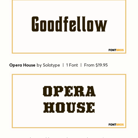
Opera House
by
Solotype
| 1 Font |
From $19.95