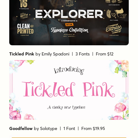
Tickled Pink
by
Emily Spadoni
| 3 Fonts |
From $12
Goodfellow
by
Solotype
| 1 Font |
From $19.95