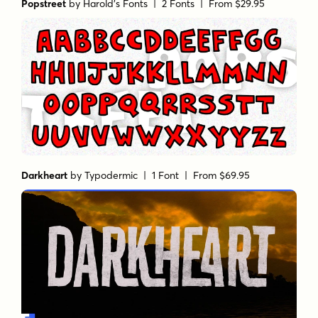
Popstreet
by
Harold's Fonts
| 2 Fonts |
From $29.95
Darkheart
by
Typodermic
| 1 Font |
From $69.95