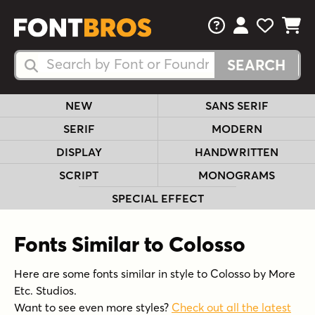
FAQs
View Your 
View Yo
View Y
Search Fonts
Search Fonts
NEW
SANS SERIF
SERIF
MODERN
DISPLAY
HANDWRITTEN
SCRIPT
MONOGRAMS
SPECIAL EFFECT
Fonts Similar to Colosso
Here are some fonts similar in style to Colosso by More
Etc. Studios.
Want to see even more styles?
Check out all the latest