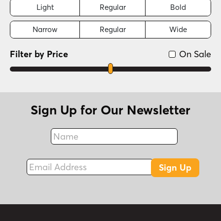
Light
Regular
Bold
Narrow
Regular
Wide
Filter by Price
On Sale
Sign Up for Our Newsletter
Name
Fax
Email Address
Sign Up