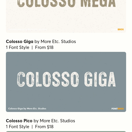
Colosso Giga
by
More Etc. Studios
1 Font Style | From $18
Colosso Pico
by
More Etc. Studios
1 Font Style | From $18