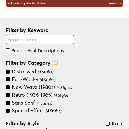
Filter by Keyword
Search Font Descriptions
Reset Category Filter
Filter by Category
Distressed
(4 Styles)
Fun/Wacky
(4 Styles)
New Wave (1980s)
(4 Styles)
Retro (1936-1965)
(4 Styles)
Sans Serif
(4 Styles)
Special Effect
(4 Styles)
Filter by Style
Italic