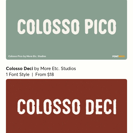
Colosso Deci
by
More Etc. Studios
1 Font Style | From $18