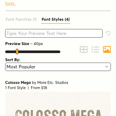
fonts.
Font Families (1
)
Font Styles (4
)
Type your custom text here
Rese
Preview Size
–
40
px
Change to Grid 
Change to 
Chang
Sort By:
Colosso Mega
by
More Etc. Studios
1 Font Style | From $18