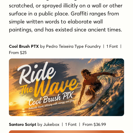
scratched, or sprayed illicitly on a wall or other
surface in a public place. Graffiti ranges from
simple written words to elaborate wall
paintings, and has existed since ancient times.
Cool Brush PTX
by
Pedro Teixeira Type Foundry
| 1 Font |
From $25
Santoro Script
by
Jukebox
| 1 Font |
From $36.99