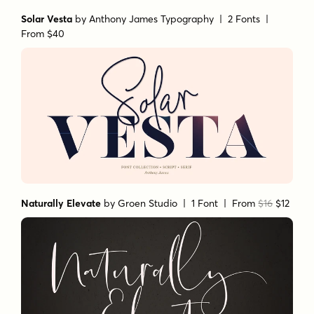
Solar Vesta
by
Anthony James Typography
| 2 Fonts |
From $40
Naturally Elevate
by
Groen Studio
| 1 Font |
From
$16
$12