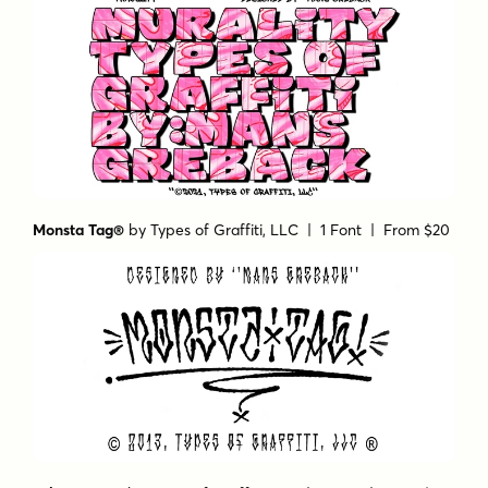
Monsta Tag®
by
Types of Graffiti, LLC
| 1 Font |
From $20