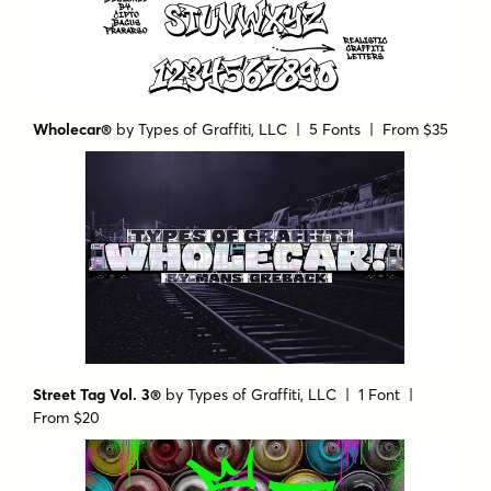
Wholecar®
by
Types of Graffiti, LLC
| 5 Fonts |
From $35
Street Tag Vol. 3®
by
Types of Graffiti, LLC
| 1 Font |
From $20