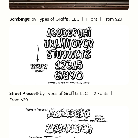
Bombing®
by
Types of Graffiti, LLC
| 1 Font |
From $20
Street Pieces®
by
Types of Graffiti, LLC
| 2 Fonts |
From $20