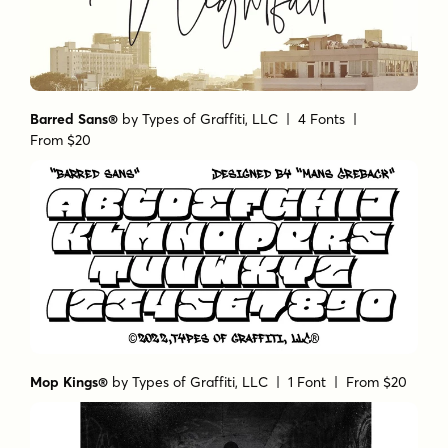
Barred Sans®
by
Types of Graffiti, LLC
| 4 Fonts |
From $20
Mop Kings®
by
Types of Graffiti, LLC
| 1 Font |
From $20