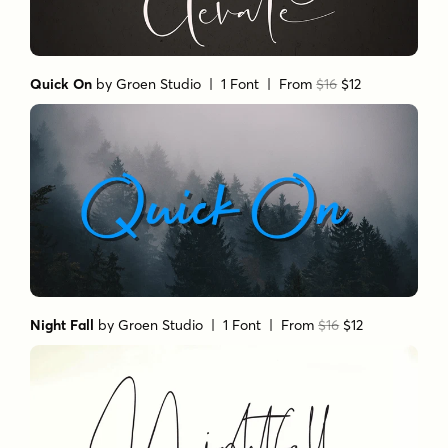
Quick On
by
Groen Studio
| 1 Font |
From
$16
$12
Night Fall
by
Groen Studio
| 1 Font |
From
$16
$12