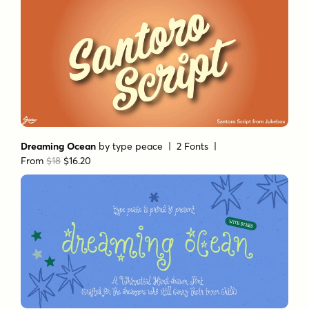
Dreaming Ocean
by
type peace
| 2 Fonts |
From
$18
$16.20