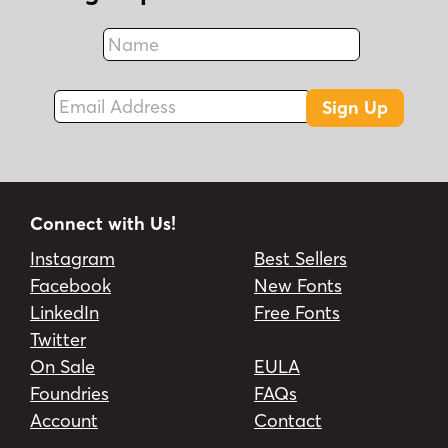
Name
Fax
Email Address
Sign Up
Connect with Us!
Instagram
Best Sellers
Facebook
New Fonts
LinkedIn
Free Fonts
Twitter
On Sale
EULA
Foundries
FAQs
Account
Contact