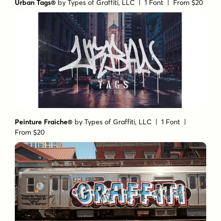
Urban Tags®
by
Types of Graffiti, LLC
| 1 Font |
From $20
Peinture Fraiche®
by
Types of Graffiti, LLC
| 1 Font |
From $20