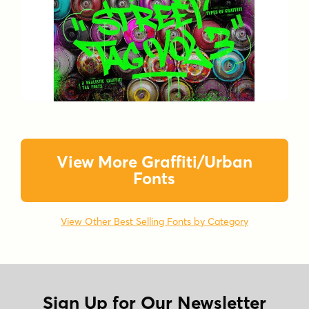
View More Graffiti/Urban
Fonts
View Other Best Selling Fonts by Category
Sign Up for Our Newsletter