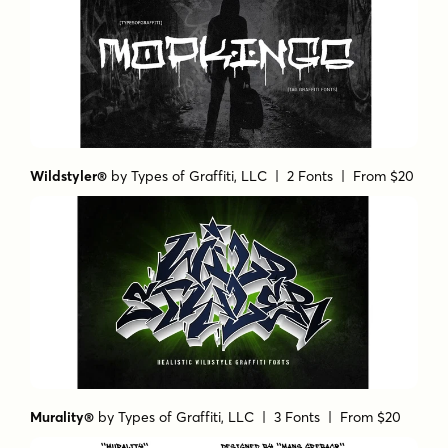
Wildstyler®
by
Types of Graffiti, LLC
| 2 Fonts |
From $20
Murality®
by
Types of Graffiti, LLC
| 3 Fonts |
From $20