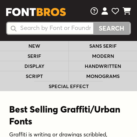
FAQs
View Your 
View Yo
View Y
Search Fonts
Search Fonts
NEW
SANS SERIF
SERIF
MODERN
DISPLAY
HANDWRITTEN
SCRIPT
MONOGRAMS
SPECIAL EFFECT
Best Selling Graffiti/Urban
Fonts
Graffiti is writing or drawings scribbled,