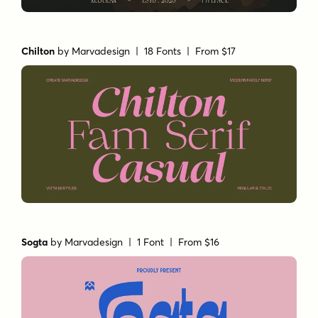
Chilton
by
Marvadesign
| 18 Fonts |
From $17
Sogta
by
Marvadesign
| 1 Font |
From $16