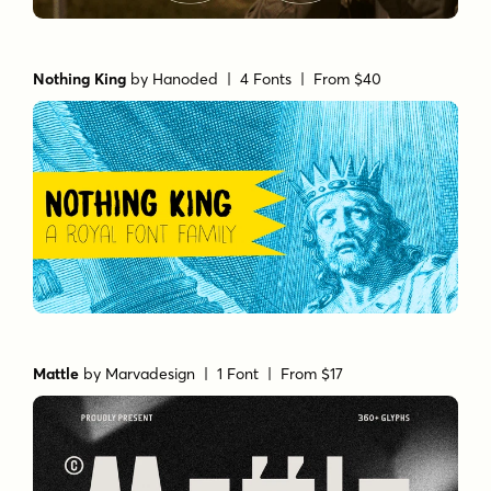
Nothing King
by
Hanoded
| 4 Fonts |
From $40
Mattle
by
Marvadesign
| 1 Font |
From $17