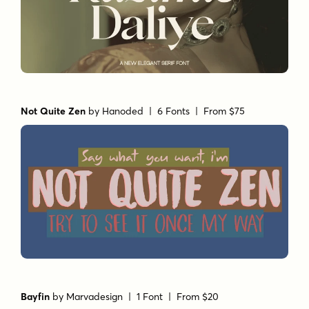
Not Quite Zen
by
Hanoded
| 6 Fonts |
From $75
Bayfin
by
Marvadesign
| 1 Font |
From $20