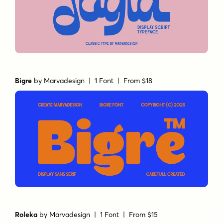
Bigre
by
Marvadesign
| 1 Font |
From $18
Roleka
by
Marvadesign
| 1 Font |
From $15