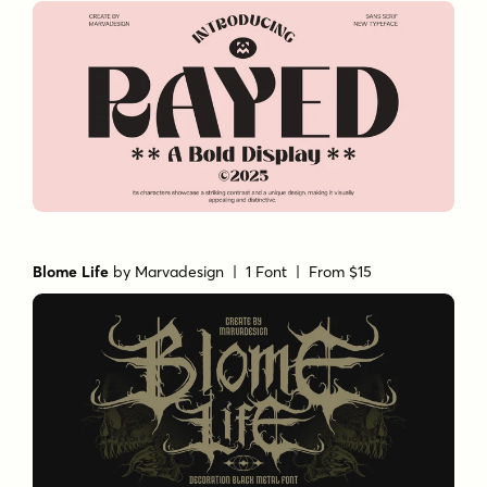
Blome Life
by
Marvadesign
| 1 Font |
From $15