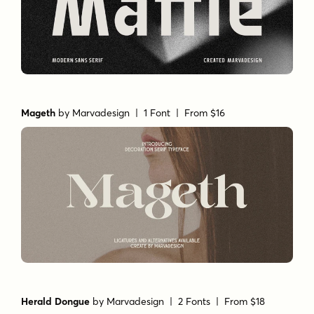
Mageth
by
Marvadesign
| 1 Font |
From $16
Herald Dongue
by
Marvadesign
| 2 Fonts |
From $18