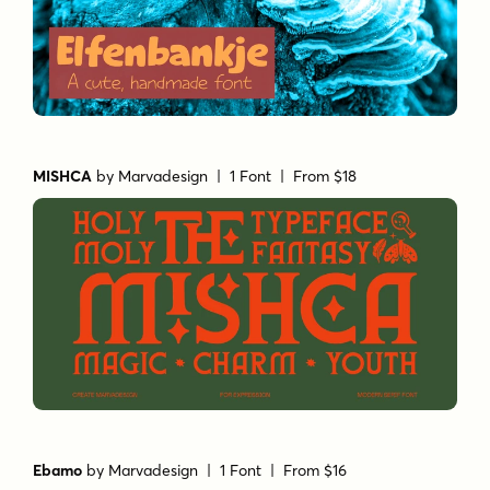
MISHCA
by
Marvadesign
| 1 Font |
From $18
Ebamo
by
Marvadesign
| 1 Font |
From $16