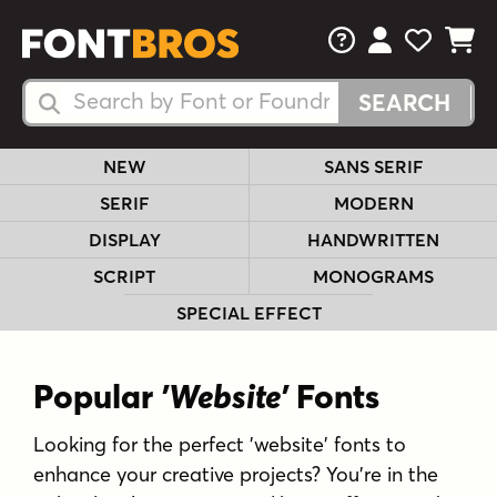
FAQs
View Your 
View Yo
View Y
Search Fonts
Search Fonts
NEW
SANS SERIF
SERIF
MODERN
DISPLAY
HANDWRITTEN
SCRIPT
MONOGRAMS
SPECIAL EFFECT
Popular
'Website'
Fonts
Looking for the perfect 'website' fonts to
enhance your creative projects? You're in the