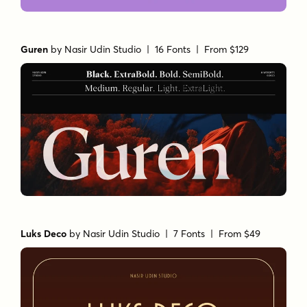
Guren
by
Nasir Udin Studio
| 16 Fonts |
From $129
Luks Deco
by
Nasir Udin Studio
| 7 Fonts |
From $49