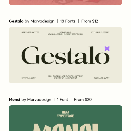
Gestalo
by
Marvadesign
| 18 Fonts |
From $12
Monci
by
Marvadesign
| 1 Font |
From $20