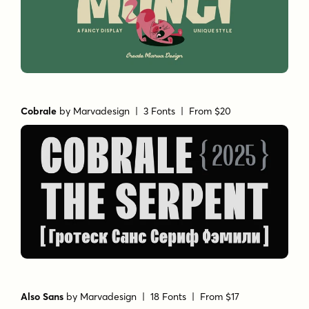
Cobrale
by
Marvadesign
| 3 Fonts |
From $20
Also Sans
by
Marvadesign
| 18 Fonts |
From $17