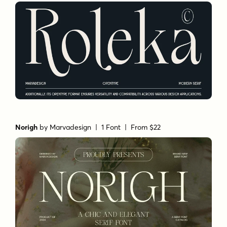
Norigh
by
Marvadesign
| 1 Font |
From $22