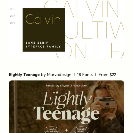
Eightly Teenage
by
Marvadesign
| 18 Fonts |
From $22