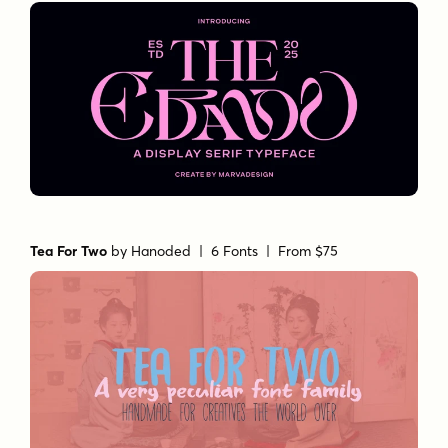
Tea For Two
by
Hanoded
| 6 Fonts |
From $75