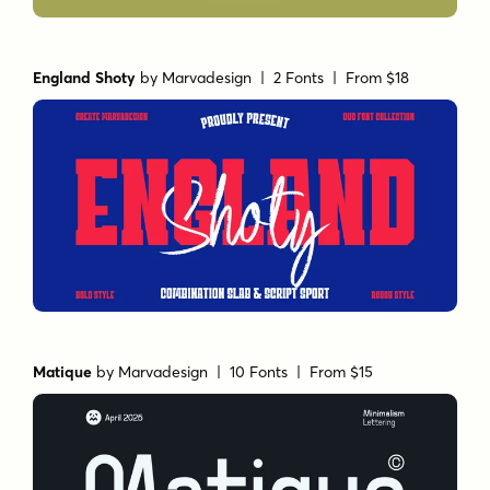
England Shoty
by
Marvadesign
| 2 Fonts |
From $18
Matique
by
Marvadesign
| 10 Fonts |
From $15