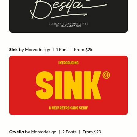
Sink
by
Marvadesign
| 1 Font |
From $25
Orvella
by
Marvadesign
| 2 Fonts |
From $20