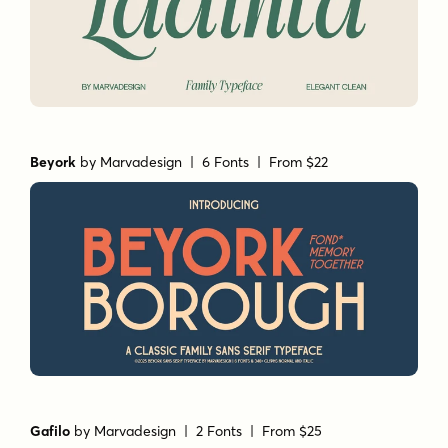
Beyork
by
Marvadesign
| 6 Fonts |
From $22
Gafilo
by
Marvadesign
| 2 Fonts |
From $25