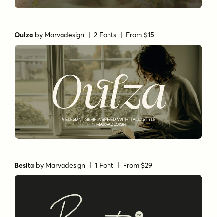
Oulza
by
Marvadesign
| 2 Fonts |
From $15
Besita
by
Marvadesign
| 1 Font |
From $29