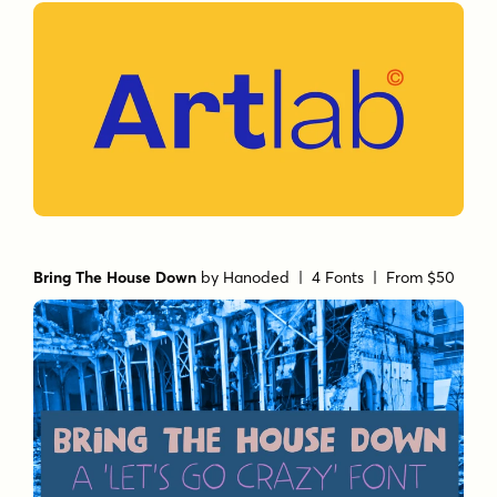
Bring The House Down
by
Hanoded
| 4 Fonts |
From $50