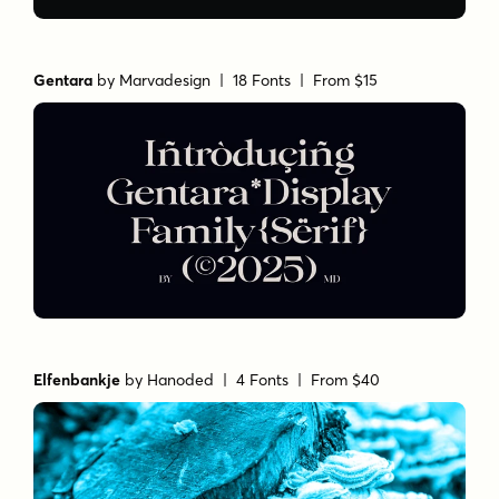
Gentara
by
Marvadesign
| 18 Fonts |
From $15
Elfenbankje
by
Hanoded
| 4 Fonts |
From $40