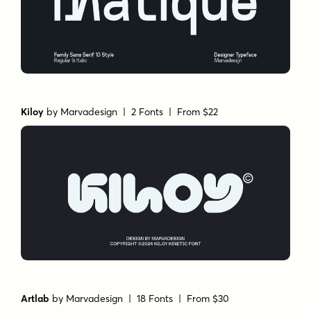
Kiloy
by
Marvadesign
| 2 Fonts |
From $22
Artlab
by
Marvadesign
| 18 Fonts |
From $30