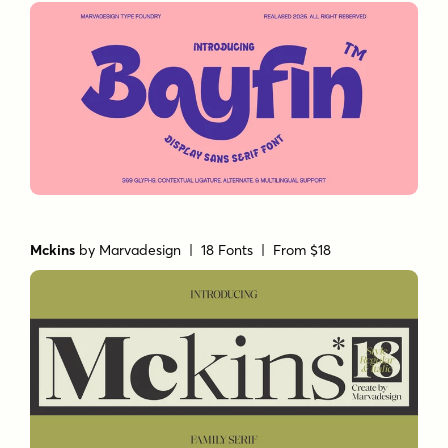
Mckins
by
Marvadesign
| 18 Fonts |
From $18