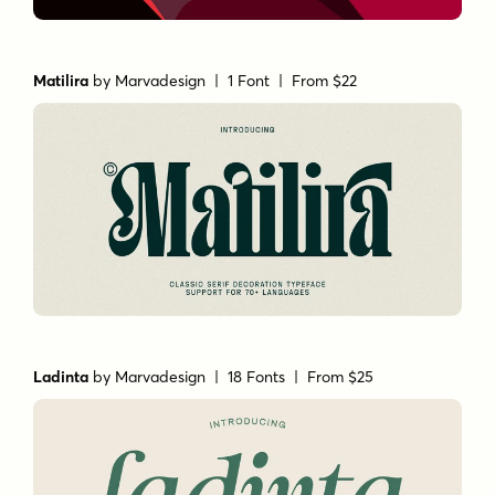
Matilira
by
Marvadesign
| 1 Font |
From $22
Ladinta
by
Marvadesign
| 18 Fonts |
From $25