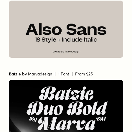
Batzie
by
Marvadesign
| 1 Font |
From $25