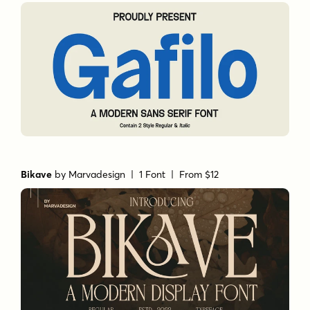
Bikave
by
Marvadesign
| 1 Font |
From $12