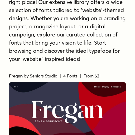
right place! Our extensive library offers a wide
selection of fonts tailored to 'website'-themed
designs. Whether you're working on a branding
project, a magazine layout, or a digital
campaign, explore our curated collection of
fonts that bring your vision to life. Start
browsing and discover the ideal typeface for
your 'website'-inspired ideas!
Fregan
by
Seniors Studio
| 4 Fonts |
From $21