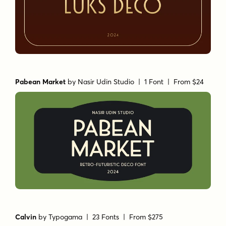
Pabean Market
by
Nasir Udin Studio
| 1 Font |
From $24
Calvin
by
Typogama
| 23 Fonts |
From $275