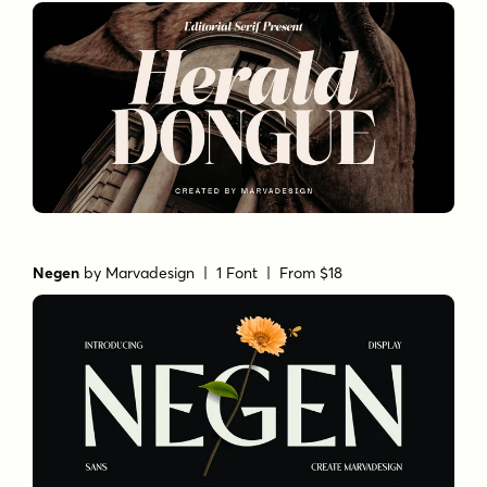
Negen
by
Marvadesign
| 1 Font |
From $18