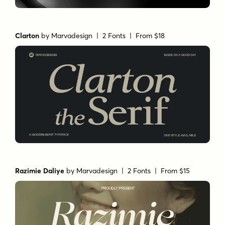
Clarton
by
Marvadesign
| 2 Fonts |
From $18
Razimie Daliye
by
Marvadesign
| 2 Fonts |
From $15