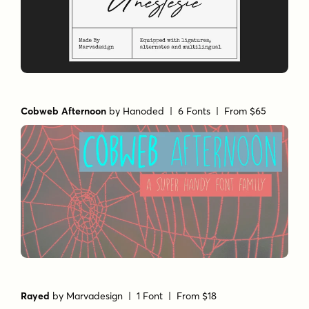
Cobweb Afternoon
by
Hanoded
| 6 Fonts |
From $65
Rayed
by
Marvadesign
| 1 Font |
From $18