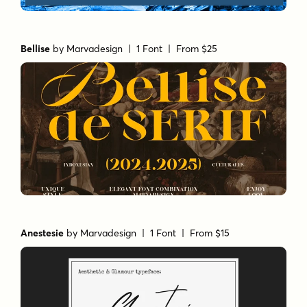
Bellise
by
Marvadesign
| 1 Font |
From $25
Anestesie
by
Marvadesign
| 1 Font |
From $15