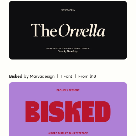
Bisked
by
Marvadesign
| 1 Font |
From $18