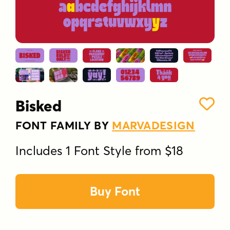
Bisked
FONT FAMILY BY
MARVADESIGN
Includes 1 Font Style from $18
Buy Font