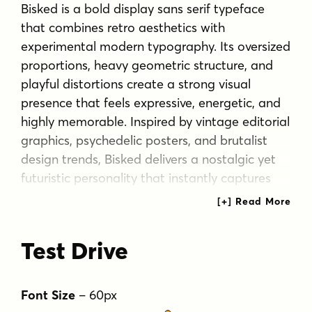
Bisked is a bold display sans serif typeface
that combines retro aesthetics with
experimental modern typography. Its oversized
proportions, heavy geometric structure, and
playful distortions create a strong visual
presence that feels expressive, energetic, and
highly memorable. Inspired by vintage editorial
graphics, psychedelic posters, and brutalist
design trends, Bisked delivers a nostalgic yet
futuristic personality that instantly captures
attention in large-scale compositions.
What makes Bisked unique is its
Test Drive
unconventional letter construction, featuring
exaggerated curves, asymmetrical cuts,
warped shapes, and dynamic character forms
Font Size
–
60
px
that add an artistic and handcrafted feel while