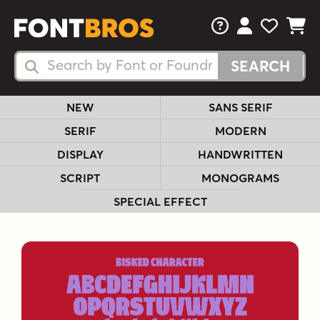
FAQs
View Your 
View Yo
View Y
Search Fonts
Search Fonts
NEW
SANS SERIF
SERIF
MODERN
DISPLAY
HANDWRITTEN
SCRIPT
MONOGRAMS
SPECIAL EFFECT