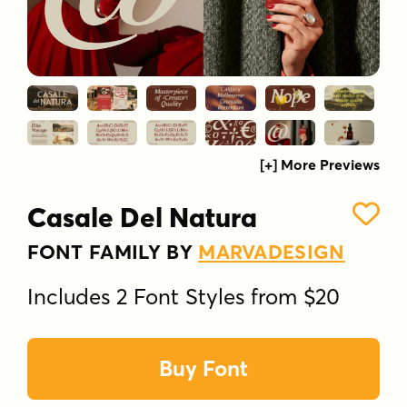
[+] More Previews
Casale Del Natura
FONT FAMILY BY
MARVADESIGN
Includes 2 Font Styles from $20
Buy Font