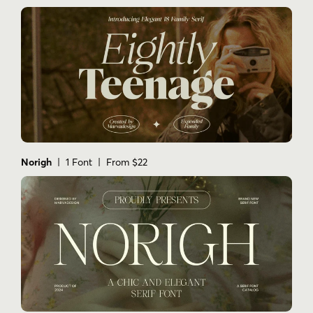
Norigh
| 1 Font | From $22