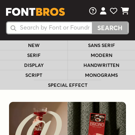
FAQs
View Your 
View Yo
View Y
Search Fonts
Search Fonts
NEW
SANS SERIF
SERIF
MODERN
DISPLAY
HANDWRITTEN
SCRIPT
MONOGRAMS
SPECIAL EFFECT