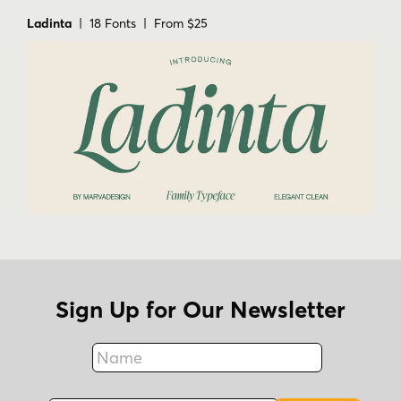
Ladinta
| 18 Fonts | From $25
Sign Up for Our Newsletter
Name
Fax
Email Address