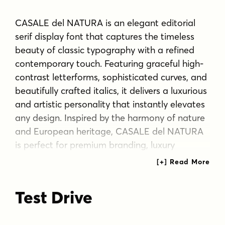
CASALE del NATURA is an elegant editorial
serif display font that captures the timeless
beauty of classic typography with a refined
contemporary touch. Featuring graceful high-
contrast letterforms, sophisticated curves, and
beautifully crafted italics, it delivers a luxurious
and artistic personality that instantly elevates
any design. Inspired by the harmony of nature
and European heritage, CASALE del NATURA
is perfect for premium branding, luxury
packaging, fashion editorials, travel
magazines, boutique identities, wedding
stationery, and high-end marketing materials.
Test Drive
With support for a wide range of European
languages, this typeface offers exceptional