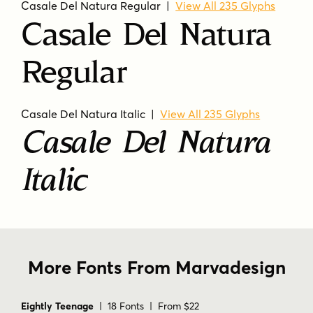
Casale Del Natura Regular |
View All 235 Glyphs
Casale Del Natura
Regular
Casale Del Natura Italic |
View All 235 Glyphs
Casale Del Natura
Italic
More Fonts From Marvadesign
Eightly Teenage
| 18 Fonts | From $22