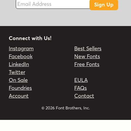
Sign Up
Connect with Us!
Instagram
Best Sellers
Facebook
New Fonts
LinkedIn
Free Fonts
Twitter
On Sale
EULA
Foundries
FAQs
Account
Contact
© 2026 Font Brothers, Inc.