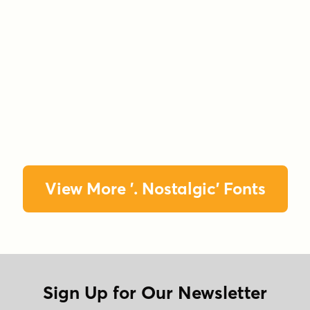
View More '. Nostalgic' Fonts
Sign Up for Our Newsletter