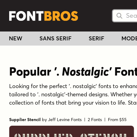
Searc
Searc
NEW
SANS SERIF
SERIF
MOD
Popular
'. Nostalgic'
Fon
Looking for the perfect '. nostalgic' fonts to enhanc
tailored to '. nostalgic'-themed designs. Whether 
collection of fonts that bring your vision to life. S
Supplier Stencil
by
Jeff Levine Fonts
| 2 Fonts |
From $55