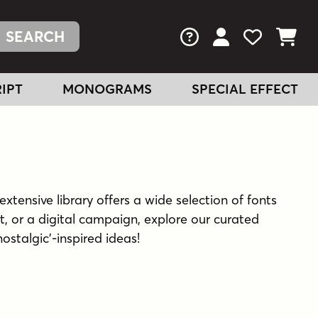
FAQs
View Your Acc
View Your
View You
IPT
MONOGRAMS
SPECIAL EFFECT
extensive library offers a wide selection of fonts
t, or a digital campaign, explore our curated
nostalgic'-inspired ideas!