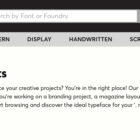
h Fonts
h Fonts
ERN
DISPLAY
HANDWRITTEN
SCR
ts
e your creative projects? You're in the right place! Our 
you're working on a branding project, a magazine layou
tart browsing and discover the ideal typeface for your '. 