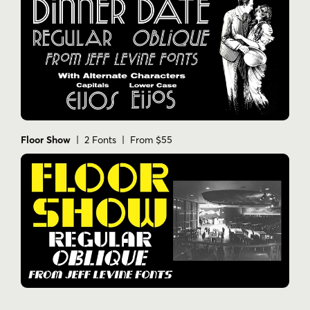
Floor Show
| 2 Fonts | From $55