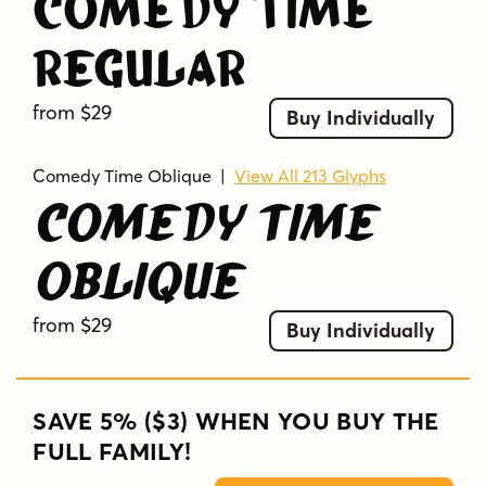
Comedy Time
Regular
from $29
Buy Individually
Comedy Time Oblique
|
View All 213 Glyphs
Comedy Time
Oblique
from $29
Buy Individually
SAVE 5% ($3) WHEN YOU BUY THE
FULL FAMILY!