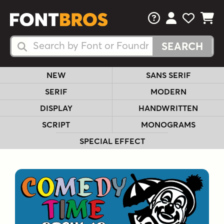
FAQs
View Your 
View Yo
View Y
Search Fonts
Search Fonts
NEW
SANS SERIF
SERIF
MODERN
DISPLAY
HANDWRITTEN
SCRIPT
MONOGRAMS
SPECIAL EFFECT