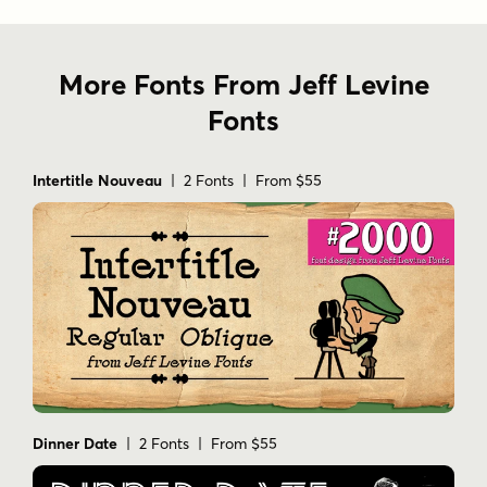
More Fonts From Jeff Levine
Fonts
Intertitle Nouveau
| 2 Fonts | From $55
Dinner Date
| 2 Fonts | From $55