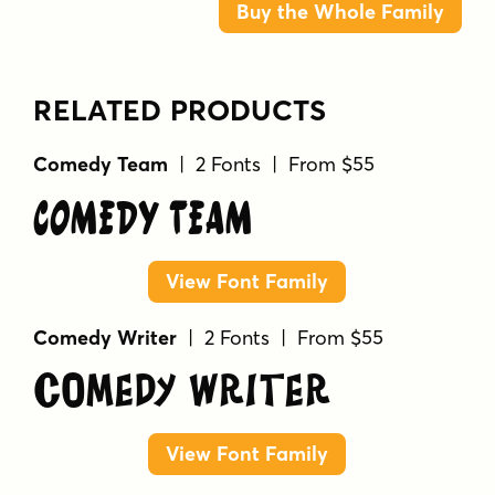
Buy the Whole Family
RELATED PRODUCTS
Comedy Team
| 2 Fonts | From $55
Comedy Team
View Font Family
Comedy Writer
| 2 Fonts | From $55
Comedy Writer
View Font Family