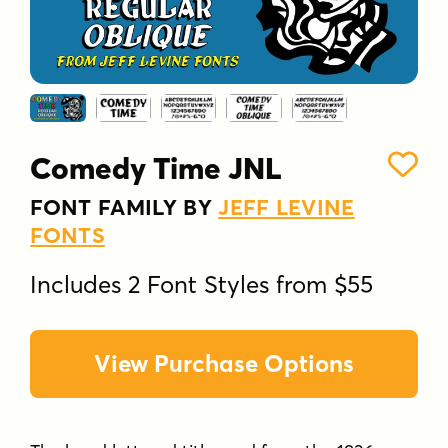
Comedy Time JNL
FONT FAMILY BY
JEFF LEVINE
FONTS
Includes 2 Font Styles from $55
View Purchase Options