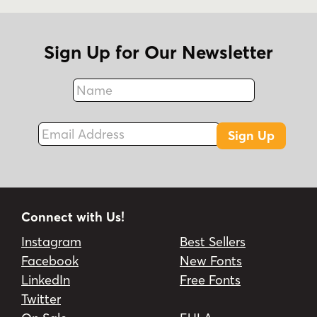
Sign Up for Our Newsletter
Name
Fax
Email Address
Sign Up
Connect with Us!
Instagram
Best Sellers
Facebook
New Fonts
LinkedIn
Free Fonts
Twitter