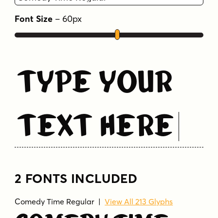
Font Size
–
60
px
Type Your
Text Here
2 FONTS INCLUDED
Comedy Time Regular
|
View All 213 Glyphs