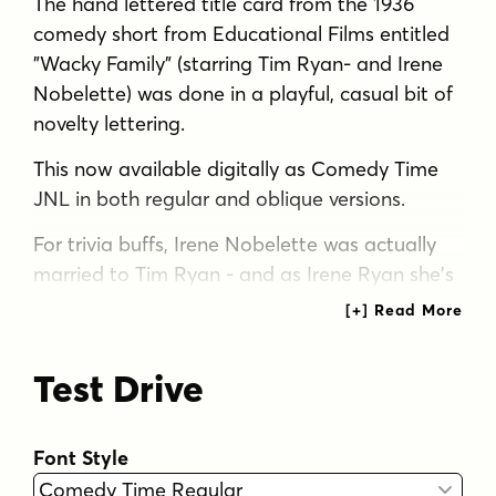
The hand lettered title card from the 1936
comedy short from Educational Films entitled
"Wacky Family" (starring Tim Ryan- and Irene
Nobelette) was done in a playful, casual bit of
novelty lettering.
This now available digitally as Comedy Time
JNL in both regular and oblique versions.
For trivia buffs, Irene Nobelette was actually
married to Tim Ryan - and as Irene Ryan she's
best remembered as Granny from "The Beverly
Hillbillies".
Test Drive
Tags
1930s
bold
casual
decorative
display
hand lettered
headline
nostalgic
novelty
Font Style
playful
retro
sans serif
vintage