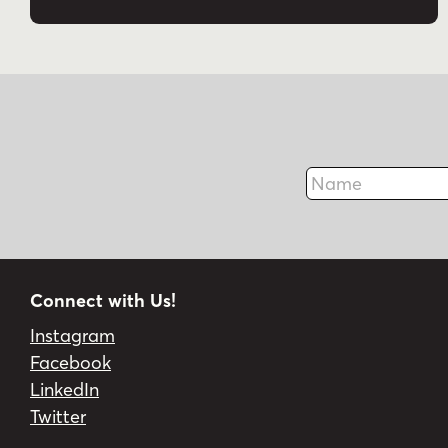
Name
Connect with Us!
Instagram
Facebook
LinkedIn
Twitter