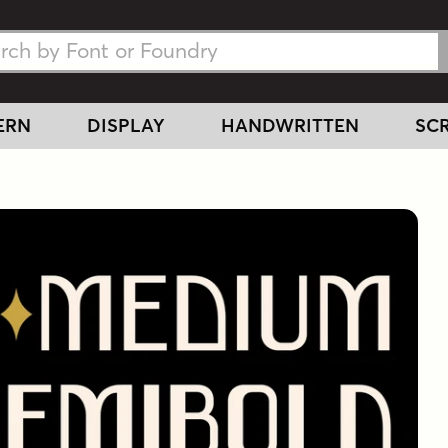
h Fonts
h Fonts
ERN
DISPLAY
HANDWRITTEN
SCR