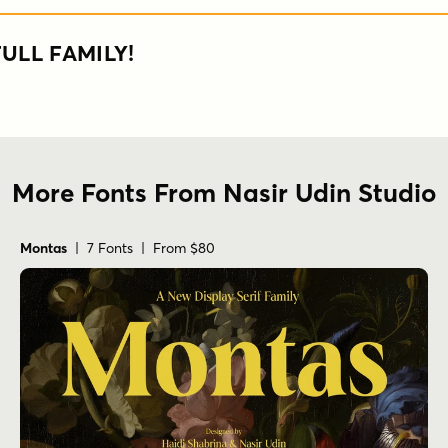
ULL FAMILY!
More Fonts From Nasir Udin Studio
Montas
| 7 Fonts | From $80