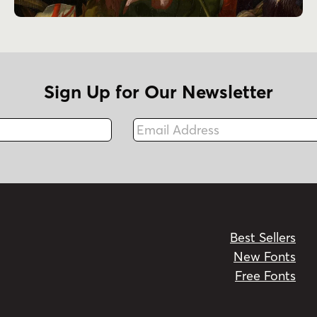
Sign Up for Our Newsletter
Email Address
Fax
Best Sellers
New Fonts
Free Fonts