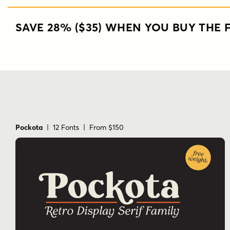
SAVE 28% ($35) WHEN YOU BUY THE F
Pockota
| 12 Fonts | From $150