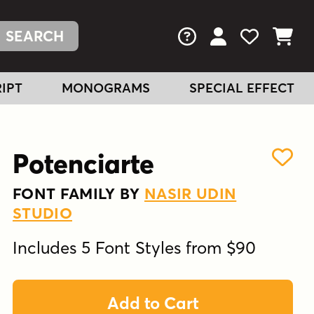
FAQs
View Your Acc
View Your
View You
IPT
MONOGRAMS
SPECIAL EFFECT
Potenciarte
FONT FAMILY BY
NASIR UDIN
STUDIO
Includes 5 Font Styles from $90
Add to Cart