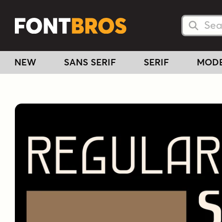
Searc
Searc
NEW
SANS SERIF
SERIF
MOD