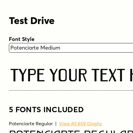
Test Drive
Font Style
Type Your Text
5 FONTS INCLUDED
Potenciarte Regular
|
View All 659 Glyphs