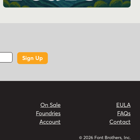
Bold, Bold, and Heavy.
Does Potenciarte support more than one
script?
Yes. The product description says it supports
Latin and Cyrillic.
What kind of font is Potenciarte?
Sign Up
It is an all-caps display family with Art Deco and
Art Nouveau inspiration.
What are common uses for Potenciarte?
It is listed for branding, headlines, logos, posters,
packaging, magazine design, and travel-themed
On Sale
EULA
projects.
Foundries
FAQs
Account
Contact
© 2026 Font Brothers, Inc.