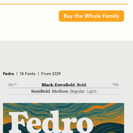
5 styles: Regular, Medium, Semi Bold, Bold,
and Heavy
Buy the Whole Family
Latin and Cyrillic support listed in the
product description
Categories include Art Deco, Historical,
Modern/Contemporary, Retro, and Sans
Serif
Product imagery shows a tall, geometric,
Fedro
| 14 Fonts | From $129
poster-style presentation
POTENCIARTE FAQS
Who makes Potenciarte?
Potenciarte is from Nasir Udin Studio.
How many styles are included?
Five styles are listed: Regular, Medium, Semi