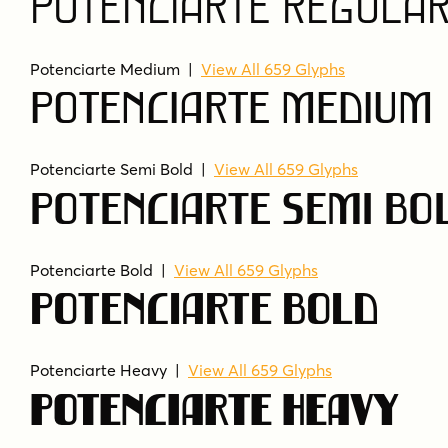
Potenciarte Regula
Potenciarte Medium
|
View All 659 Glyphs
Potenciarte Medium
Potenciarte Semi Bold
|
View All 659 Glyphs
Potenciarte Semi Bo
Potenciarte Bold
|
View All 659 Glyphs
Potenciarte Bold
Potenciarte Heavy
|
View All 659 Glyphs
Potenciarte Heavy