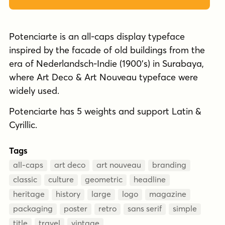
Potenciarte is an all-caps display typeface
inspired by the facade of old buildings from the
era of Nederlandsch-Indie (1900’s) in Surabaya,
where Art Deco & Art Nouveau typeface were
widely used.
Potenciarte has 5 weights and support Latin &
Cyrillic.
Tags
all-caps
art deco
art nouveau
branding
classic
culture
geometric
headline
heritage
history
large
logo
magazine
packaging
poster
retro
sans serif
simple
title
travel
vintage