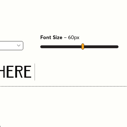
Font Size
–
60
px
 Here