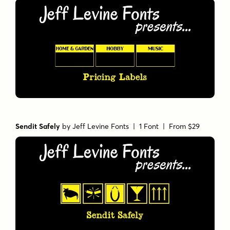
Sendit Safely
by
Jeff Levine Fonts
| 1 Font |
From $29