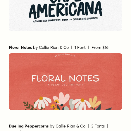
Floral Notes
by
Callie Rian & Co
| 1 Font |
From $16
Dueling Peppercorns
by
Callie Rian & Co
| 3 Fonts |