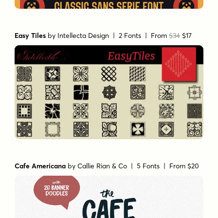
Easy Tiles
by
Intellecta Design
| 2 Fonts |
From
$34
$17
Cafe Americana
by
Callie Rian & Co
| 5 Fonts |
From $20