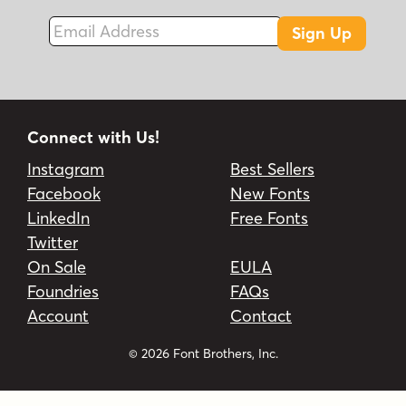
Email Address
Sign Up
Connect with Us!
Instagram
Best Sellers
Facebook
New Fonts
LinkedIn
Free Fonts
Twitter
On Sale
EULA
Foundries
FAQs
Account
Contact
© 2026 Font Brothers, Inc.