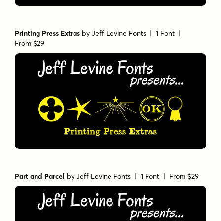
Printing Press Extras
by
Jeff Levine Fonts
| 1 Font |
From $29
Part and Parcel
by
Jeff Levine Fonts
| 1 Font |
From $29