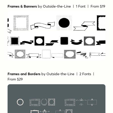
Frames & Banners
by
Outside-the-Line
| 1 Font |
From $19
Frames and Borders
by
Outside-the-Line
| 2 Fonts |
From $29