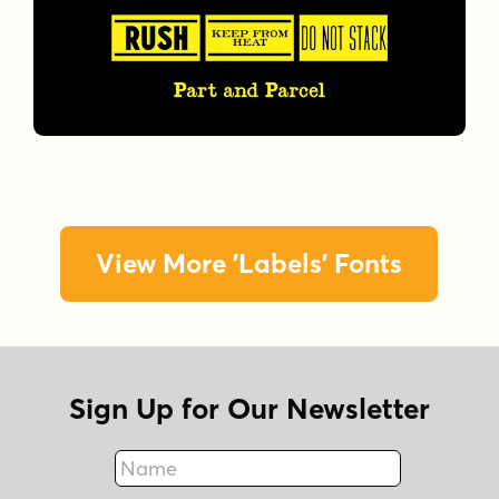
View More 'Labels' Fonts
Sign Up for Our Newsletter
Name
Fax