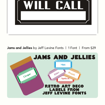
Jams and Jellies
by
Jeff Levine Fonts
| 1 Font |
From $29