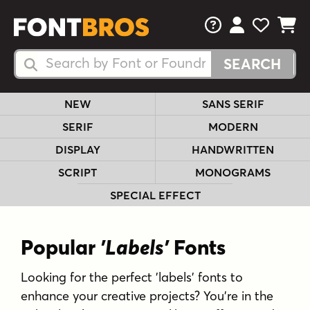
FAQs
View Your 
View Yo
View Y
Search Fonts
Search Fonts
NEW
SANS SERIF
SERIF
MODERN
DISPLAY
HANDWRITTEN
SCRIPT
MONOGRAMS
SPECIAL EFFECT
Popular
'Labels'
Fonts
Looking for the perfect 'labels' fonts to
enhance your creative projects? You're in the