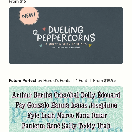
From $16
Future Perfect
by
Harold's Fonts
| 1 Font |
From $19.95