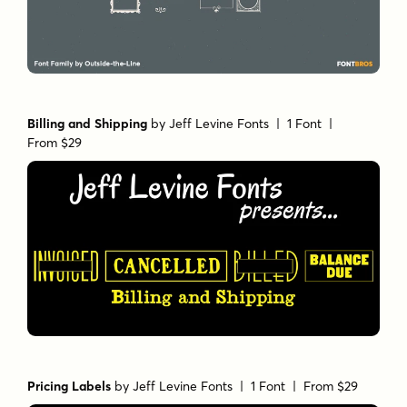
Billing and Shipping
by
Jeff Levine Fonts
| 1 Font |
From $29
Pricing Labels
by
Jeff Levine Fonts
| 1 Font |
From $29