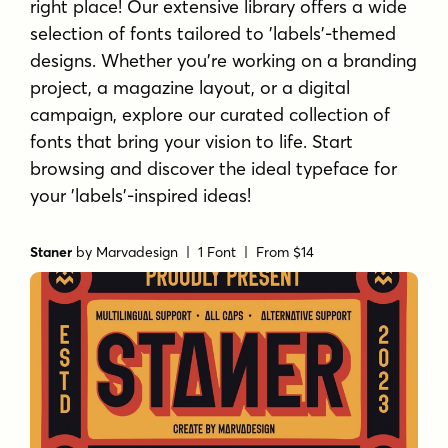
right place! Our extensive library offers a wide
selection of fonts tailored to 'labels'-themed
designs. Whether you're working on a branding
project, a magazine layout, or a digital
campaign, explore our curated collection of
fonts that bring your vision to life. Start
browsing and discover the ideal typeface for
your 'labels'-inspired ideas!
Staner
by
Marvadesign
| 1 Font |
From $14