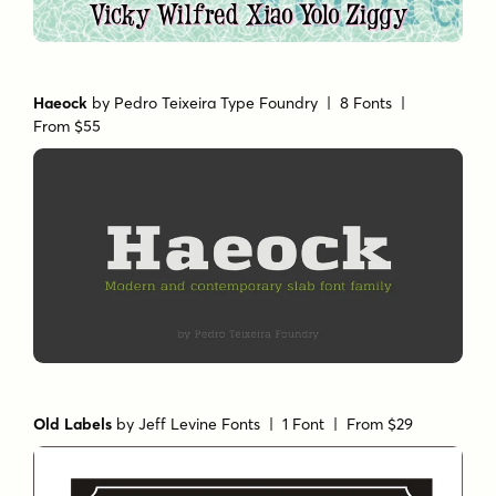
Haeock
by
Pedro Teixeira Type Foundry
| 8 Fonts |
From $55
Old Labels
by
Jeff Levine Fonts
| 1 Font |
From $29