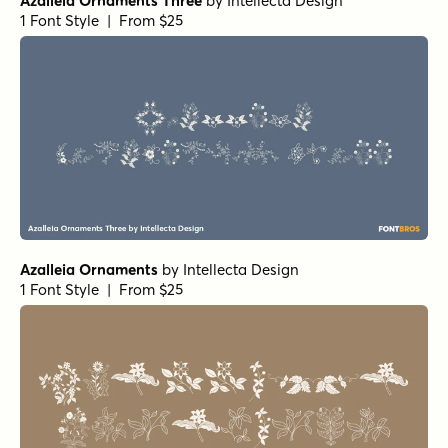
Azalleia Ornaments Three
by
Intellecta Design
1 Font Style | From $25
Azalleia Ornaments
by
Intellecta Design
1 Font Style | From $25