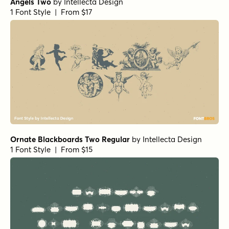
Angels Two
by
Intellecta Design
1 Font Style | From $17
Ornate Blackboards Two Regular
by
Intellecta Design
1 Font Style | From $15