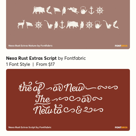
Nexa Rust Extras Script
by
Fontfabric
1 Font Style | From $17