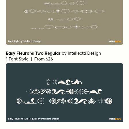
Easy Fleurons Two Regular
by
Intellecta Design
1 Font Style | From $26