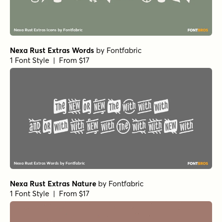
Nexa Rust Extras Words
by
Fontfabric
1 Font Style | From $17
Nexa Rust Extras Nature
by
Fontfabric
1 Font Style | From $17