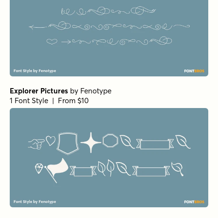
Explorer Pictures
by
Fenotype
1 Font Style | From $10