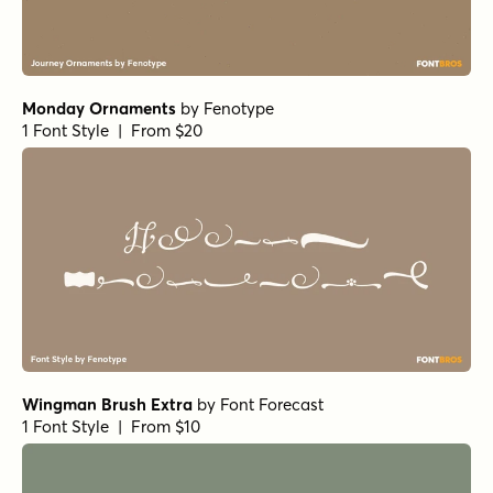
Monday Ornaments
by
Fenotype
1 Font Style | From $20
Wingman Brush Extra
by
Font Forecast
1 Font Style | From $10