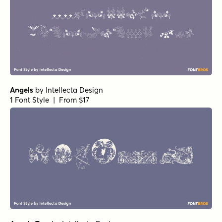
Angels
by
Intellecta Design
1 Font Style | From $17