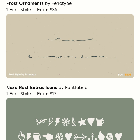
Frost Ornaments
by
Fenotype
1 Font Style | From $35
Nexa Rust Extras Icons
by
Fontfabric
1 Font Style | From $17