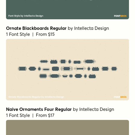
Ornate Blackboards Regular
by
Intellecta Design
1 Font Style | From $15
Naive Ornaments Four Regular
by
Intellecta Design
1 Font Style | From $17