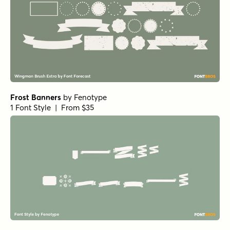
Frost Banners
by
Fenotype
1 Font Style | From $35