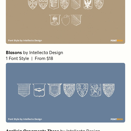
Blasons
by
Intellecta Design
1 Font Style | From $18