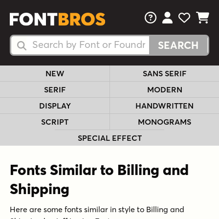
FAQs
View Your 
View Yo
View Y
Search Fonts
Search Fonts
NEW
SANS SERIF
SERIF
MODERN
DISPLAY
HANDWRITTEN
SCRIPT
MONOGRAMS
SPECIAL EFFECT
Fonts Similar to Billing and
Shipping
Here are some fonts similar in style to Billing and