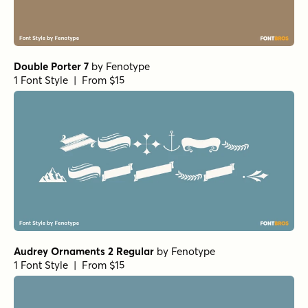
Double Porter 7
by
Fenotype
1 Font Style | From $15
Audrey Ornaments 2 Regular
by
Fenotype
1 Font Style | From $15