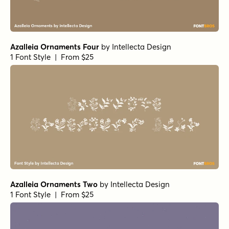
Azalleia Ornaments Four
by
Intellecta Design
1 Font Style | From $25
Azalleia Ornaments Two
by
Intellecta Design
1 Font Style | From $25