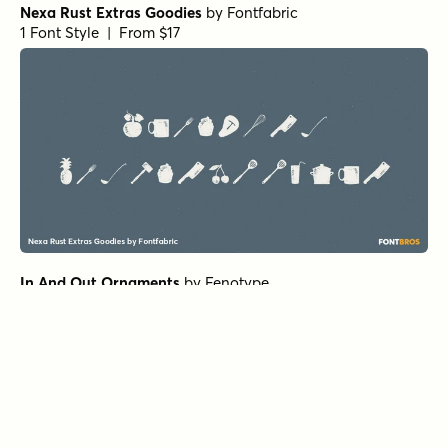
Nexa Rust Extras Goodies
by
Fontfabric
1 Font Style | From $17
In And Out Ornaments
by
Fenotype
1 Font Style | From $25