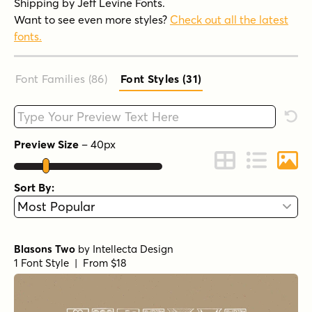
Shipping by Jeff Levine Fonts.
Want to see even more styles?
Check out all the latest
fonts.
Font Families (86
)
Font Styles (31
)
Type your custom text here
Rese
Preview Size
–
40
px
Change to Grid 
Change to 
Chang
Sort By:
Blasons Two
by
Intellecta Design
1 Font Style | From $18