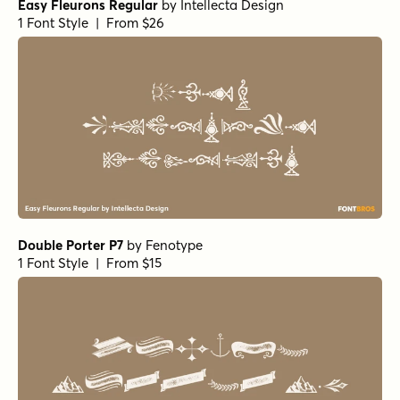
Easy Fleurons Regular
by
Intellecta Design
1 Font Style | From $26
Double Porter P7
by
Fenotype
1 Font Style | From $15