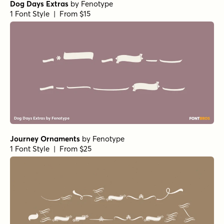
Dog Days Extras
by
Fenotype
1 Font Style | From $15
Journey Ornaments
by
Fenotype
1 Font Style | From $25